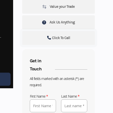
Value your Trade
Ask Us Anything
Click To Call
Get in
Touch
All fields marked with an asterisk (*) are
required.
First Name
*
Last Name
*