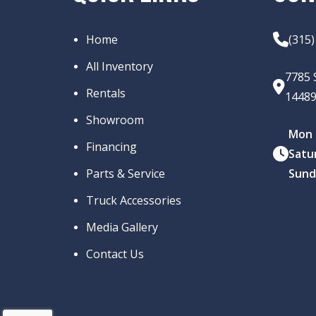
Home
(315
All Inventory
7785 
Rentals
1448
Showroom
Mon –
Financing
Satu
Parts & Service
Sund
Truck Accessories
Media Gallery
Contact Us