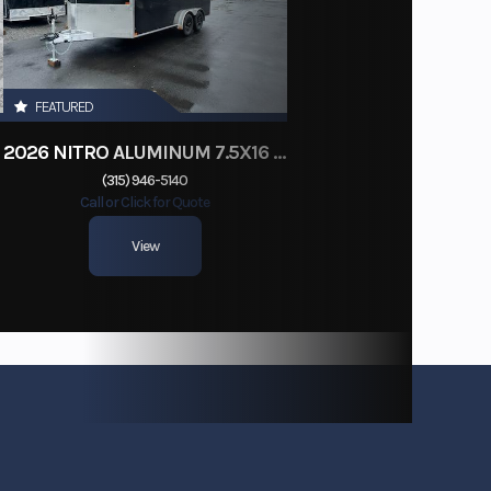
FEATURED
2026 NITRO ALUMINUM 7.5X16 CARGO / ENCLOSED TRAILER, RAMP DOOR
(315) 946-5140
Call or Click for Quote
View