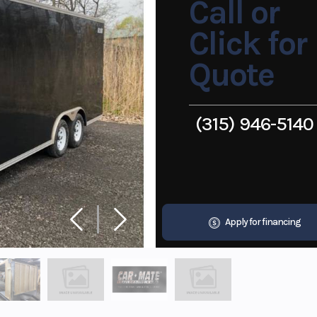
Call or
Click for
Quote
(315) 946-5140
Apply for financing