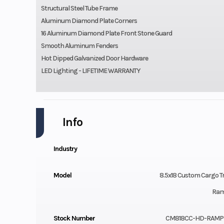
Structural Steel Tube Frame
Aluminum Diamond Plate Corners
16 Aluminum Diamond Plate Front Stone Guard
Smooth Aluminum Fenders
Hot Dipped Galvanized Door Hardware
LED Lighting - LIFETIME WARRANTY
Info
Industry
Model
8.5x18 Custom Cargo Tr
Ram
Stock Number
CM818CC-HD-RAMP