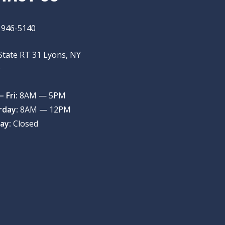
) 946-5140
State RT 31 Lyons, NY
9
 Fri:
8AM — 5PM
rday:
8AM — 12PM
ay:
Closed