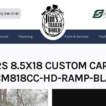
15) 946-5140
wroom
Financing
Parts & Services
Truc
RS 8.5X18 CUSTOM CA
CM818CC-HD-RAMP-B