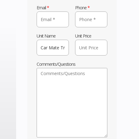
Email
*
Phone
*
Unit Name
Unit Price
Comments/Questions