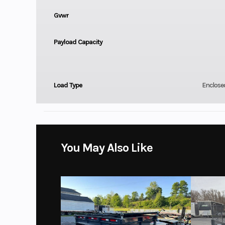
Gvwr
Payload Capacity
Load Type
Enclose
You May Also Like