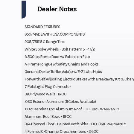
Dealer Notes
STANDARD FEATURES
95% MADE WITH USA COMPONENTS!
205/75R15 C Range Tires
White Spoke Wheels - Bolt Pattern 5 - 4 1/2
3,500lbs Ramp Door w/ Extension Flap
A-Frame Tongue w/Safety Chains and Hooks
Genuine Dexter Torflex Axle(s) w/E-Z Lube Hubs
Forward Self Adjusting Electric Brakes with Breakaway Kit & Char
7 Pole Light Plug Connector
3/8 Plywood Walls - 16 OC
.030 Exterior Aluminum (11 Colors Available)
.032 Seamless 1 pc. Aluminum Roof - LIFETIME WARRANTY
Aluminum Roof Bows - 16 OC
3/4 Plywood Floor - Painted Both Sides - LIFETIME WARRANTY
4 Formed C-Channel Crossmembers - 24 OC