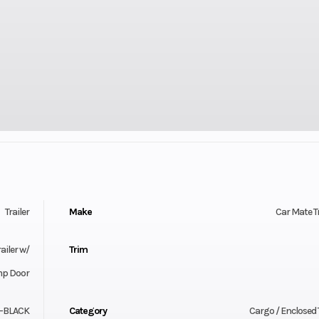
Trailer
Make
Car Mate Tr
ailer w/
Trim
p Door
-BLACK
Category
Cargo / Enclosed T