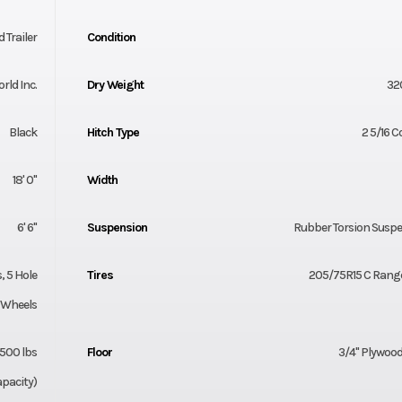
 Trailer
Condition
orld Inc.
Dry Weight
32
Black
Hitch Type
2 5/16 C
18' 0"
Width
6' 6"
Suspension
Rubber Torsion Susp
 5 Hole
Tires
205/75R15 C Range
Wheels
500 lbs
Floor
3/4" Plywood
pacity)