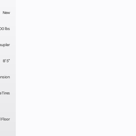
New
00 lbs
oupler
8' 5"
ension
 Tires
 Floor