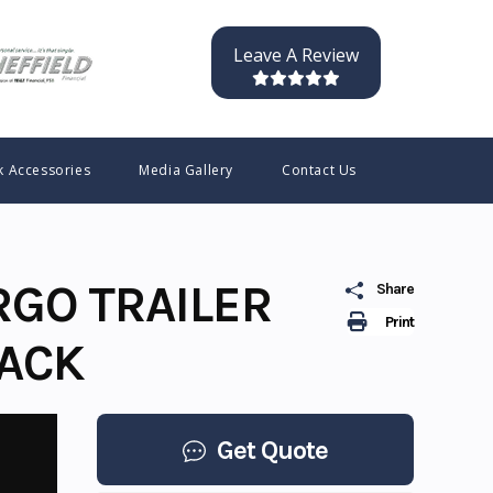
Leave A Review
k Accessories
Media Gallery
Contact Us
RGO TRAILER
Share
Print
LACK
Get Quote