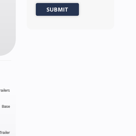
ailers
Base
railer