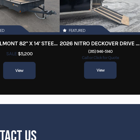
RED
FEATURED
2026 BELMONT 82" X 14' STEEL SIDE 5K LANDSCAPE TRAILER
2026 NITRO DECKOVER DRIVE IN / DRIVE OUT 101X22, 4 PLACE SNOWMOBILE TRAILER
(315) 946-5140
SALE
$5,200
Call or Click for Quote
View
View
TACT US