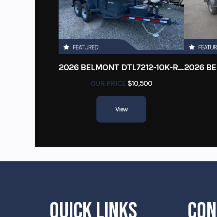
FEATURED
FEATU
2026 BELMONT DTL7212-10K-RAMPS
OUR PRICE
$10,500
View
QUICK LINKS
CON