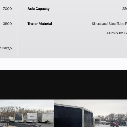
7000
Axle Capacity
35
3800
Trailer Material
Structural Steel Tube 
Aluminum Ex
d Cargo