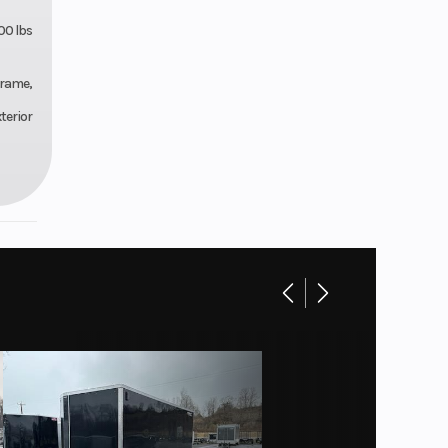
00 lbs
Frame,
terior