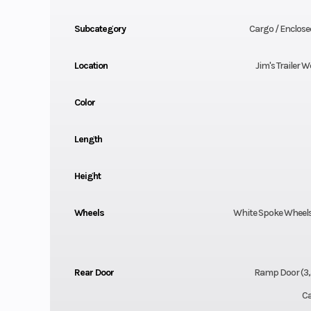
Subcategory
Cargo / Enclosed
Location
Jim's Trailer W
Color
Length
Height
Wheels
White Spoke Wheels,
Rear Door
Ramp Door (3,
Ca