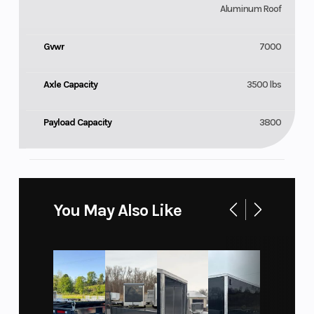
Aluminum Roof
Gvwr
7000
Axle Capacity
3500 lbs
Payload Capacity
3800
You May Also Like