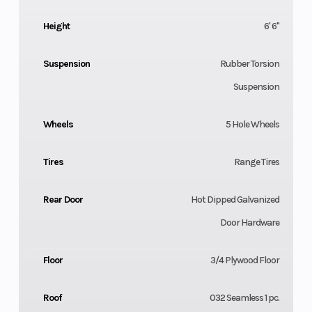
Height
6' 6"
Suspension
Rubber Torsion
Suspension
Wheels
5 Hole Wheels
Tires
Range Tires
Rear Door
Hot Dipped Galvanized
Door Hardware
Floor
3/4 Plywood Floor
Roof
032 Seamless 1 pc.