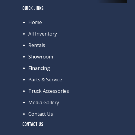
QUICK LINKS
Home
All Inventory
Rentals
Showroom
Financing
Parts & Service
Truck Accessories
Media Gallery
Contact Us
CONTACT US