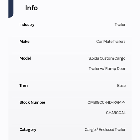
Info
Industry
Trailer
Make
Car Mate Trailers
Model
8.5x18 Custom Cargo
Trailer w/ Ramp Door
Trim
Base
Stock Number
CM818CC-HD-RAMP-
CHARCOAL
Category
Cargo / Enclosed Trailer