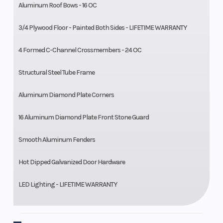
Aluminum Roof Bows - 16 OC
3/4 Plywood Floor - Painted Both Sides - LIFETIME WARRANTY
4 Formed C-Channel Crossmembers - 24 OC
Structural Steel Tube Frame
Aluminum Diamond Plate Corners
16 Aluminum Diamond Plate Front Stone Guard
Smooth Aluminum Fenders
Hot Dipped Galvanized Door Hardware
LED Lighting - LIFETIME WARRANTY