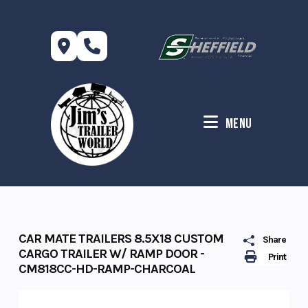
Skip
to
content
Menu
CAR MATE TRAILERS 8.5X18 CUSTOM
Share
CARGO TRAILER W/ RAMP DOOR -
Print
CM818CC-HD-RAMP-CHARCOAL