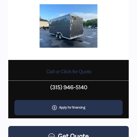
Call or Click for Quote
(315) 946-5140
Apply for financing
Get Quote