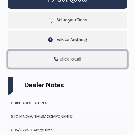
Value your Trade
Ask Us Anything
Click To Call
Dealer Notes
STANDARD FEATURES
95% MADE WITH USA COMPONENTS!
205/75R15 C Range Tires