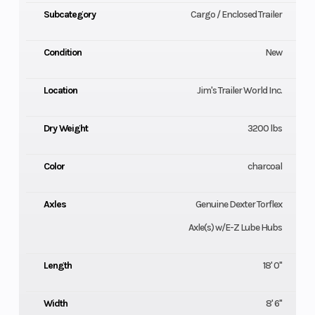
Subcategory
Cargo / Enclosed Trailer
Condition
New
Location
Jim's Trailer World Inc.
Dry Weight
3200 lbs
Color
charcoal
Axles
Genuine Dexter Torflex
Axle(s) w/E-Z Lube Hubs
Length
18' 0"
Width
8' 6"