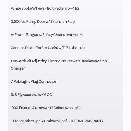
White Spoke Wheels - Bolt Pattern 5 - 4 1/2
3,500lbs Ramp Door w/ Extension Flap
A-Frame Tongue w/Safety Chains and Hooks
Genuine Dexter Torflex Axle(s) w/E-Z Lube Hubs
Forward Self Adjusting Electric Brakes with Breakaway Kit &
Charger
7 Pole Light Plug Connector
3/8 Plywood Walls - 16 OC
.030 Exterior Aluminum (11 Colors Available)
.032 Seamless 1 pc. Aluminum Roof - LIFETIME WARRANTY