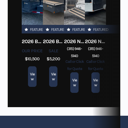
FEATURED
FEATURED
FEATURED
FEATURED
2026 BELMONT DTL7212-10K-RAMPS
2026 BELMONT 82" X 14' STEEL SIDE 5K LANDSCAPE TRAILER
2026 NITRO DECKOVER DRIVE IN / DRIVE OUT 101X22, 4 PLACE SNOWMOBILE TRAILER
2026 NITRO ALUMINUM 7.5X16 CARGO / ENCLOSED TRAILER, RAMP DOOR
(315) 946-
(315) 946-
OUR PRICE
SALE
5140
5140
$10,500
$5,200
Call or Click
Call or Click
for Quote
for Quote
Vie
Vie
w
w
Vie
Vie
w
w