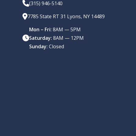
(315) 946-5140
7785 State RT 31 Lyons, NY 14489
Mon – Fri:
8AM — 5PM
Saturday:
8AM — 12PM
Sunday:
Closed