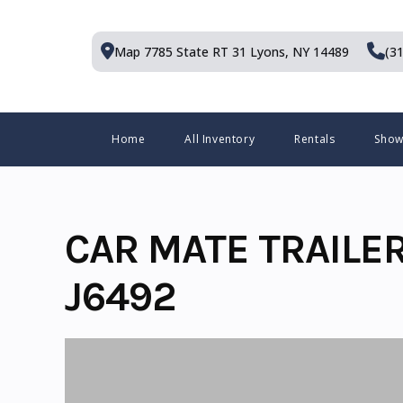
Skip
to
Map 7785 State RT 31
Lyons, NY 14489
(3
content
Menu
Home
All Inventory
Rentals
Sho
CAR MATE TRAILE
J6492