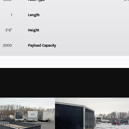
1
Length
3' 8"
Height
2000
Payload Capacity