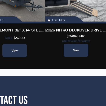
RED
FEATURED
2026 BELMONT 82" X 14' STEEL SIDE 5K LANDSCAPE TRAILER
2026 NITRO DECKOVER DRIVE IN / DRIVE OUT 101X22, 4 PLACE SNOWMOBILE TRAILER
(315) 946-5140
SALE
$5,200
Call or Click for Quote
View
View
TACT US