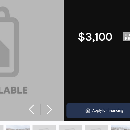
$3,100
O
PR
Apply for financing