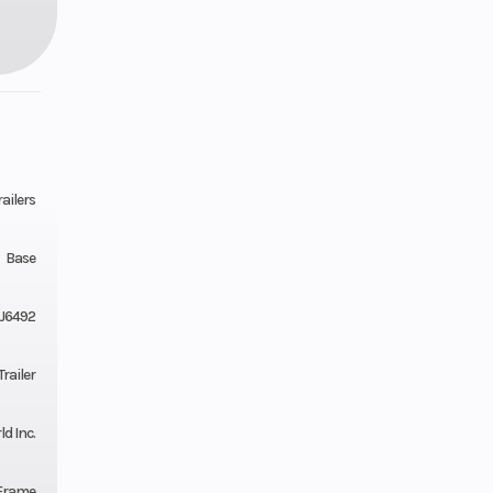
ailers
Base
J6492
railer
ld Inc.
Frame