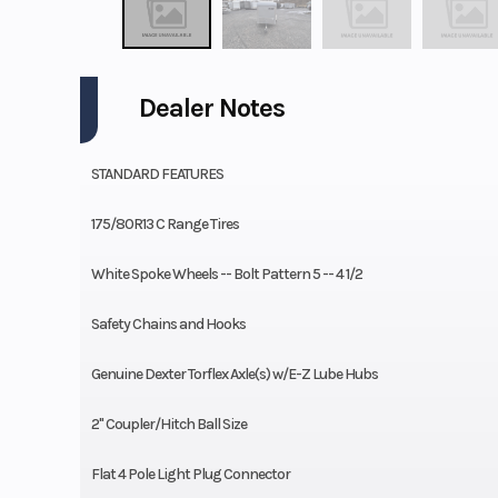
Dealer Notes
STANDARD FEATURES
175/80R13 C Range Tires
White Spoke Wheels -- Bolt Pattern 5 -- 4 1/2
Safety Chains and Hooks
Genuine Dexter Torflex Axle(s) w/E-Z Lube Hubs
2" Coupler/Hitch Ball Size
Flat 4 Pole Light Plug Connector