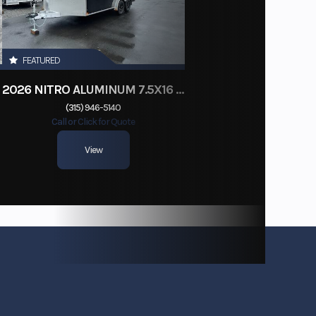
FEATURED
2026 NITRO ALUMINUM 7.5X16 CARGO / ENCLOSED TRAILER, RAMP DOOR
(315) 946-5140
Call or Click for Quote
View