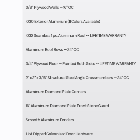
3/8" Plywood Walls -- 16" OC
.030 Exterior Aluminum (11 Colors Available)
.032 Seamless 1 pc. Aluminum Roof -- LIFETIME WARRANTY
Aluminum Roof Bows -- 24" OC
3/4" Plywood Floor -- Painted Both Sides -- LIFETIME WARRANTY
2" x 2" x 3/16" Structural Steel Angle Crossmembers -- 24" OC
Aluminum Diamond Plate Corners
16" Aluminum Diamond Plate Front Stone Guard
Smooth Aluminum Fenders
Hot Dipped Galvanized Door Hardware