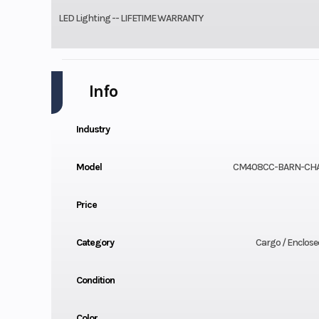
LED Lighting -- LIFETIME WARRANTY
Info
Industry
Model
CM408CC-BARN-CH
Price
Category
Cargo / Enclosed
Condition
Color