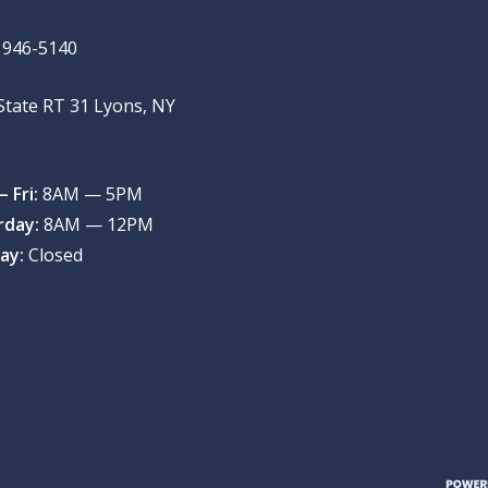
) 946-5140
State RT 31 Lyons, NY
9
 Fri:
8AM — 5PM
rday:
8AM — 12PM
ay:
Closed