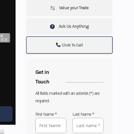
Value your Trade
Ask Us Anything
UR
ICE
Click To Call
Get in
Touch
All fields marked with an asterisk (*) are
required.
First Name
*
Last Name
*