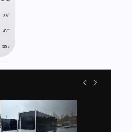
8' 8"
4' 2"
1285