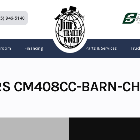
15) 946-5140
wroom
Financing
Parts & Services
Truc
RS CM408CC-BARN-CH