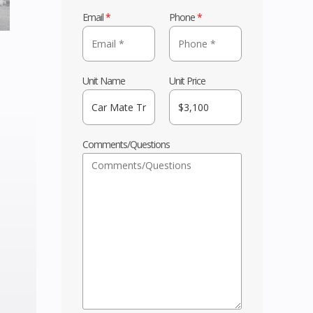
Email
*
Phone
*
Unit Name
Unit Price
Comments/Questions