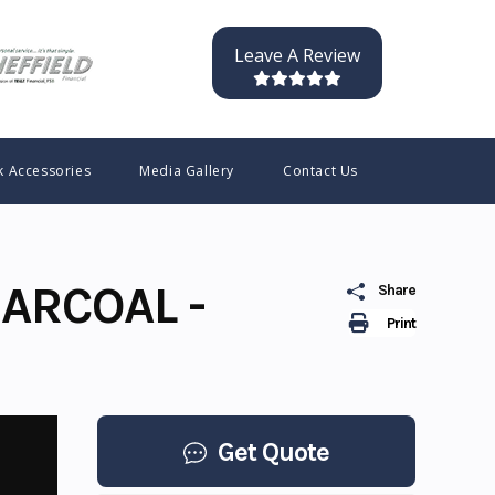
Leave A Review
k Accessories
Media Gallery
Contact Us
ARCOAL -
Share
Print
Get Quote