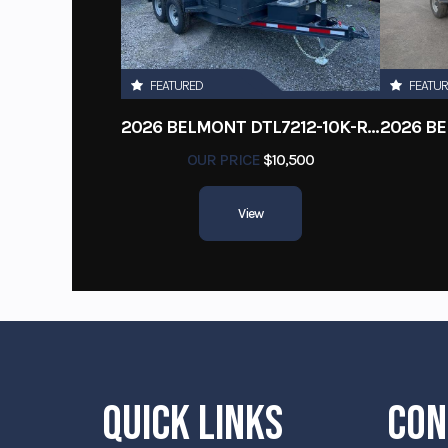
FEATURED
FEATU
2026 BELMONT DTL7212-10K-RAMPS
OUR PRICE
$10,500
View
QUICK LINKS
CON