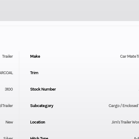
Trailer
Make
Car Mate Tr
ARCOAL
Trim
3100
Stock Number
 Trailer
Subcategory
Cargo / Enclosed T
New
Location
Jim's Trailer Wor
Silver
Hitch Type
A-