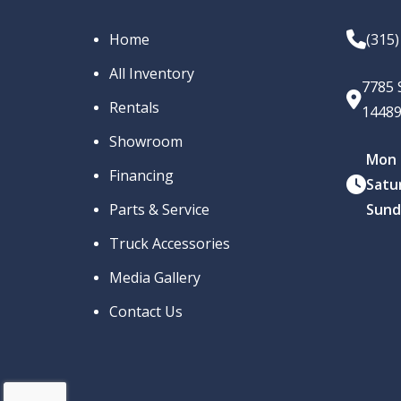
Home
(315
All Inventory
7785 
Rentals
1448
Showroom
Mon –
Financing
Satu
Parts & Service
Sund
Truck Accessories
Media Gallery
Contact Us