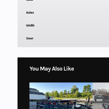
Axles
Width
Gvwr
You May Also Like