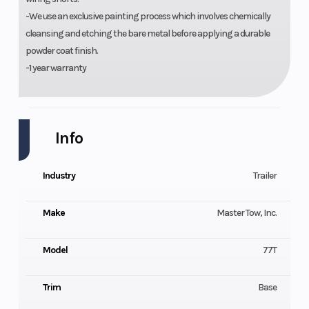
-We use an exclusive painting process which involves chemically
cleansing and etching the bare metal before applying a durable
powder coat finish.
-1 year warranty
Info
Industry
Trailer
Make
Master Tow, Inc.
Model
77T
Trim
Base