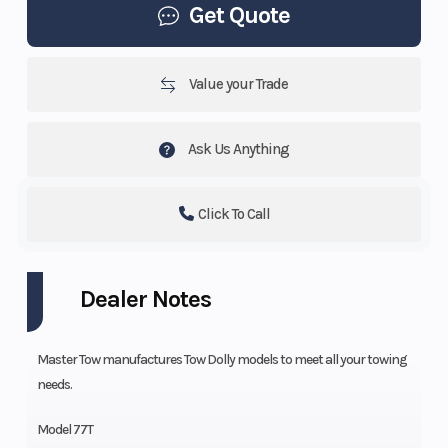
Get Quote
Value your Trade
Ask Us Anything
Click To Call
Dealer Notes
Master Tow manufactures Tow Dolly models to meet all your towing
needs.
Model 77T