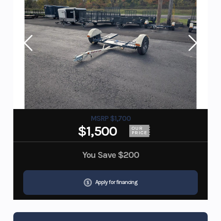
MSRP $1,700
$1,500
OUR
PRICE
You Save
$200
Apply for financing