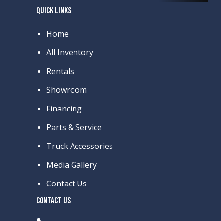
QUICK LINKS
Home
All Inventory
Rentals
Showroom
Financing
Parts & Service
Truck Accessories
Media Gallery
Contact Us
CONTACT US