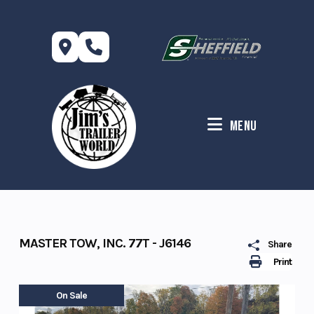
Skip
to
content
Menu
MASTER TOW, INC. 77T - J6146
Share
Print
On Sale