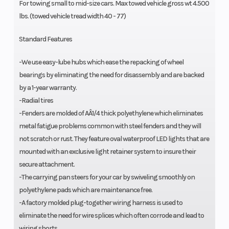
For towing small to mid-size cars. Max towed vehicle gross wt 4.500
lbs. (towed vehicle tread width 40 - 77)
Standard Features
-We use easy-lube hubs which ease the repacking of wheel
bearings by eliminating the need for disassembly and are backed
by a 1-year warranty.
-Radial tires
-Fenders are molded of AÂ1/4 thick polyethylene which eliminates
metal fatigue problems common with steel fenders and they will
not scratch or rust. They feature oval waterproof LED lights that are
mounted with an exclusive light retainer system to insure their
secure attachment.
-The carrying pan steers for your car by swiveling smoothly on
polyethylene pads which are maintenance free.
-A factory molded plug-together wiring harness is used to
eliminate the need for wire splices which often corrode and lead to
wiring shorts.