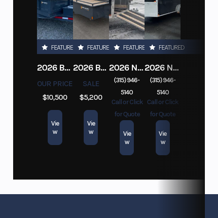
FEATURED
FEATURED
FEATURED
FEATURED
2026 BELMONT DTL7212-10K-RAMPS
2026 BELMONT 82" X 14' STEEL SIDE 5K LANDSCAPE TRAILER
2026 NITRO DECKOVER DRIVE IN / DRIVE OUT 101X22, 4 PLACE SNOWMOBILE TRAILER
2026 NITRO ALUMINUM 7.5X16 CARGO / ENCLOSED TRAILER, RAMP DOOR
(315) 946-
(315) 946-
OUR PRICE
SALE
5140
5140
$10,500
$5,200
Call or Click
Call or Click
for Quote
for Quote
Vie
Vie
w
w
Vie
Vie
w
w