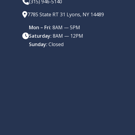
(315) 946-5140
7785 State RT 31 Lyons, NY 14489
Mon – Fri:
8AM — 5PM
Saturday:
8AM — 12PM
Sunday:
Closed