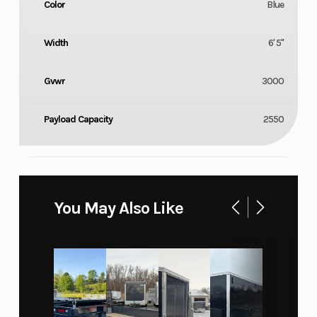
Color
Blue
Width
6' 5"
Gvwr
3000
Payload Capacity
2550
You May Also Like