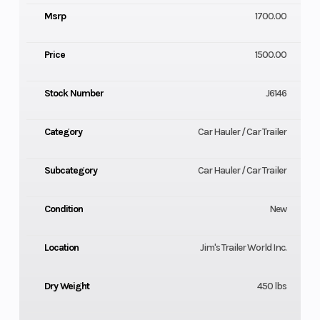
Msrp
1700.00
Price
1500.00
Stock Number
J6146
Category
Car Hauler / Car Trailer
Subcategory
Car Hauler / Car Trailer
Condition
New
Location
Jim's Trailer World Inc.
Dry Weight
450 lbs