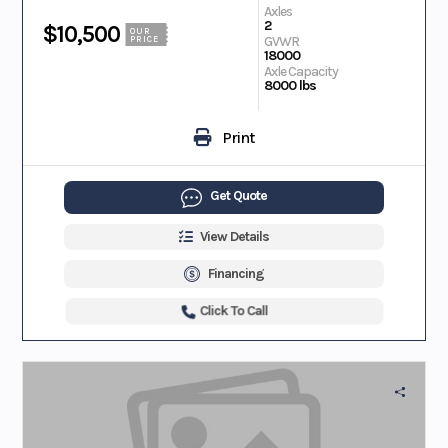
Axles
2
$10,500
OUR
GVWR
PRICE
18000
Axle Capacity
8000 lbs
Print
Get Quote
View Details
Financing
Click To Call