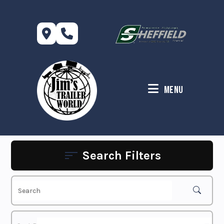
Skip
to
content
Menu
Search Filters