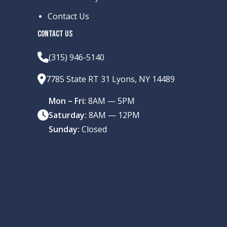
Contact Us
CONTACT US
(315) 946-5140
7785 State RT 31 Lyons, NY 14489
Mon – Fri:
8AM — 5PM
Saturday:
8AM — 12PM
Sunday:
Closed