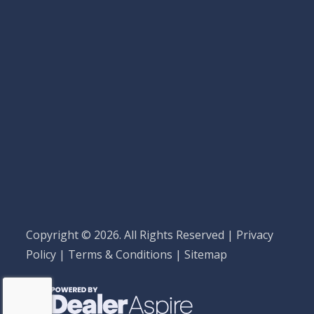
Copyright © 2026. All Rights Reserved |
Privacy
Policy
|
Terms & Conditions
|
Sitemap