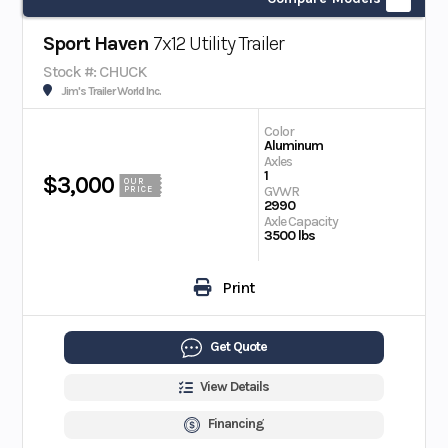
Sport Haven
7x12 Utility Trailer
Stock #: CHUCK
Jim's Trailer World Inc.
Color
Aluminum
Axles
1
$3,000
OUR
GVWR
PRICE
2990
Axle Capacity
3500 lbs
Print
Get Quote
View Details
Financing