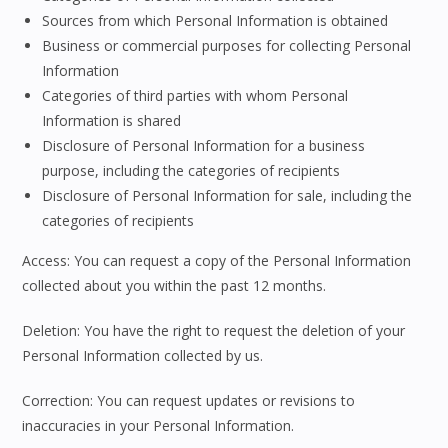
Sources from which Personal Information is obtained
Business or commercial purposes for collecting Personal
Information
Categories of third parties with whom Personal
Information is shared
Disclosure of Personal Information for a business
purpose, including the categories of recipients
Disclosure of Personal Information for sale, including the
categories of recipients
Access: You can request a copy of the Personal Information
collected about you within the past 12 months.
Deletion: You have the right to request the deletion of your
Personal Information collected by us.
Correction: You can request updates or revisions to
inaccuracies in your Personal Information.