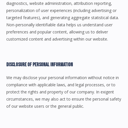
diagnostics, website administration, attribution reporting,
personalization of user experiences (including advertising or
targeted features), and generating aggregate statistical data.
Non-personally identifiable data helps us understand user
preferences and popular content, allowing us to deliver
customized content and advertising within our website.
Disclosure Of Personal Information
We may disclose your personal information without notice in
compliance with applicable laws, and legal processes, or to
protect the rights and property of our company. In exigent
circumstances, we may also act to ensure the personal safety
of our website users or the general public.