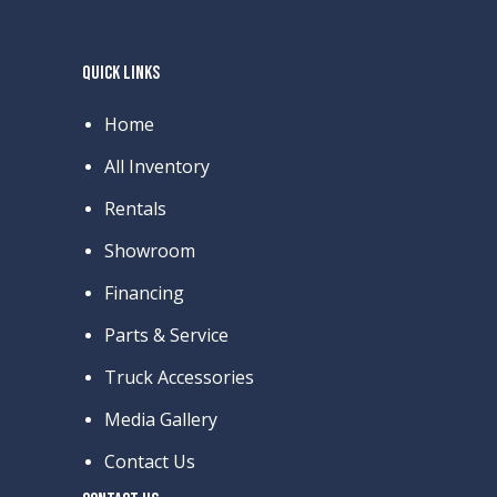
QUICK LINKS
Home
All Inventory
Rentals
Showroom
Financing
Parts & Service
Truck Accessories
Media Gallery
Contact Us