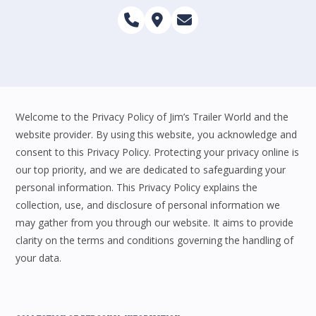
Welcome to the Privacy Policy of Jim’s Trailer World and the
website provider. By using this website, you acknowledge and
consent to this Privacy Policy. Protecting your privacy online is
our top priority, and we are dedicated to safeguarding your
personal information. This Privacy Policy explains the
collection, use, and disclosure of personal information we
may gather from you through our website. It aims to provide
clarity on the terms and conditions governing the handling of
your data.