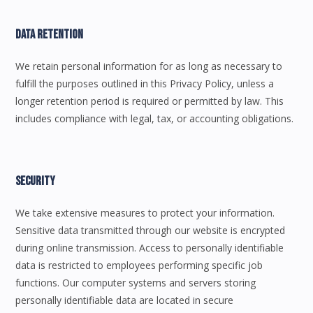
Data Retention
We retain personal information for as long as necessary to
fulfill the purposes outlined in this Privacy Policy, unless a
longer retention period is required or permitted by law. This
includes compliance with legal, tax, or accounting obligations.
Security
We take extensive measures to protect your information.
Sensitive data transmitted through our website is encrypted
during online transmission. Access to personally identifiable
data is restricted to employees performing specific job
functions. Our computer systems and servers storing
personally identifiable data are located in secure