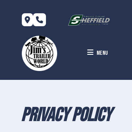
Skip
to
content
Menu
Privacy Policy