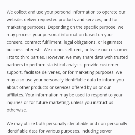
We collect and use your personal information to operate our
website, deliver requested products and services, and for
marketing purposes. Depending on the specific purpose, we
may process your personal information based on your
consent, contract fulfillment, legal obligations, or legitimate
business interests. We do not sell, rent, or lease our customer
lists to third parties. However, we may share data with trusted
partners to perform statistical analysis, provide customer
support, facilitate deliveries, or for marketing purposes. We
may also use your personally identifiable data to inform you
about other products or services offered by us or our
affiliates. Your information may be used to respond to your
inquiries or for future marketing, unless you instruct us
otherwise.
We may utilize both personally identifiable and non-personally
identifiable data for various purposes, including server