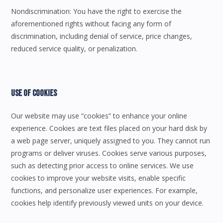
Nondiscrimination: You have the right to exercise the
aforementioned rights without facing any form of
discrimination, including denial of service, price changes,
reduced service quality, or penalization.
Use Of Cookies
Our website may use “cookies” to enhance your online
experience. Cookies are text files placed on your hard disk by
a web page server, uniquely assigned to you. They cannot run
programs or deliver viruses. Cookies serve various purposes,
such as detecting prior access to online services. We use
cookies to improve your website visits, enable specific
functions, and personalize user experiences. For example,
cookies help identify previously viewed units on your device.