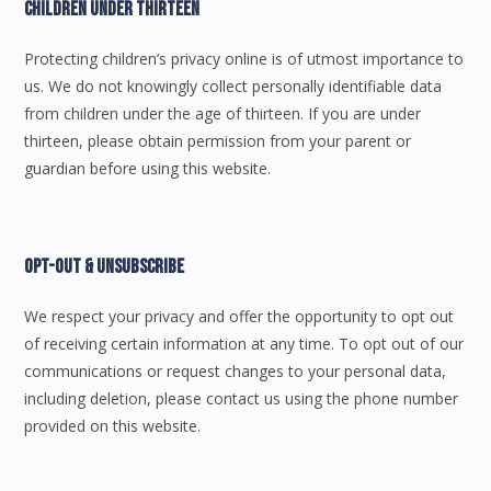
Children Under Thirteen
Protecting children’s privacy online is of utmost importance to
us. We do not knowingly collect personally identifiable data
from children under the age of thirteen. If you are under
thirteen, please obtain permission from your parent or
guardian before using this website.
Opt-Out & Unsubscribe
We respect your privacy and offer the opportunity to opt out
of receiving certain information at any time. To opt out of our
communications or request changes to your personal data,
including deletion, please contact us using the phone number
provided on this website.