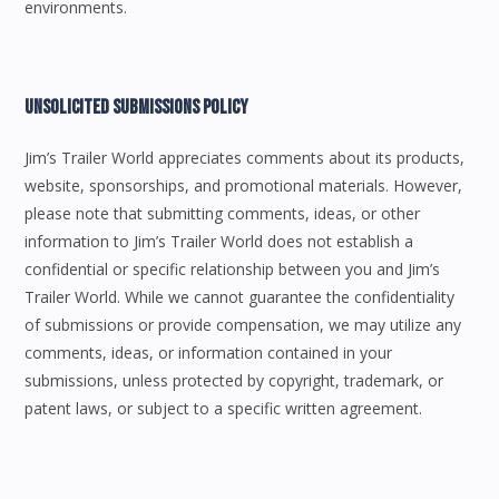
environments.
Unsolicited Submissions Policy
Jim’s Trailer World appreciates comments about its products,
website, sponsorships, and promotional materials. However,
please note that submitting comments, ideas, or other
information to Jim’s Trailer World does not establish a
confidential or specific relationship between you and Jim’s
Trailer World. While we cannot guarantee the confidentiality
of submissions or provide compensation, we may utilize any
comments, ideas, or information contained in your
submissions, unless protected by copyright, trademark, or
patent laws, or subject to a specific written agreement.