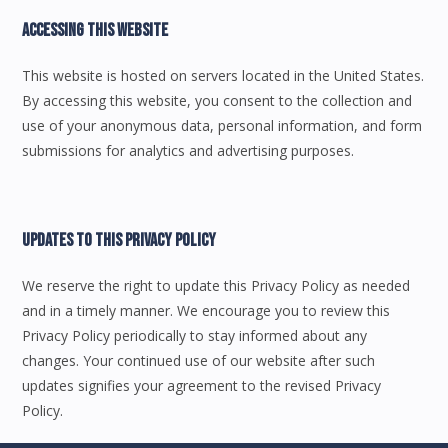
Accessing This Website
This website is hosted on servers located in the United States.
By accessing this website, you consent to the collection and
use of your anonymous data, personal information, and form
submissions for analytics and advertising purposes.
Updates To This Privacy Policy
We reserve the right to update this Privacy Policy as needed
and in a timely manner. We encourage you to review this
Privacy Policy periodically to stay informed about any
changes. Your continued use of our website after such
updates signifies your agreement to the revised Privacy
Policy.