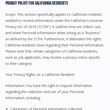
Privacy Policy For California Residents
Scope: This section specifically applies to California residents
entitled to receive information under the California Consumer
Privacy Act of 2018 (“CCPA”). It outlines how we collect, use,
and share Personal Information when acting as a “business”
as defined by the CCPA. Furthermore, it delineates the rights
California residents have regarding their Personal Information.
Please note that certain categories of California residents,
such as job applicants, may receive a privacy notice specific
to their category.
Your Privacy Rights as a California Resident:
Information: You have the right to request information
regarding the collection and use of your Personal
Information, including:
Categories of Personal Information collected