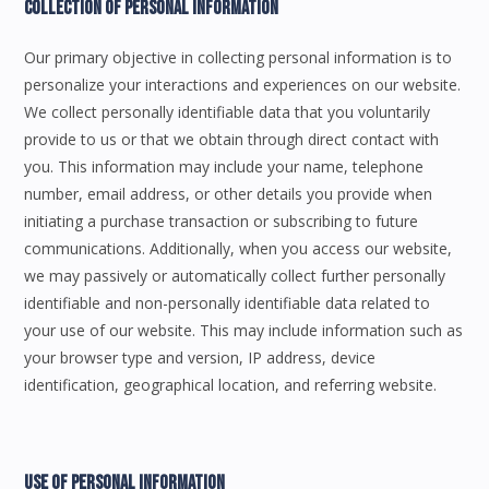
Collection Of Personal Information
Our primary objective in collecting personal information is to
personalize your interactions and experiences on our website.
We collect personally identifiable data that you voluntarily
provide to us or that we obtain through direct contact with
you. This information may include your name, telephone
number, email address, or other details you provide when
initiating a purchase transaction or subscribing to future
communications. Additionally, when you access our website,
we may passively or automatically collect further personally
identifiable and non-personally identifiable data related to
your use of our website. This may include information such as
your browser type and version, IP address, device
identification, geographical location, and referring website.
Use Of Personal Information