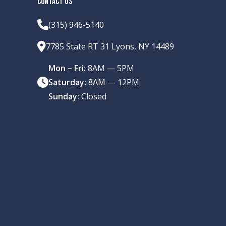
CONTACT US
(315) 946-5140
7785 State RT 31 Lyons, NY 14489
Mon – Fri:
8AM — 5PM
Saturday:
8AM — 12PM
Sunday:
Closed