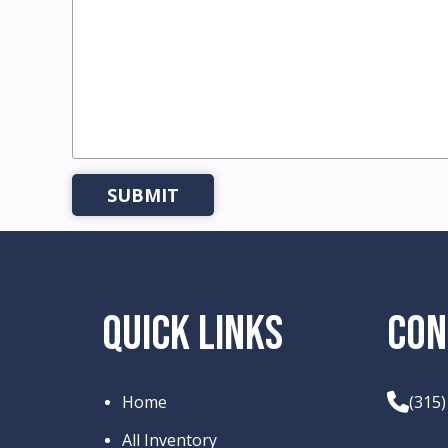
QUICK LINKS
CON
Home
(315
All Inventory