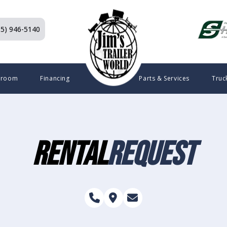
15) 946-5140
wroom
Financing
Parts & Services
Truc
Rental
Request