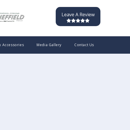
Leave A Review
k Accessories
Media Gallery
Contact Us