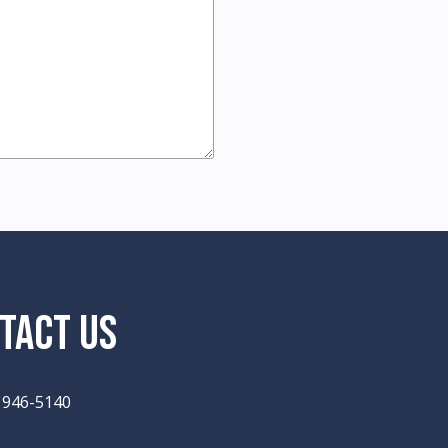
TACT US
) 946-5140