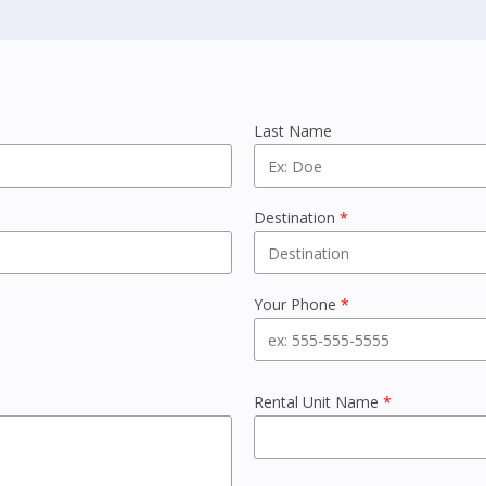
Last Name
Destination
*
Your Phone
*
Rental Unit Name
*