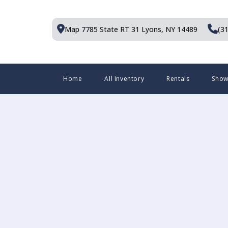
Skip
to
Map 7785 State RT 31
Lyons, NY 14489
(3
content
Menu
Home
All Inventory
Rentals
Sho