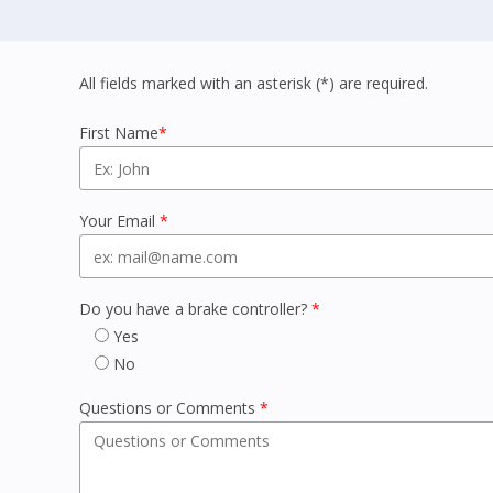
All fields marked with an asterisk (*) are required.
First Name
*
Your Email
*
Do you have a brake controller?
*
Yes
No
Questions or Comments
*