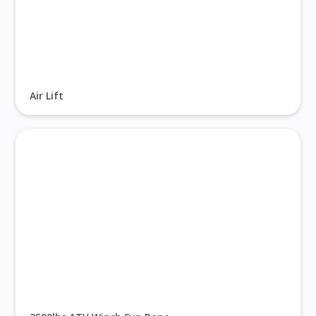
Air Lift