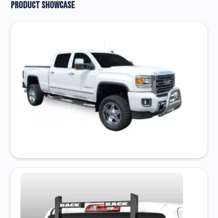
Product Showcase