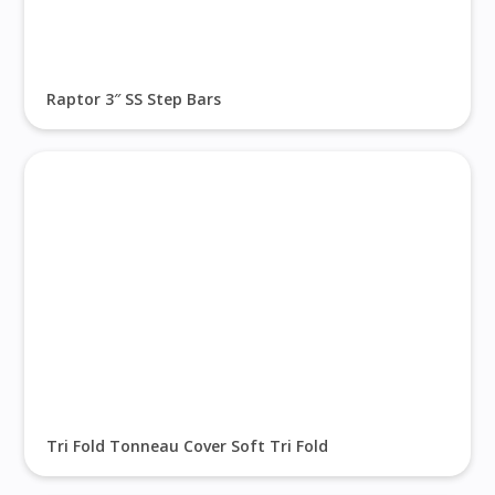
Raptor 3″ SS Step Bars
Tri Fold Tonneau Cover Soft Tri Fold