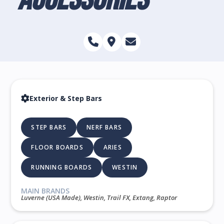
Exterior & Step Bars
STEP BARS
NERF BARS
FLOOR BOARDS
ARIES
RUNNING BOARDS
WESTIN
MAIN BRANDS
Luverne (USA Made), Westin, Trail FX, Extang, Raptor