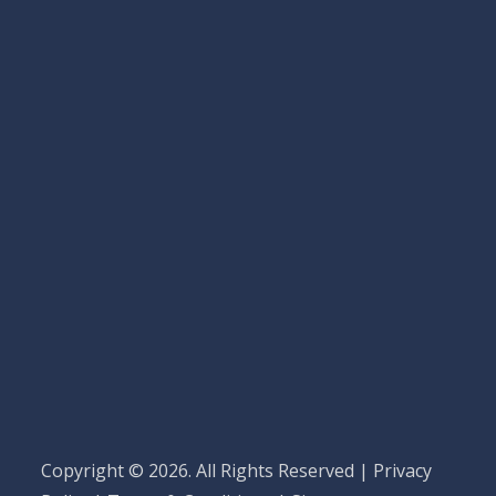
Copyright © 2026. All Rights Reserved |
Privacy