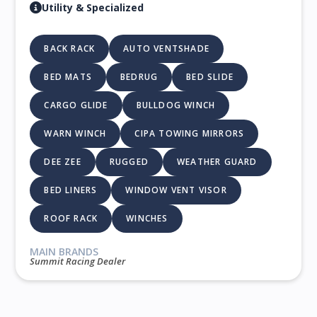
Utility & Specialized
BACK RACK
AUTO VENTSHADE
BED MATS
BEDRUG
BED SLIDE
CARGO GLIDE
BULLDOG WINCH
WARN WINCH
CIPA TOWING MIRRORS
DEE ZEE
RUGGED
WEATHER GUARD
BED LINERS
WINDOW VENT VISOR
ROOF RACK
WINCHES
MAIN BRANDS
Summit Racing Dealer