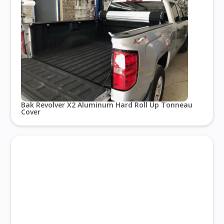
Bak Revolver X2 Aluminum Hard Roll Up Tonneau
Cover