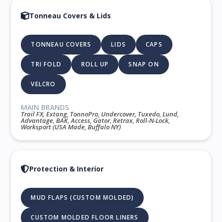
Tonneau Covers & Lids
TONNEAU COVERS
LIDS
CAPS
TRI FOLD
ROLL UP
SNAP ON
VELCRO
MAIN BRANDS
Trail FX, Extang, TonnoPro, Undercover, Tuxedo, Lund,
Advantage, BAK, Access, Gator, Retrax, Roll-N-Lock,
Worksport (USA Made, Buffalo NY)
Protection & Interior
MUD FLAPS (CUSTOM MOLDED)
CUSTOM MOLDED FLOOR LINERS