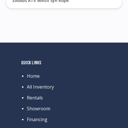
3500lbs ATV Winch Syn Rope
QUICK LINKS
Home
All Inventory
Rentals
Showroom
Financing