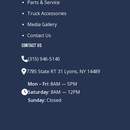
Parts & Service
Truck Accessories
Media Gallery
Contact Us
CONTACT US
(315) 946-5140
7785 State RT 31 Lyons, NY 14489
Mon – Fri:
8AM — 5PM
Saturday:
8AM — 12PM
Sunday:
Closed