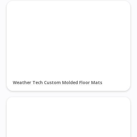
Weather Tech Custom Molded Floor Mats