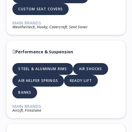
CUSTOM SEAT COVERS
MAIN BRANDS
Weathertech, Husky, Covercraft, Seat Saver
Performance & Suspension
STEEL & ALUMINUM RIMS
AIR SHOCKS
AIR HELPER SPRINGS
READY LIFT
BANKS
MAIN BRANDS
AirLift, Firestone