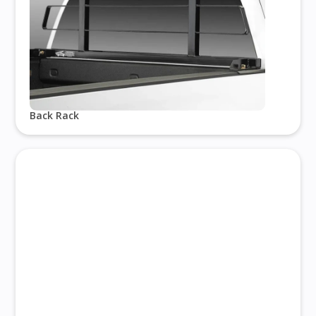
Back Rack