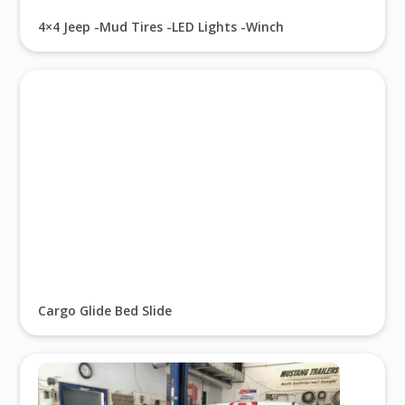
4×4 Jeep -Mud Tires -LED Lights -Winch
Cargo Glide Bed Slide