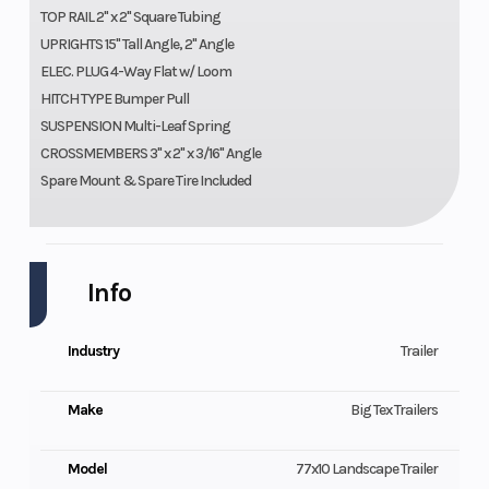
TOP RAIL 2" x 2" Square Tubing
UPRIGHTS 15" Tall Angle, 2" Angle
ELEC. PLUG 4-Way Flat w/ Loom
HITCH TYPE Bumper Pull
SUSPENSION Multi-Leaf Spring
CROSSMEMBERS 3" x 2" x 3/16" Angle
Spare Mount & Spare Tire Included
Info
Industry
Trailer
Make
Big Tex Trailers
Model
77x10 Landscape Trailer