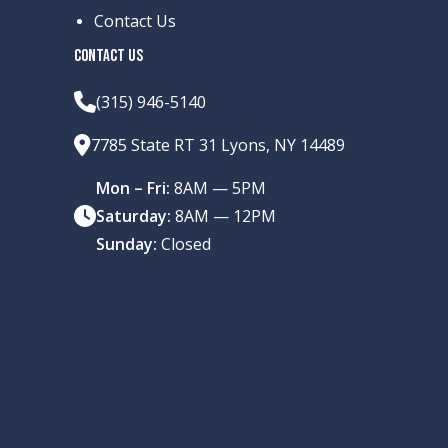
Contact Us
CONTACT US
(315) 946-5140
7785 State RT 31 Lyons, NY 14489
Mon – Fri:
8AM — 5PM
Saturday:
8AM — 12PM
Sunday:
Closed