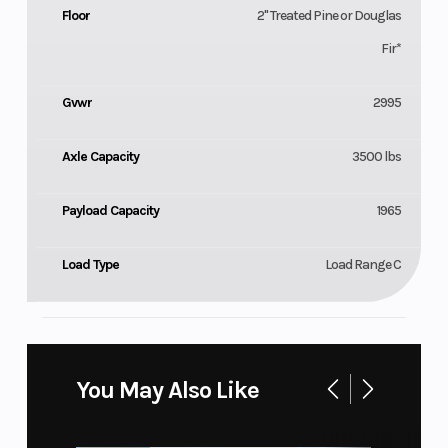
Floor
2" Treated Pine or Douglas
Fir*
Gvwr
2995
Axle Capacity
3500 lbs
Payload Capacity
1965
Load Type
Load Range C
You May Also Like