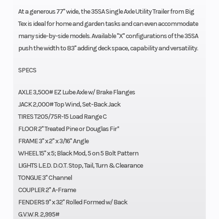
At a generous 77" wide, the 35SA Single Axle Utility Trailer from Big
Tex is ideal for home and garden tasks and can even accommodate
many side-by-side models. Available "X" configurations of the 35SA
push the width to 83" adding deck space, capability and versatility.
SPECS
AXLE 3,500# EZ Lube Axle w/ Brake Flanges
JACK 2,000# Top Wind, Set-Back Jack
TIRES T205/75R-15 Load Range C
FLOOR 2" Treated Pine or Douglas Fir*
FRAME 3" x 2" x 3/16" Angle
WHEEL 15" x 5; Black Mod, 5 on 5 Bolt Pattern
LIGHTS L.E.D. D.O.T. Stop, Tail, Turn & Clearance
TONGUE 3" Channel
COUPLER 2" A-Frame
FENDERS 9" x 32" Rolled Formed w/ Back
G.V.W.R. 2,995#