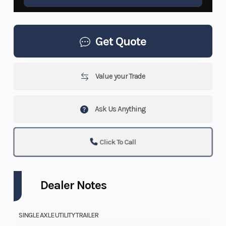
Get Quote
Value your Trade
Ask Us Anything
Click To Call
Dealer Notes
SINGLE AXLE UTILITY TRAILER