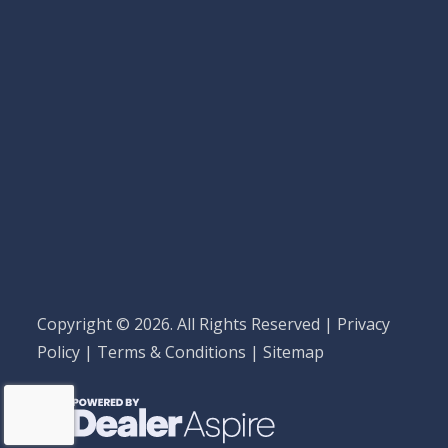
Copyright © 2026. All Rights Reserved |
Privacy
Policy
|
Terms & Conditions
|
Sitemap