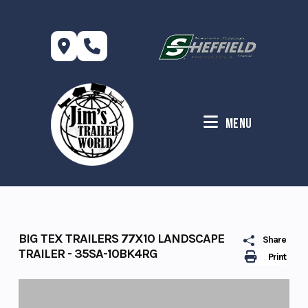
Skip
to
content
Menu
BIG TEX TRAILERS 77X10 LANDSCAPE
Share
TRAILER - 35SA-10BK4RG
Print