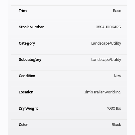
Trim
Base
Stock Number
35SA-10BK4RG
Category
Landscape/Utility
Subcategory
Landscape/Utility
Condition
New
Location
Jim's Trailer World Inc.
Dry Weight
1030 lbs
Color
Black