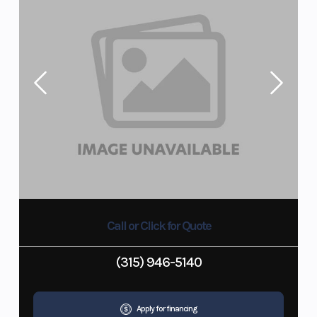
Call or Click for Quote
(315) 946-5140
Apply for financing