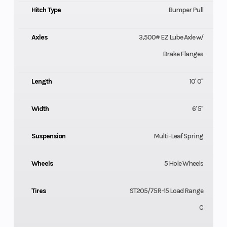
Hitch Type
Bumper Pull
Axles
3,500# EZ Lube Axle w/
Brake Flanges
Length
10' 0"
Width
6' 5"
Suspension
Multi-Leaf Spring
Wheels
5 Hole Wheels
Tires
ST205/75R-15 Load Range
C