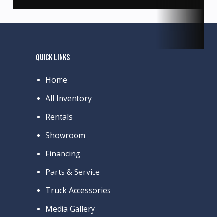
QUICK LINKS
Home
All Inventory
Rentals
Showroom
Financing
Parts & Service
Truck Accessories
Media Gallery