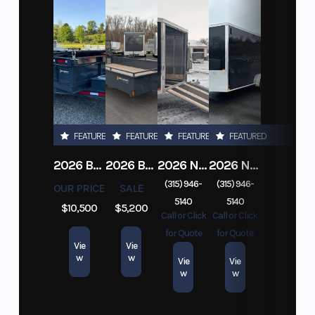
FEATURED
FEATURED
FEATURED
FEATURED
2026 BELMONT DTL7212-10K-RAMPS
2026 BELMONT 82" X 14' STEEL SIDE 5K LANDSCAPE TRAILER
2026 NITRO DECKOVER DRIVE IN / DRIVE OUT 101X22, 4 PLACE SNOWMOBILE TRAILER
2026 NITRO ALUMINUM 7.5X16 CARGO / ENCLOSED TRAILER, RAMP DOOR
(315) 946-
(315) 946-
OUR PRICE
SALE
5140
5140
$10,500
$5,200
Call or Click
Call or Click
for Quote
for Quote
Vie
Vie
w
w
Vie
Vie
w
w