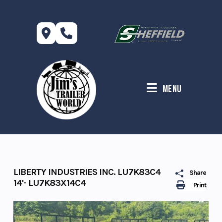
Skip
to
content
Menu
LIBERTY INDUSTRIES INC. LU7K83C4
Share
14'- LU7K83X14C4
Print