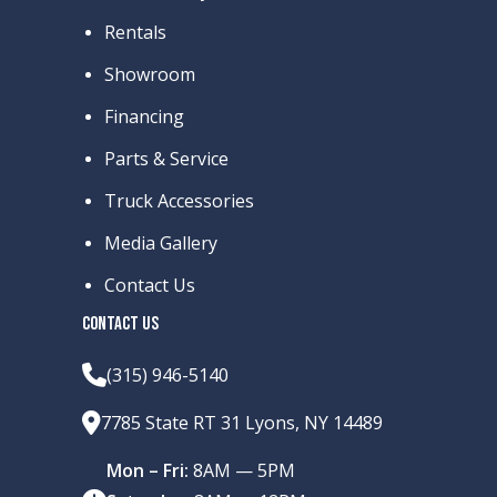
Finish
Rentals
Showroom
Financing
Parts & Service
Truck Accessories
Media Gallery
Contact Us
CONTACT US
(315) 946-5140
7785 State RT 31 Lyons, NY 14489
Mon – Fri:
8AM — 5PM