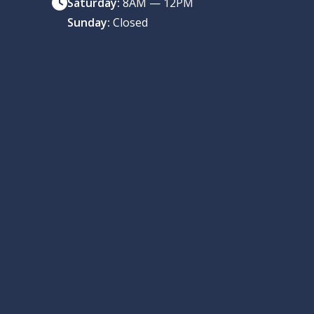
Saturday:
8AM — 12PM
Sunday:
Closed