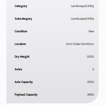
Tongue - 4 in. Structural Channel Wrapped
Category
Landscape/Utility
Cross Members - 3 in. X 2 in. Angle
Subcategory
Landscape/Utility
Uprights - 2 in. X 2 in
Condition
New
Floor - 2 in. Treated Pine
Location
Jim's Trailer World Inc.
Electrical - Industrial Grade Sealed Wiring
Finish Prep - Degreased Acid Washed Sealer Rinsed
Dry Weight
2050
Finish - Powder Coated
Axles
2
Spare Tire Mount
Axle Capacity
3500
Electric Brakes on Both Axles.
Payload Capacity
4950