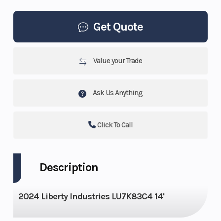
Get Quote
Value your Trade
Ask Us Anything
Click To Call
Description
2024 Liberty Industries LU7K83C4 14'