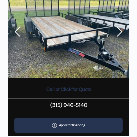
Call or Click for Quote
(315) 946-5140
Apply for financing