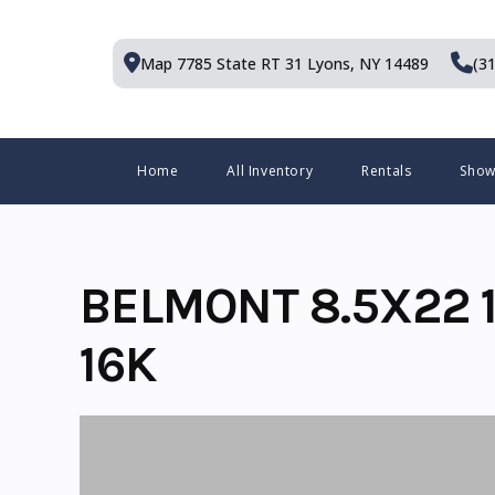
Skip
to
Map 7785 State RT 31
Lyons, NY 14489
(3
content
Menu
Home
All Inventory
Rentals
Sho
BELMONT 8.5X22 1
16K