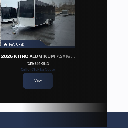
FEATURED
2026 NITRO ALUMINUM 7.5X16 CARGO / ENCLOSED TRAILER, RAMP DOOR
(315) 946-5140
Call or Click for Quote
View