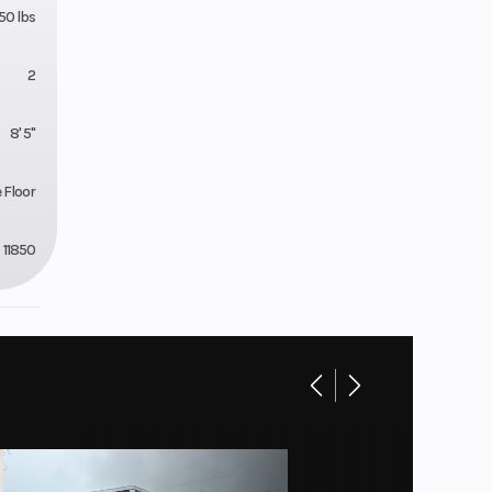
50 lbs
2
8' 5"
e Floor
11850