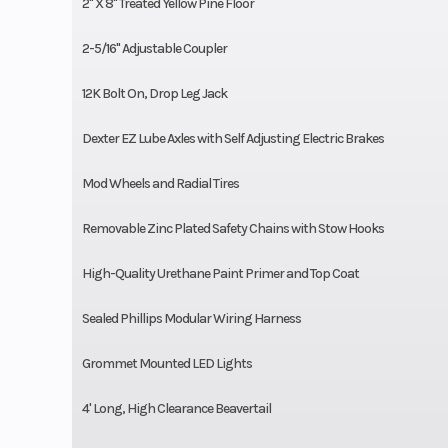
2'' X 8'' Treated Yellow Pine Floor
2-5/16'' Adjustable Coupler
12K Bolt On, Drop Leg Jack
Dexter EZ Lube Axles with Self Adjusting Electric Brakes
Mod Wheels and Radial Tires
Removable Zinc Plated Safety Chains with Stow Hooks
High-Quality Urethane Paint Primer and Top Coat
Sealed Phillips Modular Wiring Harness
Grommet Mounted LED Lights
4' Long, High Clearance Beavertail