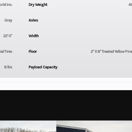
orld Inc.
Dry Weight
41
Gray
Axles
22' 0"
Width
al Tires
Floor
2'' X 8'' Treated Yellow Pin
8 lbs
Payload Capacity