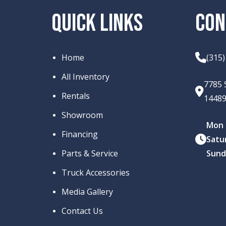
QUICK LINKS
CON
Home
(315
All Inventory
7785 
Rentals
1448
Showroom
Mon –
Financing
Satu
Parts & Service
Sund
Truck Accessories
Media Gallery
Contact Us