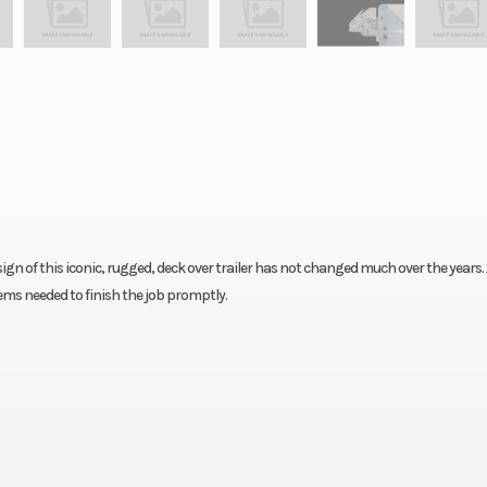
gn of this iconic, rugged, deck over trailer has not changed much over the years. 
ems needed to finish the job promptly.