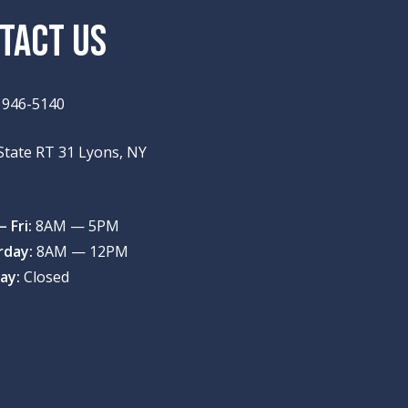
TACT US
) 946-5140
State RT 31 Lyons, NY
9
 Fri:
8AM — 5PM
rday:
8AM — 12PM
ay:
Closed