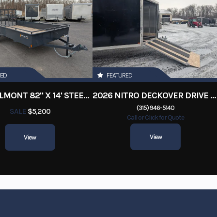
RED
FEATURED
2026 BELMONT 82" X 14' STEEL SIDE 5K LANDSCAPE TRAILER
2026 NITRO DECKOVER DRIVE IN / DRIVE OUT 101X22, 4 PLACE SNOWMOBILE TRAILER
(315) 946-5140
SALE
$5,200
Call or Click for Quote
View
View