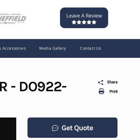
Leave A Review
k Accessories
Media Gallery
Contact Us
R - DO922-
Share
Print
Get Quote