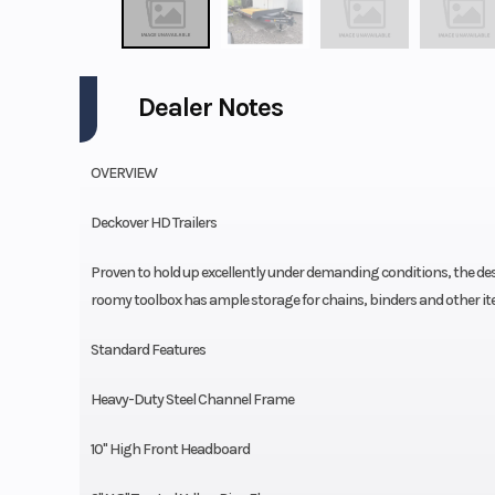
Dealer Notes
OVERVIEW
Deckover HD Trailers
Proven to hold up excellently under demanding conditions, the desi
roomy toolbox has ample storage for chains, binders and other it
Standard Features
Heavy-Duty Steel Channel Frame
10'' High Front Headboard