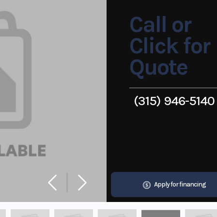
Call or
Click for
Quote
(315) 946-5140
Apply for financing