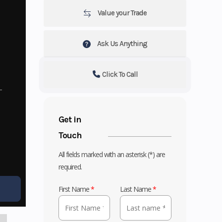
Value your Trade
Ask Us Anything
Click To Call
Get in
Touch
All fields marked with an asterisk (*) are
required.
First Name
*
Last Name
*