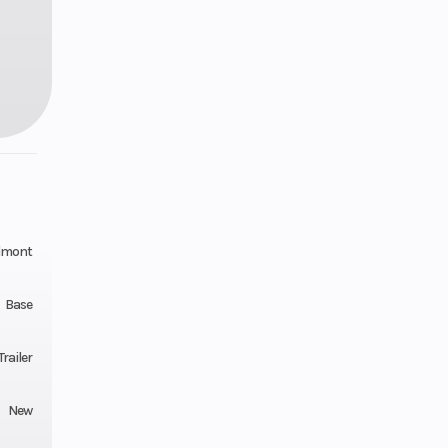
lmont
Base
railer
New