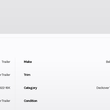
Trailer
Make
Be
 Trailer
Trim
22-16K
Category
Deckover T
 Trailer
Condition