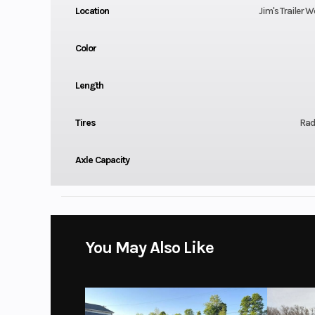
Location
Jim's Trailer W
Color
Length
Tires
Radi
Axle Capacity
You May Also Like