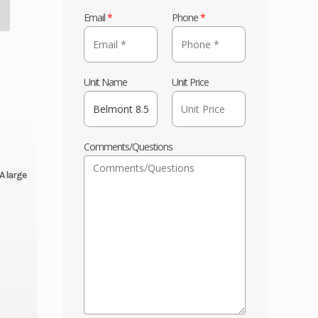
Email
*
Phone
*
Unit Name
Unit Price
Comments/Questions
A large