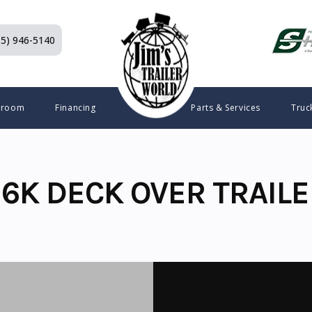
15) 946-5140
wroom
Financing
Parts & Services
Truc
6K DECK OVER TRAILE