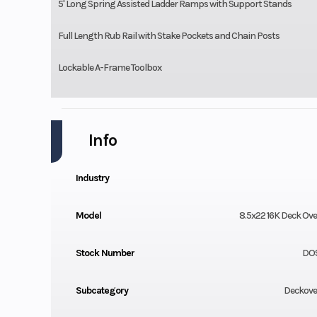
5' Long Spring Assisted Ladder Ramps with Support Stands
Full Length Rub Rail with Stake Pockets and Chain Posts
Lockable A-Frame Toolbox
Info
Industry
Model
8.5x22 16K Deck Over
Stock Number
DO9
Subcategory
Deckover