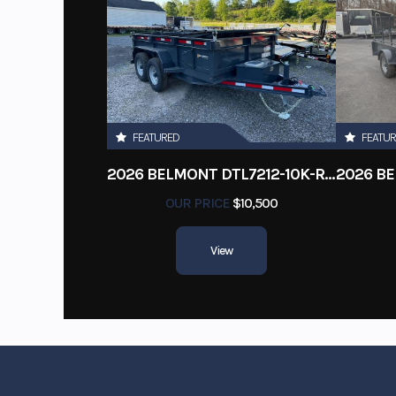
FEATURED
FEATU
2026 BELMONT DTL7212-10K-RAMPS
OUR PRICE
$10,500
View