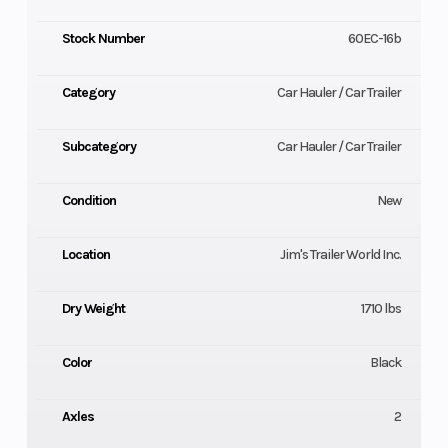
Stock Number
60EC-16b
Category
Car Hauler / Car Trailer
Subcategory
Car Hauler / Car Trailer
Condition
New
Location
Jim's Trailer World Inc.
Dry Weight
1710 lbs
Color
Black
Axles
2