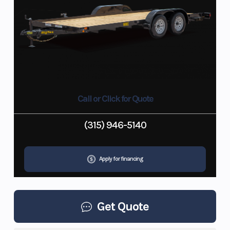
Call or Click for Quote
(315) 946-5140
Apply for financing
Get Quote