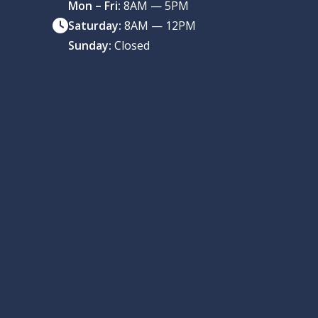
Mon – Fri:
8AM — 5PM
Saturday:
8AM — 12PM
Sunday:
Closed