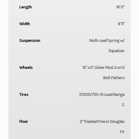
Length
16' 0"
Width
6' 11"
Suspension
Multi-Leaf Spring w/
Equalizer
Wheels
15" x 5"; Silver Mod, 5 on 5
Bolt Pattern
Tires
ST205/75D-15 Load Range
C
Floor
2" Treated Pine or Douglas
Fir