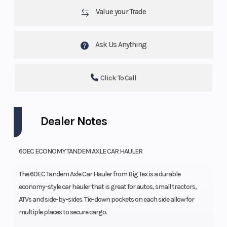
Value your Trade
Ask Us Anything
Click To Call
Dealer Notes
60EC ECONOMY TANDEM AXLE CAR HAULER
The 60EC Tandem Axle Car Hauler from Big Tex is a durable
economy-style car hauler that is great for autos, small tractors,
ATVs and side-by-sides. Tie-down pockets on each side allow for
multiple places to secure cargo.