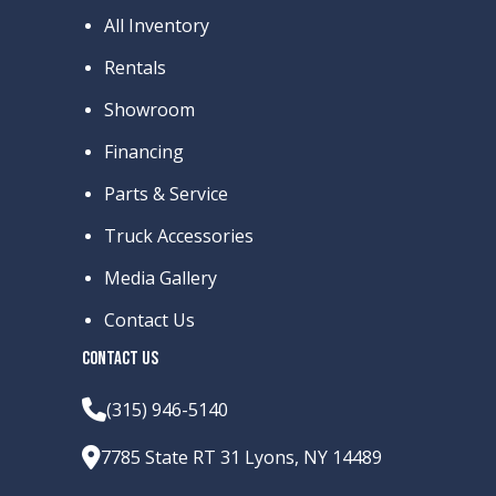
All Inventory
Rentals
Showroom
Financing
Parts & Service
Truck Accessories
Media Gallery
Contact Us
CONTACT US
(315) 946-5140
7785 State RT 31 Lyons, NY 14489