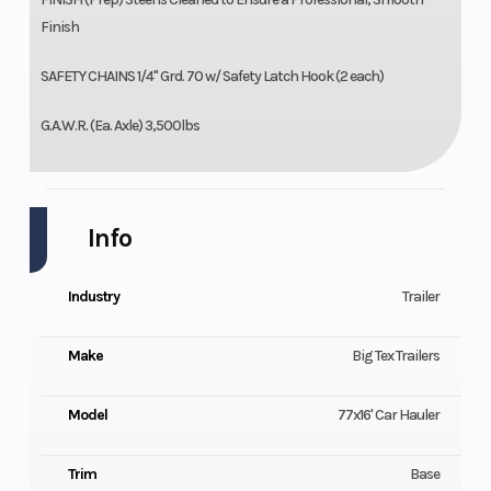
Finish
SAFETY CHAINS 1/4" Grd. 70 w/ Safety Latch Hook (2 each)
G.A.W.R. (Ea. Axle) 3,500lbs
Info
Industry
Trailer
Make
Big Tex Trailers
Model
77x16' Car Hauler
Trim
Base