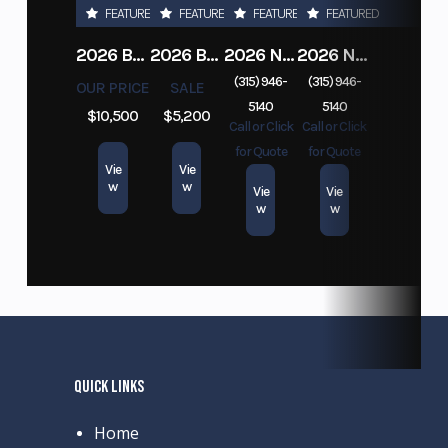
FEATURED
FEATURED
FEATURED
FEATURED
2026 BELMONT DTL7212-10K-RAMPS
2026 BELMONT 82" X 14' STEEL SIDE 5K LANDSCAPE TRAILER
2026 NITRO DECKOVER DRIVE IN / DRIVE OUT 101X22, 4 PLACE SNOWMOBILE TRAILER
2026 NITRO ALUMINUM 7.5X16 CARGO / ENCLOSED TRAILER, RAMP DOOR
(315) 946-
(315) 946-
OUR PRICE
SALE
5140
5140
$10,500
$5,200
Call or Click
Call or Click
for Quote
for Quote
Vie
Vie
w
w
Vie
Vie
w
w
QUICK LINKS
Home