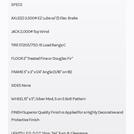
SPECS
AXLE(2) 3,500# EZ Lube w/ (1) Elec. Brake
JACK 2,000# Top Wind
TIRE ST205/75D-15 Load Range C
FLOOR 2" Treated Pine or Douglas Fir*
FRAME 5" x 3" x 1/4" Angle (5/16" on 18)
SIDES None
WHEEL 15" x 5"; Silver Mod, 5 on 5 Bolt Pattern
FINISH Superior Quality Finish is Applied for a Highly Decorative and
Protective Finish
LIGHTS L.E.D. D.O.T. Stop, Tail, Turn & Clearance