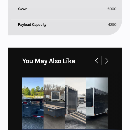
Gvwr
6000
Payload Capacity
4290
You May Also Like