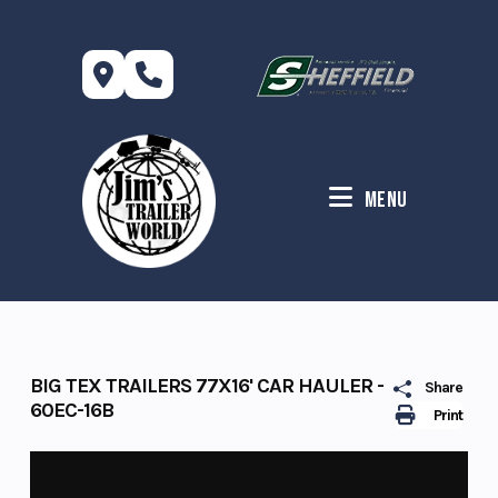
Skip
to
content
Menu
BIG TEX TRAILERS 77X16' CAR HAULER -
Share
60EC-16B
Print