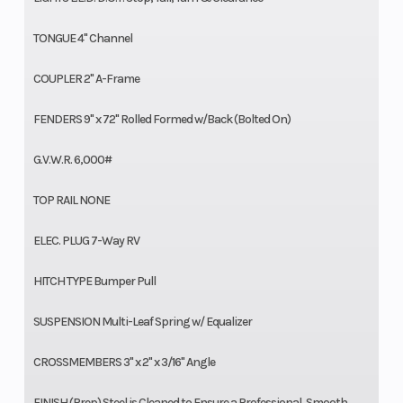
TONGUE 4" Channel
COUPLER 2" A-Frame
FENDERS 9" x 72" Rolled Formed w/Back (Bolted On)
G.V.W.R. 6,000#
TOP RAIL NONE
ELEC. PLUG 7-Way RV
HITCH TYPE Bumper Pull
SUSPENSION Multi-Leaf Spring w/ Equalizer
CROSSMEMBERS 3" x 2" x 3/16" Angle
FINISH (Prep) Steel is Cleaned to Ensure a Professional, Smooth