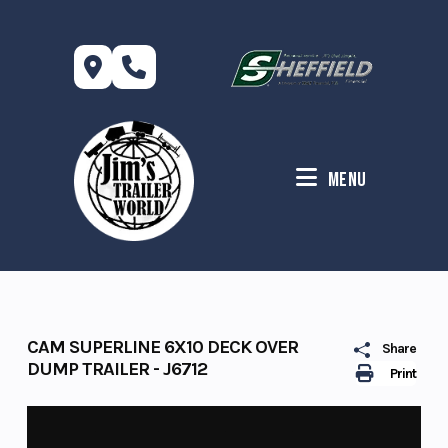
Skip
to
content
Menu
CAM SUPERLINE 6X10 DECK OVER
Share
DUMP TRAILER - J6712
Print