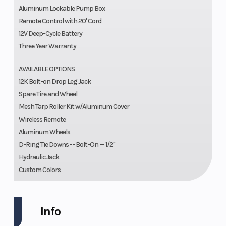
Aluminum Lockable Pump Box
Remote Control with 20' Cord
12V Deep-Cycle Battery
Three Year Warranty
AVAILABLE OPTIONS
12K Bolt-on Drop Leg Jack
Spare Tire and Wheel
Mesh Tarp Roller Kit w/Aluminum Cover
Wireless Remote
Aluminum Wheels
D-Ring Tie Downs -- Bolt-On -- 1/2"
Hydraulic Jack
Custom Colors
Info