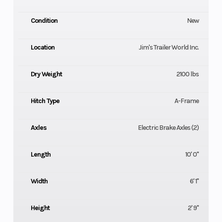
Condition
New
Location
Jim's Trailer World Inc.
Dry Weight
2100 lbs
Hitch Type
A-Frame
Axles
Electric Brake Axles (2)
Length
10' 0"
Width
6' 1"
Height
2' 9"