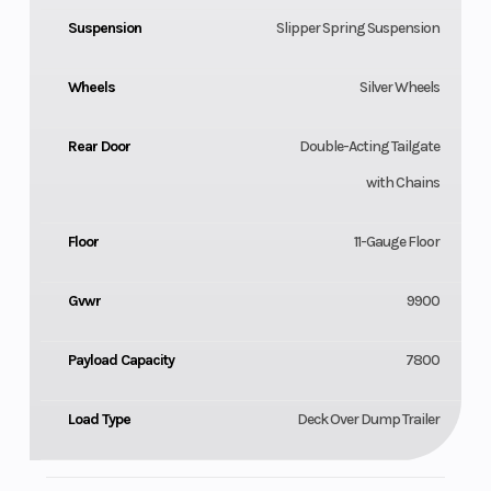
Suspension
Slipper Spring Suspension
Wheels
Silver Wheels
Rear Door
Double-Acting Tailgate
with Chains
Floor
11-Gauge Floor
Gvwr
9900
Payload Capacity
7800
Load Type
Deck Over Dump Trailer