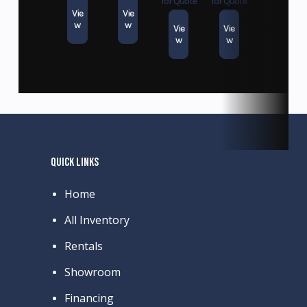
for Quote
for Quote
Vie
Vie
w
w
Vie
Vie
w
w
QUICK LINKS
Home
All Inventory
Rentals
Showroom
Financing