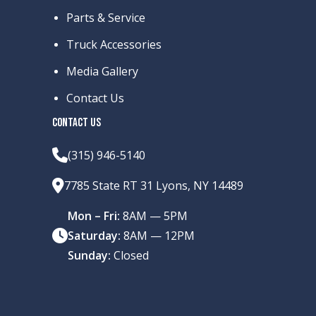
Parts & Service
Truck Accessories
Media Gallery
Contact Us
CONTACT US
(315) 946-5140
7785 State RT 31 Lyons, NY 14489
Mon – Fri:
8AM — 5PM
Saturday:
8AM — 12PM
Sunday:
Closed