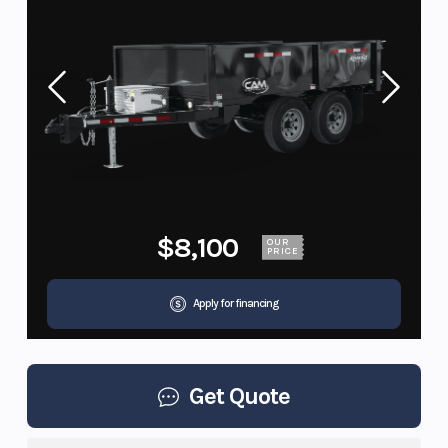
$8,100
OUR
PRICE
Apply for financing
Get Quote