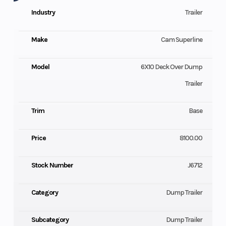
Industry
Trailer
Make
Cam Superline
Model
6X10 Deck Over Dump
Trailer
Trim
Base
Price
8100.00
Stock Number
J6712
Category
Dump Trailer
Subcategory
Dump Trailer