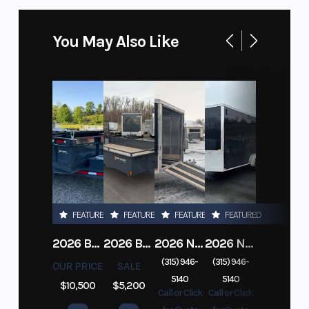
You May Also Like
FEATURED
FEATURED
FEATURED
FEATURED
2026 BELMONT DTL7212-10K-RAMPS
2026 BELMONT 82" X 14' STEEL SIDE 5K LANDSCAPE TRAILER
2026 NITRO DECKOVER DRIVE IN / DRIVE OUT 101X22, 4 PLACE SNOWMOBILE TRAILER
2026 NITRO ALUMINUM 7.5X16 CARGO / ENCLOSED TRAILER, RAMP DOOR
(315) 946-
(315) 946-
OUR PRICE
SALE
5140
5140
$10,500
$5,200
Call or Click
Call or Click