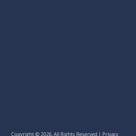
Copyright © 2026. All Rights Reserved |
Privacy