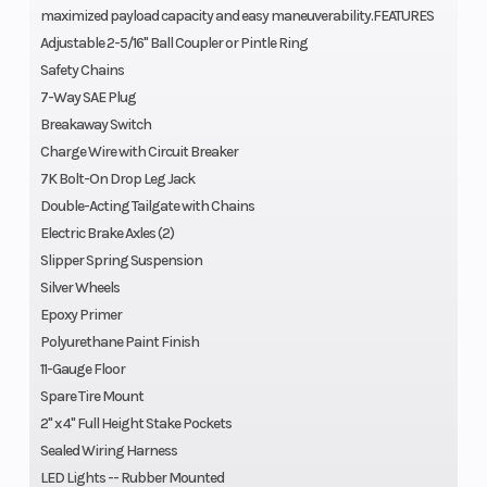
maximized payload capacity and easy maneuverability.FEATURES
Adjustable 2-5/16" Ball Coupler or Pintle Ring
Safety Chains
7-Way SAE Plug
Breakaway Switch
Charge Wire with Circuit Breaker
7K Bolt-On Drop Leg Jack
Double-Acting Tailgate with Chains
Electric Brake Axles (2)
Slipper Spring Suspension
Silver Wheels
Epoxy Primer
Polyurethane Paint Finish
11-Gauge Floor
Spare Tire Mount
2" x 4" Full Height Stake Pockets
Sealed Wiring Harness
LED Lights -- Rubber Mounted