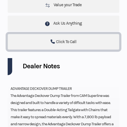
Value your Trade
Ask Us Anything
Click To Call
Dealer Notes
ADVANTAGE DECKOVER DUMP TRAILER
The Advantage Deckover Dump Trailer from CAM Superline was
designed and built to handle a variety of difficult tasks with ease.
This trailer features a Double-Acting Tailgate with Chains that
make it easy to spread materials evenly. With a 7,800 lb payload
and narrow design, the Advantage Deckover Dump Trailer offers a