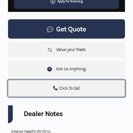
Apply for financing
Get Quote
Value your Trade
Ask Us Anything
Click To Call
Dealer Notes
Interior Height: 20 1/2 in.