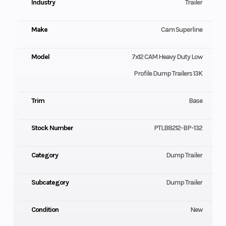
Industry
Trailer
Make
Cam Superline
Model
7x12 CAM Heavy Duty Low
Profile Dump Trailers 13K
Trim
Base
Stock Number
PTLB8212-BP-132
Category
Dump Trailer
Subcategory
Dump Trailer
Condition
New