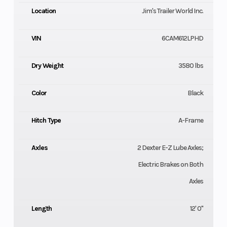
Location
Jim's Trailer World Inc.
VIN
6CAM612LPHD
Dry Weight
3580 lbs
Color
Black
Hitch Type
A-Frame
Axles
2 Dexter E-Z Lube Axles;
Electric Brakes on Both
Axles
Length
12' 0"