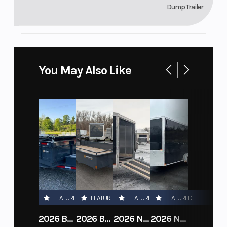
Dump Trailer
You May Also Like
FEATURED
FEATURED
FEATURED
FEATURED
2026 BELMONT DTL7212-10K-RAMPS
2026 BELMONT 82" X 14' STEEL SIDE 5K LANDSCAPE TRAILER
2026 NITRO DECKOVER DRIVE IN / DRIVE OUT 101X22, 4 PLACE SNOWMOBILE TRAILER
2026 NITRO ALUMINUM 7.5X16 CARGO / ENCLOSED TRAILER, RAMP DOOR