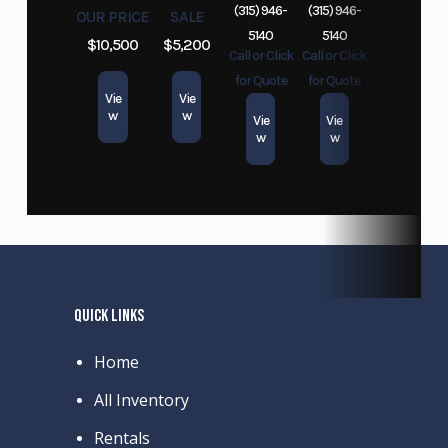
(315) 946-
(315) 946-
OUR PRICE
SALE
5140
5140
$10,500
$5,200
Call or Click
Call or Click
for Quote
for Quote
Vie
Vie
w
w
Vie
Vie
w
w
QUICK LINKS
Home
All Inventory
Rentals