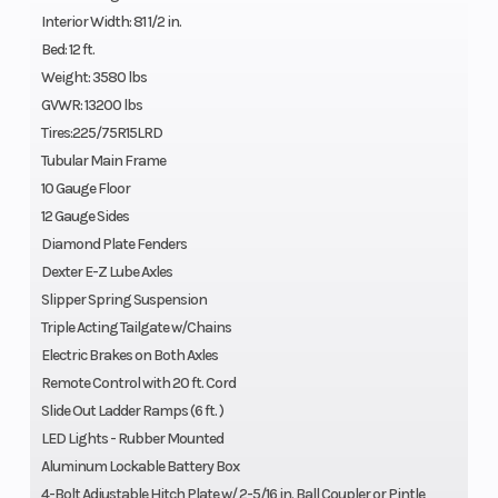
Interior Width: 81 1/2 in.
Bed: 12 ft.
Weight: 3580 lbs
GVWR: 13200 lbs
Tires:225/75R15LRD
Tubular Main Frame
10 Gauge Floor
12 Gauge Sides
Diamond Plate Fenders
Dexter E-Z Lube Axles
Slipper Spring Suspension
Triple Acting Tailgate w/Chains
Electric Brakes on Both Axles
Remote Control with 20 ft. Cord
Slide Out Ladder Ramps (6 ft. )
LED Lights - Rubber Mounted
Aluminum Lockable Battery Box
4-Bolt Adjustable Hitch Plate w/ 2-5/16 in. Ball Coupler or Pintle