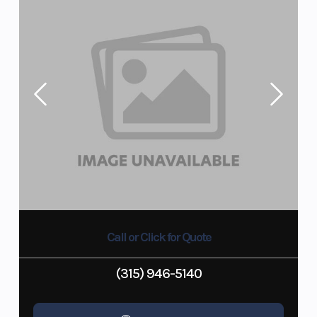
Call or Click for Quote
(315) 946-5140