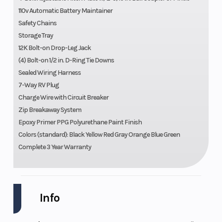
110v Automatic Battery Maintainer
Safety Chains
Storage Tray
12K Bolt-on Drop-Leg Jack
(4) Bolt-on 1/2 in. D-Ring Tie Downs
Sealed Wiring Harness
7-Way RV Plug
Charge Wire with Circuit Breaker
Zip Breakaway System
Epoxy Primer PPG Polyurethane Paint Finish
Colors (standard): Black Yellow Red Gray Orange Blue Green
Complete 3 Year Warranty
Info