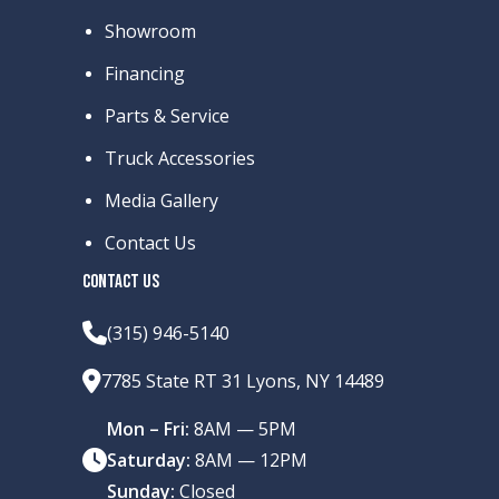
Showroom
Financing
Parts & Service
Truck Accessories
Media Gallery
Contact Us
CONTACT US
(315) 946-5140
7785 State RT 31 Lyons, NY 14489
Mon – Fri:
8AM — 5PM
Saturday:
8AM — 12PM
Sunday:
Closed