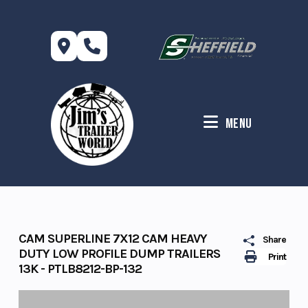
Skip
to
content
Menu
CAM SUPERLINE 7X12 CAM HEAVY
Share
DUTY LOW PROFILE DUMP TRAILERS
Print
13K - PTLB8212-BP-132