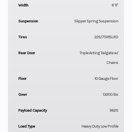
Width
6' 9"
Suspension
Slipper Spring Suspension
Tires
225/75R15LRD
Rear Door
Triple Acting Tailgate w/
Chains
Floor
10 Gauge Floor
Gvwr
13200 lbs
Payload Capacity
9620
Load Type
Heavy Duty Low Profile