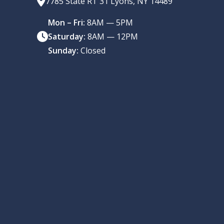
7785 State RT 31 Lyons, NY 14489
Mon – Fri:
8AM — 5PM
Saturday:
8AM — 12PM
Sunday:
Closed