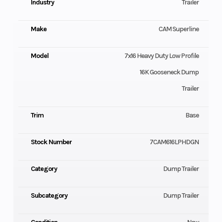
Industry
Trailer
Make
CAM Superline
Model
7x16 Heavy Duty Low Profile
16K Gooseneck Dump
Trailer
Trim
Base
Stock Number
7CAM616LPHDGN
Category
Dump Trailer
Subcategory
Dump Trailer