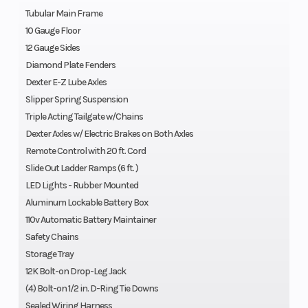
Tubular Main Frame
10 Gauge Floor
12 Gauge Sides
Diamond Plate Fenders
Dexter E-Z Lube Axles
Slipper Spring Suspension
Triple Acting Tailgate w/Chains
Dexter Axles w/ Electric Brakes on Both Axles
Remote Control with 20 ft. Cord
Slide Out Ladder Ramps (6 ft. )
LED Lights - Rubber Mounted
Aluminum Lockable Battery Box
110v Automatic Battery Maintainer
Safety Chains
Storage Tray
12K Bolt-on Drop-Leg Jack
(4) Bolt-on 1/2 in. D-Ring Tie Downs
Sealed Wiring Harness