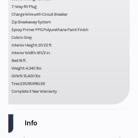
7-Way RV Plug
Charge Wire with Circuit Breaker
Zip Breakaway System
Epoxy Primer PPG Polyurethane Paint Finish
Colors: Gray
Interior Height: 20 1/2 ft.
Interior Width: 81 1/2 in.
Bed: 16 ft.
Weight: 4,340 lbs
GVWR: 15,400 lbs
Tires:235/80R16LRE
Complete 3 Year Warranty
Info