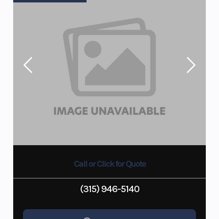
Call or Click for Quote
(315) 946-5140