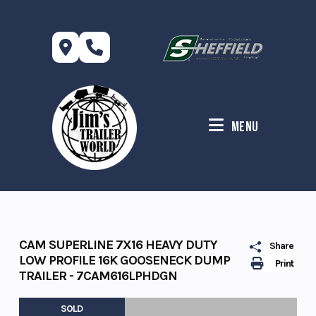
Skip
to
content
Menu
CAM SUPERLINE 7X16 HEAVY DUTY
Share
LOW PROFILE 16K GOOSENECK DUMP
Print
TRAILER - 7CAM616LPHDGN
SOLD