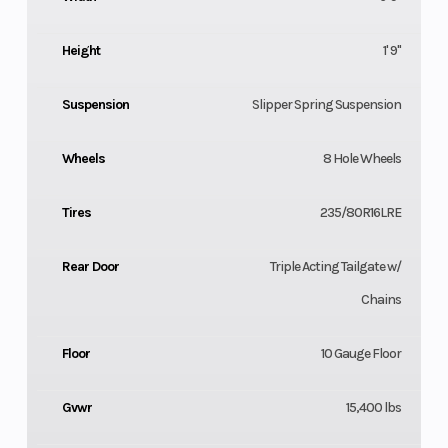
Height
1' 9"
Suspension
Slipper Spring Suspension
Wheels
8 Hole Wheels
Tires
235/80R16LRE
Rear Door
Triple Acting Tailgate w/
Chains
Floor
10 Gauge Floor
Gvwr
15,400 lbs