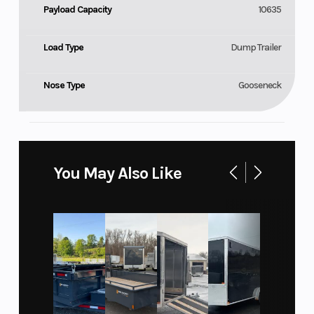
Payload Capacity
10635
Load Type
Dump Trailer
Nose Type
Gooseneck
You May Also Like