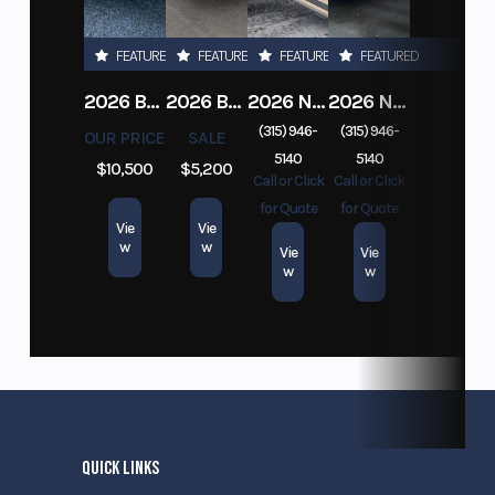
FEATURED
FEATURED
FEATURED
FEATURED
2026 BELMONT DTL7212-10K-RAMPS
2026 BELMONT 82" X 14' STEEL SIDE 5K LANDSCAPE TRAILER
2026 NITRO DECKOVER DRIVE IN / DRIVE OUT 101X22, 4 PLACE SNOWMOBILE TRAILER
2026 NITRO ALUMINUM 7.5X16 CARGO / ENCLOSED TRAILER, RAMP DOOR
(315) 946-
(315) 946-
OUR PRICE
SALE
5140
5140
$10,500
$5,200
Call or Click
Call or Click
for Quote
for Quote
Vie
Vie
w
w
Vie
Vie
w
w
QUICK LINKS