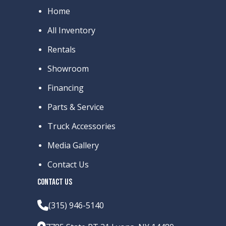
Home
All Inventory
Rentals
Showroom
Financing
Parts & Service
Truck Accessories
Media Gallery
Contact Us
CONTACT US
(315) 946-5140