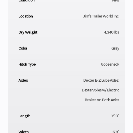
Condition
New
Location
Jim's Trailer World Inc.
Dry Weight
4,340 lbs
Color
Gray
Hitch Type
Gooseneck
Axles
Dexter E-Z Lube Axles;
Dexter Axles w/ Electric
Brakes on Both Axles
Length
16' 0"
Width
6' 9"