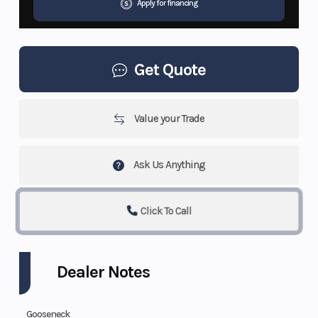
Apply for financing
Get Quote
Value your Trade
Ask Us Anything
Click To Call
Dealer Notes
Gooseneck