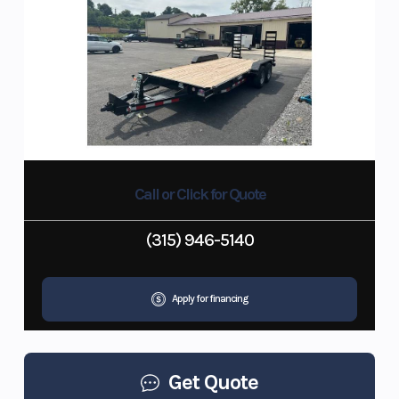
Call or Click for Quote
(315) 946-5140
Apply for financing
Get Quote