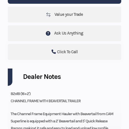
Value your Trade
Ask Us Anything
Click To Call
Dealer Notes
82x18 (16+2')
CHANNEL FRAME WITH BEAVERTAIL TRAILER
The Channel Frame Equipment Hauler with Beavertail from CAM
Superline is equipped with a 2' Beavertail and 5' Quick Release
Ramps making it safe and easy to load and unload low profile