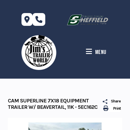
Skip
to
content
Menu
CAM SUPERLINE 7X18 EQUIPMENT
Share
TRAILER W/ BEAVERTAIL, 11K - 5EC162C
Print