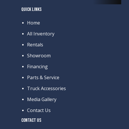
QUICK LINKS
Home
All Inventory
Rentals
Showroom
Financing
Parts & Service
Truck Accessories
Media Gallery
Contact Us
CONTACT US