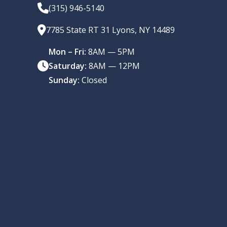
(315) 946-5140
7785 State RT 31 Lyons, NY 14489
Mon – Fri:
8AM — 5PM
Saturday:
8AM — 12PM
Sunday:
Closed