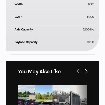
Width
6' 10"
Gvwr
11000
Axle Capacity
5200 lbs
Payload Capacity
8260
You May Also Like