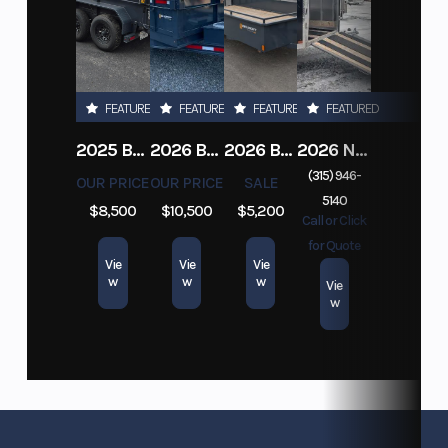
FEATURED
FEATURED
FEATURED
FEATURED
2025 BELMONT 6X10 10K DUMP TRAILER W/ RAMPS
2026 BELMONT DTL7212-10K-RAMPS
2026 BELMONT 82" X 14' STEEL SIDE 5K LANDSCAPE TRAILER
2026 NITRO DECKOVER DRIVE IN / DRIVE OUT 101X22, 4 PLACE SNOWMOBILE TRAILER
(315) 946-
OUR PRICE
OUR PRICE
SALE
5140
$8,500
$10,500
$5,200
Call or Click
for Quote
Vie
Vie
Vie
w
w
w
Vie
w