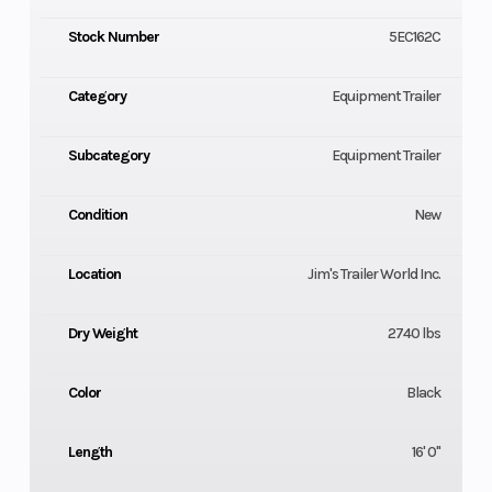
Stock Number
5EC162C
Category
Equipment Trailer
Subcategory
Equipment Trailer
Condition
New
Location
Jim's Trailer World Inc.
Dry Weight
2740 lbs
Color
Black
Length
16' 0"