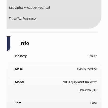
LED Lights -- Rubber Mounted
Three Year Warranty
Info
Industry
Trailer
Make
CAM Superline
Model
7X18 Equipment Trailer w/
Beavertail, 11K
Trim
Base