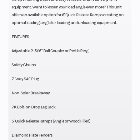
equipment. Want to lessen your load angle even more? This unit
offers an available option for 6' Quick Release Ramps creating an
optimal loading angle for loading and unloading equipment.
FEATURES
Adjustable 2-5/16" Ball Coupler or Pintle Ring
Safety Chains
7-Way SAE Plug
Non-Solar Breakaway
7K Bolt-on Drop Leg Jack
5' Quick Release Ramps (Angle or Wood Filled)
Diamond Plate Fenders