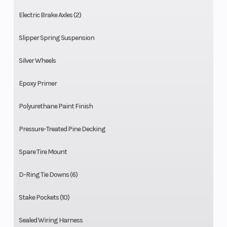
Electric Brake Axles (2)
Slipper Spring Suspension
Silver Wheels
Epoxy Primer
Polyurethane Paint Finish
Pressure-Treated Pine Decking
Spare Tire Mount
D-Ring Tie Downs (6)
Stake Pockets (10)
Sealed Wiring Harness