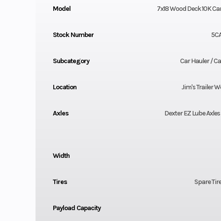
Model
7x18 Wood Deck 10K Car
Stock Number
5C
Subcategory
Car Hauler / Car
Location
Jim's Trailer W
Axles
Dexter EZ Lube Axles 
Width
Tires
Spare Tir
Payload Capacity