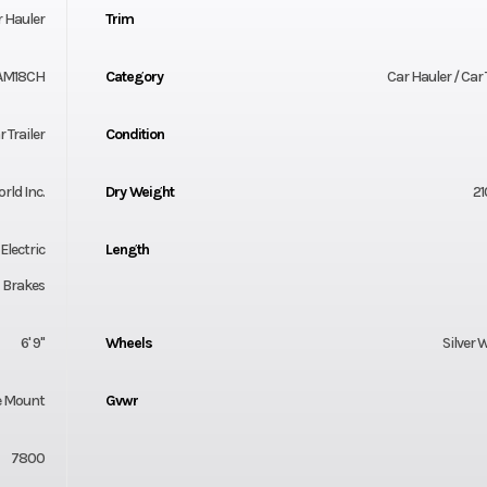
 Hauler
Trim
AM18CH
Category
Car Hauler / Car 
 Trailer
Condition
orld Inc.
Dry Weight
21
Electric
Length
Brakes
6' 9"
Wheels
Silver 
e Mount
Gvwr
7800