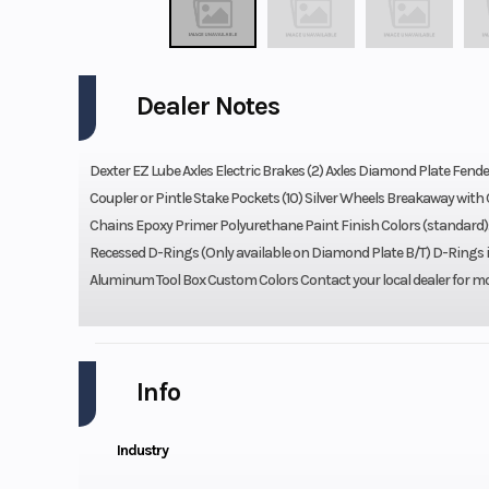
Dealer Notes
Dexter EZ Lube Axles Electric Brakes (2) Axles Diamond Plate Fende
Coupler or Pintle Stake Pockets (10) Silver Wheels Breakaway wit
Chains Epoxy Primer Polyurethane Paint Finish Colors (standard
Recessed D-Rings (Only available on Diamond Plate B/T) D-Rings 
Aluminum Tool Box Custom Colors Contact your local dealer for m
Info
Industry