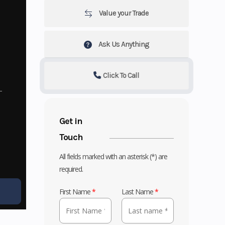
Value your Trade
Ask Us Anything
Click To Call
Get in
Touch
All fields marked with an asterisk (*) are
required.
First Name
*
Last Name
*