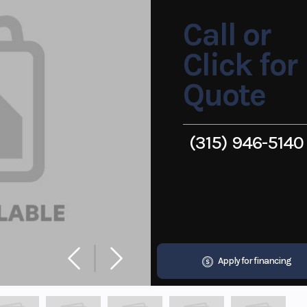
Call or
Click for
Quote
(315) 946-5140
Apply for financing