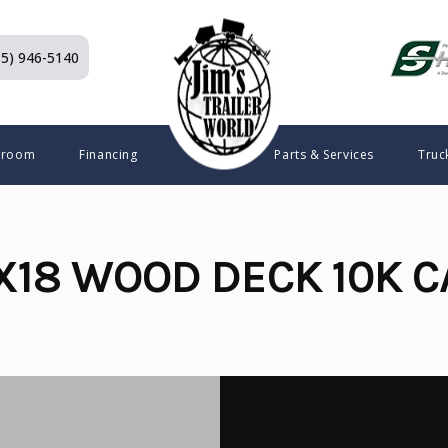
15) 946-5140
wroom
Financing
Parts & Services
Truc
X18 WOOD DECK 10K C