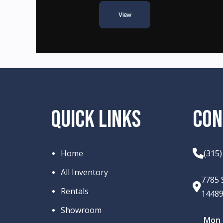
View
QUICK LINKS
CON
Home
(315
All Inventory
7785 
Rentals
1448
Showroom
Mon –