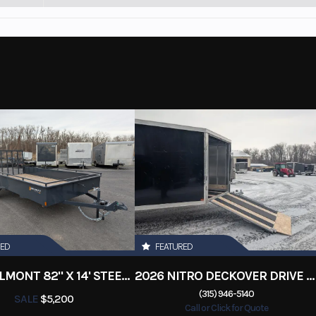
RED
FEATURED
2026 BELMONT 82" X 14' STEEL SIDE 5K LANDSCAPE TRAILER
2026 NITRO DECKOVER DRIVE IN / DRIVE OUT 101X22, 4 PLACE SNOWMOBILE TRAILER
(315) 946-5140
SALE
$5,200
Call or Click for Quote