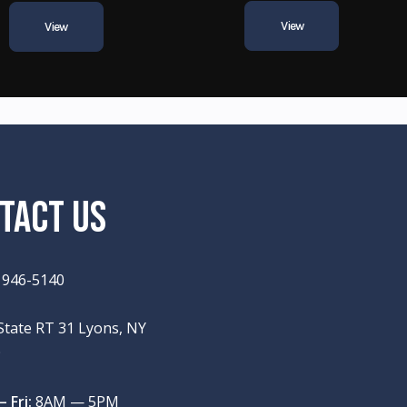
View
View
TACT US
) 946-5140
State RT 31 Lyons, NY
9
 Fri:
8AM — 5PM