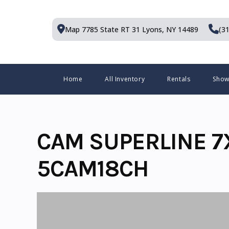
Skip
to
Map 7785 State RT 31
Lyons, NY 14489
(3
content
Menu
Home
All Inventory
Rentals
Sho
CAM SUPERLINE 7
5CAM18CH