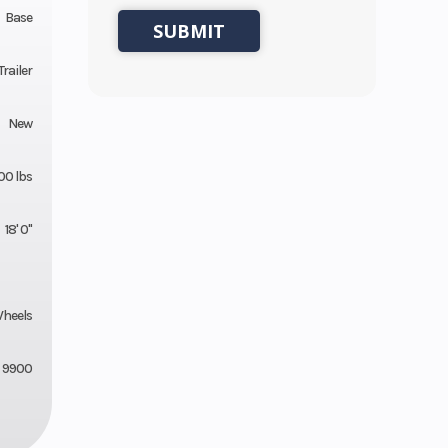
Base
Trailer
New
00 lbs
18' 0"
Wheels
9900