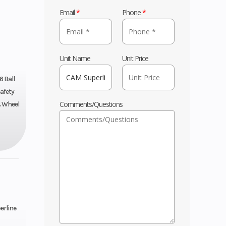
Email
*
Phone
*
Unit Name
Unit Price
6 Ball
afety
Comments/Questions
& Wheel
erline