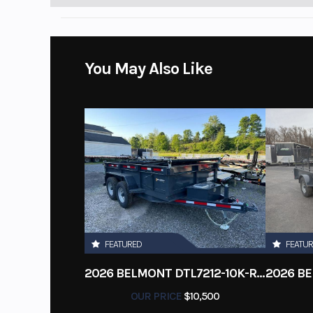
You May Also Like
FEATURED
FEATU
2026 BELMONT DTL7212-10K-RAMPS
OUR PRICE
$10,500