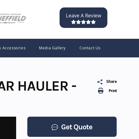
Leave A Review
k Accessories
Media Gallery
Contact Us
AR HAULER -
Share
Print
Get Quote