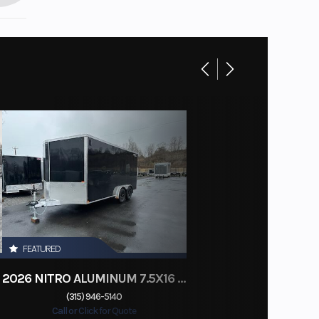
FEATURED
2026 NITRO ALUMINUM 7.5X16 CARGO / ENCLOSED TRAILER, RAMP DOOR
(315) 946-5140
Call or Click for Quote