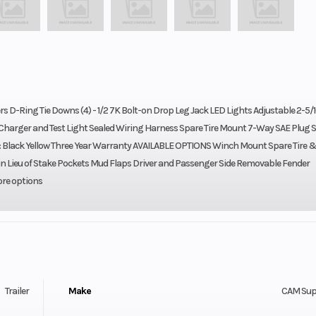
rs D-Ring Tie Downs (4) - 1/2 7K Bolt-on Drop Leg Jack LED Lights Adjustable 2-5/1
h Charger and Test Light Sealed Wiring Harness Spare Tire Mount 7-Way SAE Plug S
): Black Yellow Three Year Warranty AVAILABLE OPTIONS Winch Mount Spare Tire 
in Lieu of Stake Pockets Mud Flaps Driver and Passenger Side Removable Fender
ore options
Trailer
Make
CAM Sup