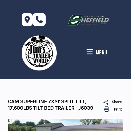
Skip
to
content
Menu
CAM SUPERLINE 7X21' SPLIT TILT,
Share
17,600LBS TILT BED TRAILER - J6039
Print