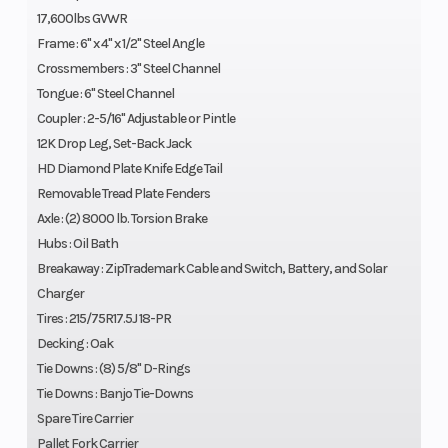
17,600lbs GVWR
Frame : 6" x 4" x 1/2" Steel Angle
Crossmembers : 3" Steel Channel
Tongue : 6" Steel Channel
Coupler : 2-5/16" Adjustable or Pintle
12K Drop Leg, Set-Back Jack
HD Diamond Plate Knife Edge Tail
Removable Tread Plate Fenders
Axle : (2) 8000 lb. Torsion Brake
Hubs : Oil Bath
Breakaway : ZipTrademark Cable and Switch, Battery, and Solar
Charger
Tires : 215/75R17.5J 18-PR
Decking : Oak
Tie Downs : (8) 5/8" D-Rings
Tie Downs : Banjo Tie-Downs
Spare Tire Carrier
Pallet Fork Carrier