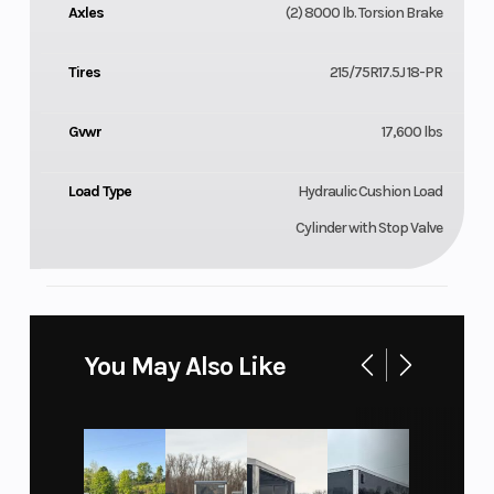
Axles
(2) 8000 lb. Torsion Brake
Tires
215/75R17.5J 18-PR
Gvwr
17,600 lbs
Load Type
Hydraulic Cushion Load
Cylinder with Stop Valve
You May Also Like