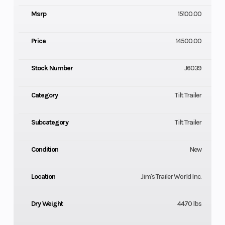
Msrp
15100.00
Price
14500.00
Stock Number
J6039
Category
Tilt Trailer
Subcategory
Tilt Trailer
Condition
New
Location
Jim's Trailer World Inc.
Dry Weight
4470 lbs