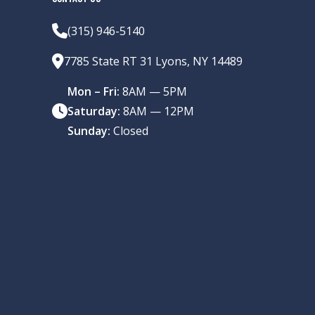
(315) 946-5140
7785 State RT 31 Lyons, NY 14489
Mon – Fri:
8AM — 5PM
Saturday:
8AM — 12PM
Sunday:
Closed