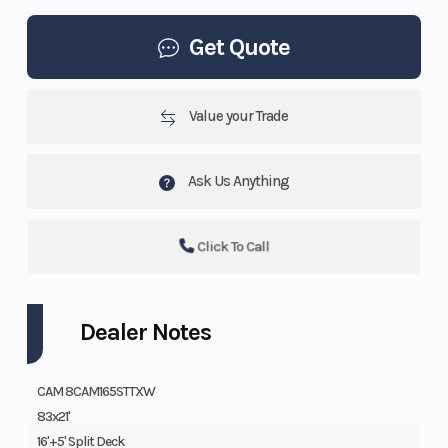
Get Quote
Value your Trade
Ask Us Anything
Click To Call
Dealer Notes
CAM 8CAM165STTXW
83x21'
16'+5' Split Deck