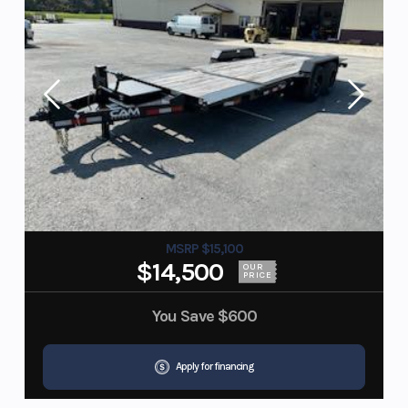
MSRP $15,100
$14,500
OUR
PRICE
You Save
$600
Apply for financing