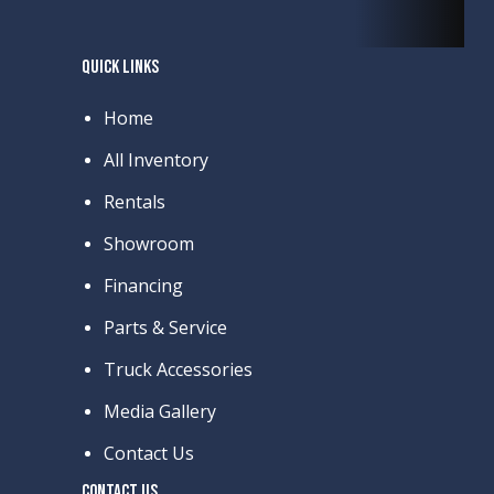
QUICK LINKS
Home
All Inventory
Rentals
Showroom
Financing
Parts & Service
Truck Accessories
Media Gallery
Contact Us
CONTACT US