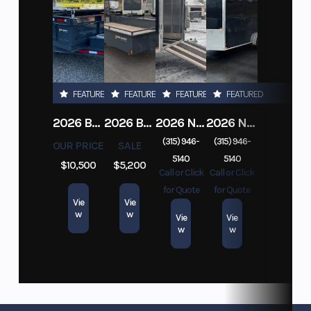
FEATURED
FEATURED
FEATURED
FEATURED
2026 BELMONT DTL7212-10K-RAMPS
2026 BELMONT 82" X 14' STEEL SIDE 5K LANDSCAPE TRAILER
2026 NITRO DECKOVER DRIVE IN / DRIVE OUT 101X22, 4 PLACE SNOWMOBILE TRAILER
2026 NITRO ALUMINUM 7.5X16 CARGO / ENCLOSED TRAILER, RAMP DOOR
(315) 946-
(315) 946-
OUR PRICE
SALE
5140
5140
$10,500
$5,200
Call or Click
Call or Click
for Quote
for Quote
Vie
Vie
w
w
Vie
Vie
w
w