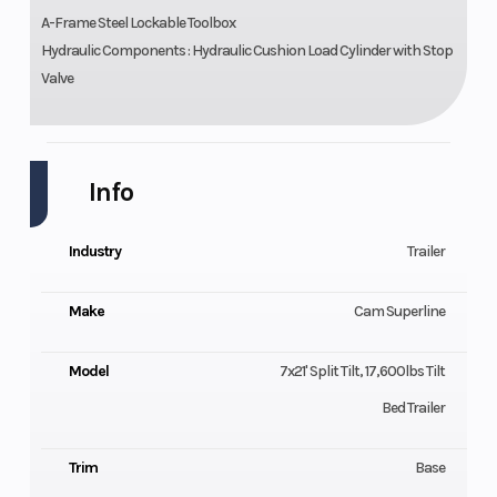
A-Frame Steel Lockable Toolbox
Hydraulic Components : Hydraulic Cushion Load Cylinder with Stop
Valve
Info
Industry
Trailer
Make
Cam Superline
Model
7x21' Split Tilt, 17,600lbs Tilt
Bed Trailer
Trim
Base