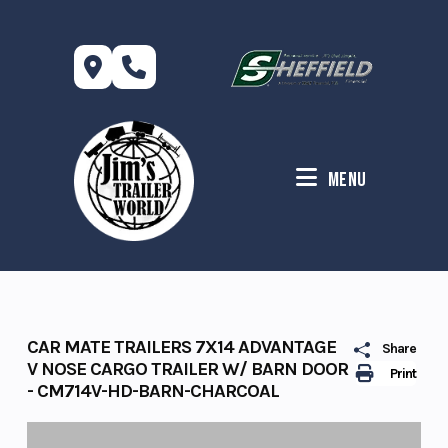
Skip
to
content
Menu
CAR MATE TRAILERS 7X14 ADVANTAGE
Share
V NOSE CARGO TRAILER W/ BARN DOOR
Print
- CM714V-HD-BARN-CHARCOAL