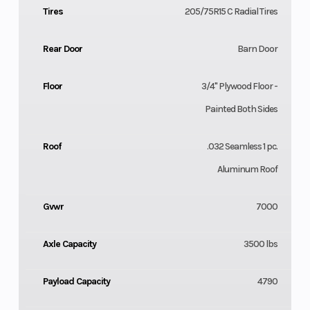
Tires
205/75R15 C Radial Tires
Rear Door
Barn Door
Floor
3/4" Plywood Floor -
Painted Both Sides
Roof
.032 Seamless 1 pc.
Aluminum Roof
Gvwr
7000
Axle Capacity
3500 lbs
Payload Capacity
4790