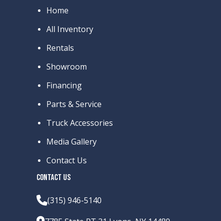
Home
All Inventory
Rentals
Showroom
Financing
Parts & Service
Truck Accessories
Media Gallery
Contact Us
CONTACT US
(315) 946-5140