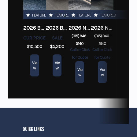
FEATURED
FEATURED
FEATURED
FEATURED
2026 BELMONT DTL7212-10K-RAMPS
2026 BELMONT 82" X 14' STEEL SIDE 5K LANDSCAPE TRAILER
2026 NITRO DECKOVER DRIVE IN / DRIVE OUT 101X22, 4 PLACE SNOWMOBILE TRAILER
2026 NITRO ALUMINUM 7.5X16 CARGO / ENCLOSED TRAILER, RAMP DOOR
(315) 946-
(315) 946-
OUR PRICE
SALE
5140
5140
$10,500
$5,200
Call or Click
Call or Click
for Quote
for Quote
Vie
Vie
w
w
Vie
Vie
w
w
QUICK LINKS