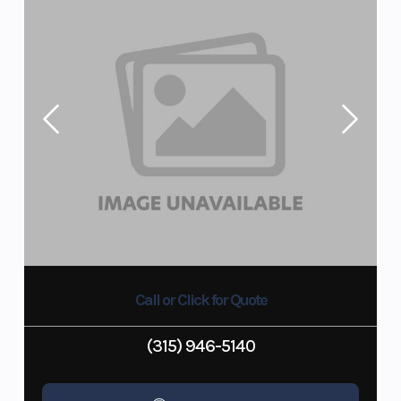
Call or Click for Quote
(315) 946-5140