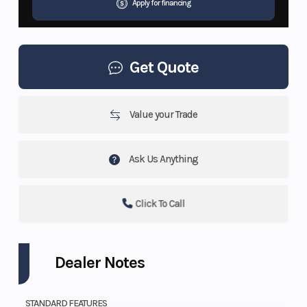
Apply for financing
Get Quote
Value your Trade
Ask Us Anything
Click To Call
Dealer Notes
STANDARD FEATURES