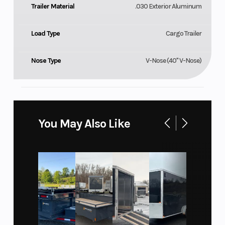
Trailer Material
.030 Exterior Aluminum
Load Type
Cargo Trailer
Nose Type
V-Nose (40" V-Nose)
You May Also Like