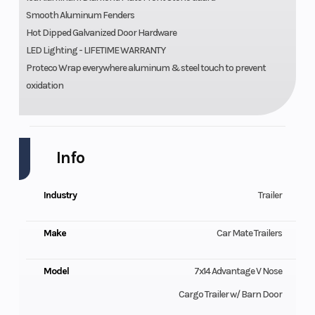
Smooth Aluminum Fenders
Hot Dipped Galvanized Door Hardware
LED Lighting - LIFETIME WARRANTY
Proteco Wrap everywhere aluminum & steel touch to prevent
oxidation
Info
Industry
Trailer
Make
Car Mate Trailers
Model
7x14 Advantage V Nose
Cargo Trailer w/ Barn Door