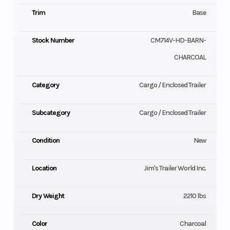
Trim
Base
Stock Number
CM714V-HD-BARN-
CHARCOAL
Category
Cargo / Enclosed Trailer
Subcategory
Cargo / Enclosed Trailer
Condition
New
Location
Jim's Trailer World Inc.
Dry Weight
2210 lbs
Color
Charcoal