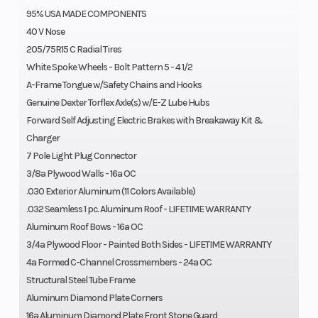
95% USA MADE COMPONENTS
40 V Nose
205/75R15 C Radial Tires
White Spoke Wheels - Bolt Pattern 5 - 4 1/2
A-Frame Tongue w/Safety Chains and Hooks
Genuine Dexter Torflex Axle(s) w/E-Z Lube Hubs
Forward Self Adjusting Electric Brakes with Breakaway Kit &
Charger
7 Pole Light Plug Connector
3/8a Plywood Walls - 16a OC
.030 Exterior Aluminum (11 Colors Available)
.032 Seamless 1 pc. Aluminum Roof - LIFETIME WARRANTY
Aluminum Roof Bows - 16a OC
3/4a Plywood Floor - Painted Both Sides - LIFETIME WARRANTY
4a Formed C-Channel Crossmembers - 24a OC
Structural Steel Tube Frame
Aluminum Diamond Plate Corners
16a Aluminum Diamond Plate Front Stone Guard