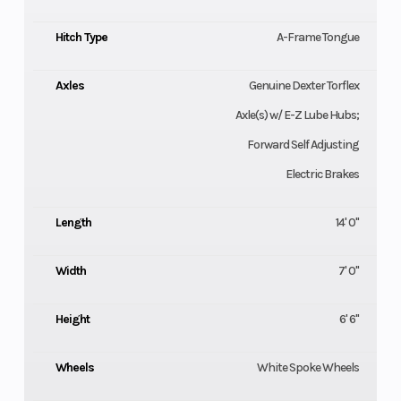
Hitch Type
A-Frame Tongue
Axles
Genuine Dexter Torflex
Axle(s) w/ E-Z Lube Hubs;
Forward Self Adjusting
Electric Brakes
Length
14' 0"
Width
7' 0"
Height
6' 6"
Wheels
White Spoke Wheels