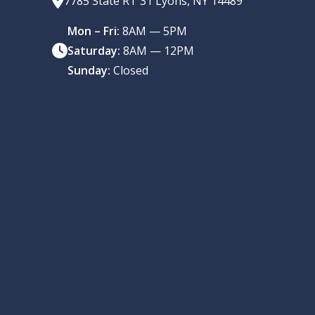
7785 State RT 31 Lyons, NY 14489
Mon – Fri:
8AM — 5PM
Saturday:
8AM — 12PM
Sunday:
Closed