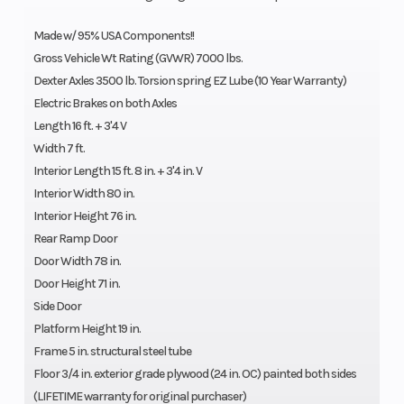
Made w/ 95% USA Components!!
Gross Vehicle Wt Rating (GVWR) 7000 lbs.
Dexter Axles 3500 lb. Torsion spring EZ Lube (10 Year Warranty)
Electric Brakes on both Axles
Length 16 ft. + 3'4 V
Width 7 ft.
Interior Length 15 ft. 8 in. + 3'4 in. V
Interior Width 80 in.
Interior Height 76 in.
Rear Ramp Door
Door Width 78 in.
Door Height 71 in.
Side Door
Platform Height 19 in.
Frame 5 in. structural steel tube
Floor 3/4 in. exterior grade plywood (24 in. OC) painted both sides
(LIFETIME warranty for original purchaser)