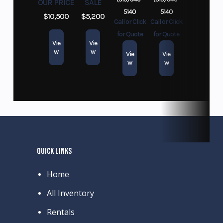
OUR PRICE
SALE
5140
5140
$10,500
$5,200
Call or Click
Call or Click
for Quote
for Quote
Vie
Vie
w
w
Vie
Vie
w
w
QUICK LINKS
Home
All Inventory
Rentals