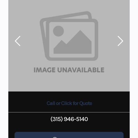
Call or Click for Quote
(315) 946-5140