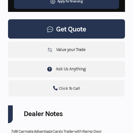
Apply for financing
Get Quote
Value your Trade
Ask Us Anything
Click To Call
Dealer Notes
7x16 Carmate Advantage Cargo Trailer with Ramp Door