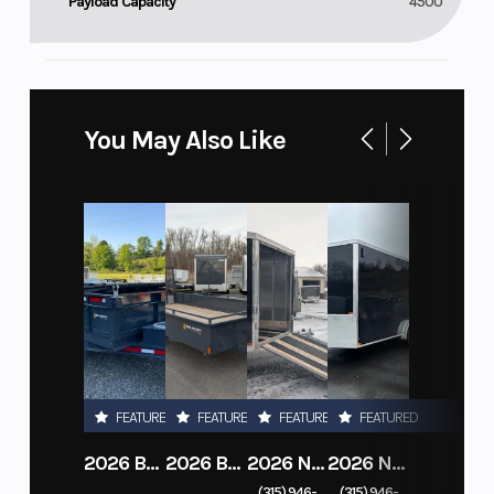
Payload Capacity
4500
You May Also Like
FEATURED
FEATURED
FEATURED
FEATURED
2026 BELMONT DTL7212-10K-RAMPS
2026 BELMONT 82" X 14' STEEL SIDE 5K LANDSCAPE TRAILER
2026 NITRO DECKOVER DRIVE IN / DRIVE OUT 101X22, 4 PLACE SNOWMOBILE TRAILER
2026 NITRO ALUMINUM 7.5X16 CARGO / ENCLOSED TRAILER, RAMP DOOR
(315) 946-
(315) 946-