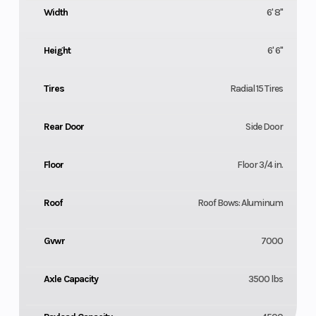
Width
6' 8"
Height
6' 6"
Tires
Radial 15 Tires
Rear Door
Side Door
Floor
Floor 3/4 in.
Roof
Roof Bows: Aluminum
Gvwr
7000
Axle Capacity
3500 lbs