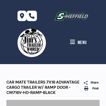
Skip
to
content
Menu
CAR MATE TRAILERS 7X16 ADVANTAGE
Share
CARGO TRAILER W/ RAMP DOOR -
Print
CM716V-HD-RAMP-BLACK