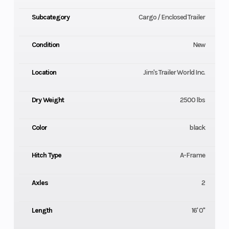
Subcategory
Cargo / Enclosed Trailer
Condition
New
Location
Jim's Trailer World Inc.
Dry Weight
2500 lbs
Color
black
Hitch Type
A-Frame
Axles
2
Length
16' 0"