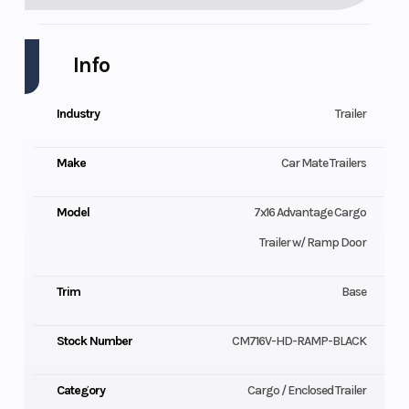
Info
Industry
Trailer
Make
Car Mate Trailers
Model
7x16 Advantage Cargo
Trailer w/ Ramp Door
Trim
Base
Stock Number
CM716V-HD-RAMP-BLACK
Category
Cargo / Enclosed Trailer