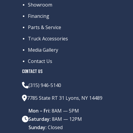
Showroom
Financing
Parts & Service
Truck Accessories
Media Gallery
Contact Us
CONTACT US
(315) 946-5140
7785 State RT 31 Lyons, NY 14489
Mon – Fri:
8AM — 5PM
Saturday:
8AM — 12PM
Sunday:
Closed