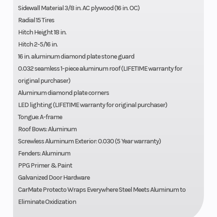
Sidewall Material 3/8 in. AC plywood (16 in. OC)
Radial 15 Tires
Hitch Height 18 in.
Hitch 2-5/16 in.
16 in. aluminum diamond plate stone guard
0.032 seamless 1-piece aluminum roof (LIFETIME warranty for
original purchaser)
Aluminum diamond plate corners
LED lighting (LIFETIME warranty for original purchaser)
Tongue: A-frame
Roof Bows: Aluminum
Screwless Aluminum Exterior: 0.030 (5 Year warranty)
Fenders: Aluminum
PPG Primer & Paint
Galvanized Door Hardware
CarMate Protecto Wraps Everywhere Steel Meets Aluminum to
Eliminate Oxidization