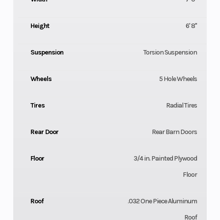
Height
6' 8"
Suspension
Torsion Suspension
Wheels
5 Hole Wheels
Tires
Radial Tires
Rear Door
Rear Barn Doors
Floor
3/4 in. Painted Plywood
Floor
Roof
.032 One Piece Aluminum
Roof