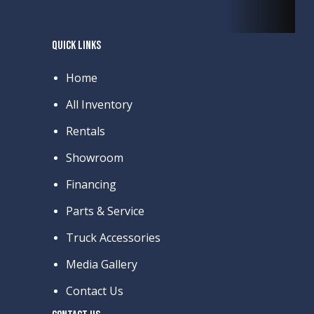
QUICK LINKS
Home
All Inventory
Rentals
Showroom
Financing
Parts & Service
Truck Accessories
Media Gallery
Contact Us