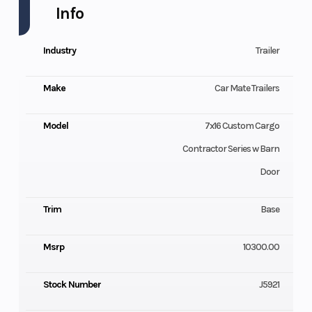
Info
Industry
Trailer
Make
Car Mate Trailers
Model
7x16 Custom Cargo
Contractor Series w Barn
Door
Trim
Base
Msrp
10300.00
Stock Number
J5921