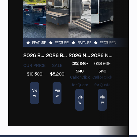
FEATURED
FEATURED
FEATURED
FEATURED
2026 BELMONT DTL7212-10K-RAMPS
2026 BELMONT 82" X 14' STEEL SIDE 5K LANDSCAPE TRAILER
2026 NITRO DECKOVER DRIVE IN / DRIVE OUT 101X22, 4 PLACE SNOWMOBILE TRAILER
2026 NITRO ALUMINUM 7.5X16 CARGO / ENCLOSED TRAILER, RAMP DOOR
(315) 946-
(315) 946-
OUR PRICE
SALE
5140
5140
$10,500
$5,200
Call or Click
Call or Click
for Quote
for Quote
Vie
Vie
w
w
Vie
Vie
w
w