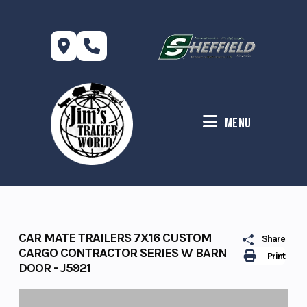
Skip
to
content
Menu
CAR MATE TRAILERS 7X16 CUSTOM
Share
CARGO CONTRACTOR SERIES W BARN
Print
DOOR - J5921