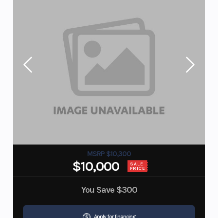
MSRP $10,300
$10,000
SALE
PRICE
You Save
$300
Apply for financing