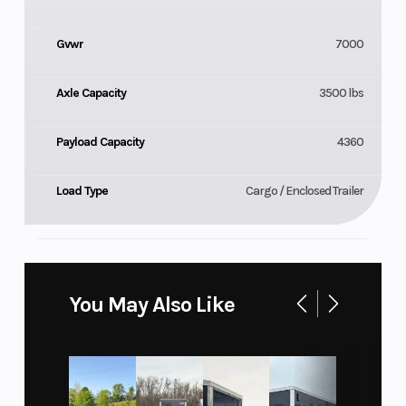
Gvwr
7000
Axle Capacity
3500 lbs
Payload Capacity
4360
Load Type
Cargo / Enclosed Trailer
You May Also Like