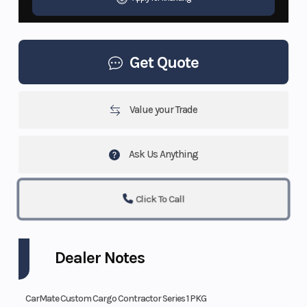
Get Quote
Value your Trade
Ask Us Anything
Click To Call
Dealer Notes
CarMate Custom Cargo Contractor Series 1 PKG