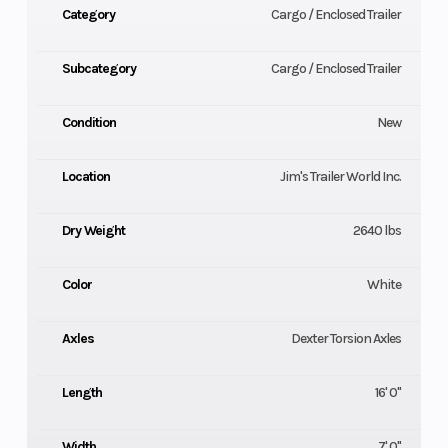
Category
Cargo / Enclosed Trailer
Subcategory
Cargo / Enclosed Trailer
Condition
New
Location
Jim's Trailer World Inc.
Dry Weight
2640 lbs
Color
White
Axles
Dexter Torsion Axles
Length
16' 0"
Width
7' 0"