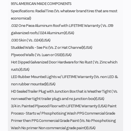
95% AMERICAN MADE COMPONENTS
Specifications: Radial Tires (Vs. whatever brand tires that are most
economical)
.032 One Piece Aluminum Roof with LIFETIME Warranty ( Vs. .019
galvanized roofs/.024 Aluminum)(USA)
.030 Skin ( Vs. .024)(USA)
Studded Walls - See Pic (Vs. Z or Hat Channel)(USA)
Plywood Walls ( Vs. Luan or OSB)(USA)
Hot Dipped Galvanized Door Hardware for No Rust ( Vs. Zinc which
rusts)(USA)
LED Rubber Mounted Lights w/ LIFETIME Warranty (Vs. non LED &
non rubber mounted)(USA)
HD Sealed Trailer Plug with Junction Box that is Weather Tight ( Vs.
non weather tight trailer plugs and no junction box)(USA)
3/4 in. Painted Plywood Floor with LIFETIME Warranty (USA) Paint
Process- Starts w/ Phosphotising Wash PPG Commercial Grade
Primer then PPG Commercial Grade Paint (Vs. No Phosphotising
Wash No primer Non commercial grade paint)(USA)