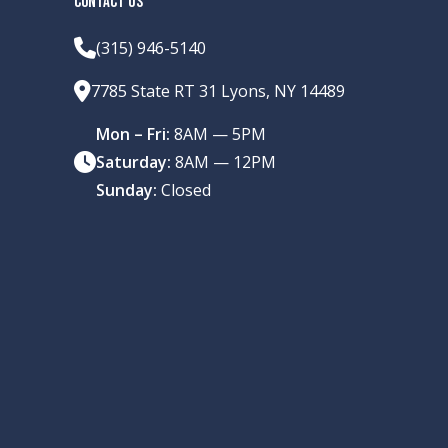
CONTACT US
(315) 946-5140
7785 State RT 31 Lyons, NY 14489
Mon – Fri:
8AM — 5PM
Saturday:
8AM — 12PM
Sunday:
Closed