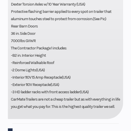
Dexter Torsion Axles w/ 10 Year Warranty (USA)
Protective flashing barrier applied to every spot on trailer that
aluminum touches steel to protect from corrosion.(See Pic)
Rear Barn Doors
36 in. Side Door
7000lbs GVWR
The Contractor Package 1 includes:
-82 in. Interior Height
-Reinforced Walkable Roof
-2 Dome Lights(USA)
-Interior 110V 15 Amp Receptacle(USA)
-Exterior 110V Receptacle(USA)
-3 HD ladder racks with front access ladder(USA)
CarMate Trailers are not a cheap trailer but as with everything in life
you get what you pay for. This is the highest quality trailer we sell.