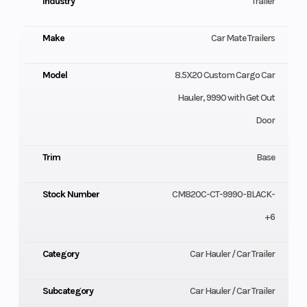
Industry
Trailer
Make
Car Mate Trailers
Model
8.5X20 Custom Cargo Car
Hauler, 9990 with Get Out
Door
Trim
Base
Stock Number
CM820C-CT-9990-BLACK-
+6
Category
Car Hauler / Car Trailer
Subcategory
Car Hauler / Car Trailer