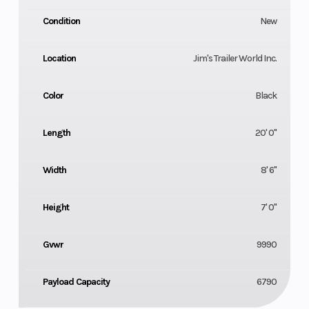
Condition
New
Location
Jim's Trailer World Inc.
Color
Black
Length
20' 0"
Width
8' 6"
Height
7' 0"
Gvwr
9990
Payload Capacity
6790