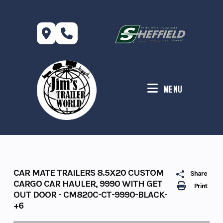
Skip
to
content
Menu
CAR MATE TRAILERS 8.5X20 CUSTOM
Share
CARGO CAR HAULER, 9990 WITH GET
Print
OUT DOOR - CM820C-CT-9990-BLACK-
+6