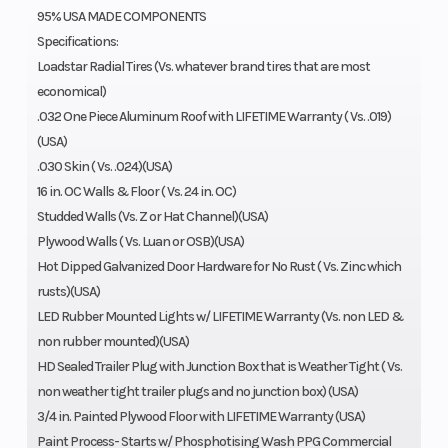
95% USA MADE COMPONENTS
Specifications:
Loadstar Radial Tires (Vs. whatever brand tires that are most
economical)
.032 One Piece Aluminum Roof with LIFETIME Warranty ( Vs. .019)
(USA)
.030 Skin ( Vs. .024)(USA)
16 in. OC Walls & Floor ( Vs. 24 in. OC)
Studded Walls (Vs. Z or Hat Channel)(USA)
Plywood Walls ( Vs. Luan or OSB)(USA)
Hot Dipped Galvanized Door Hardware for No Rust ( Vs. Zinc which
rusts)(USA)
LED Rubber Mounted Lights w/ LIFETIME Warranty (Vs. non LED &
non rubber mounted)(USA)
HD Sealed Trailer Plug with Junction Box that is Weather Tight ( Vs.
non weather tight trailer plugs and no junction box) (USA)
3/4 in. Painted Plywood Floor with LIFETIME Warranty (USA)
Paint Process- Starts w/ Phosphotising Wash PPG Commercial