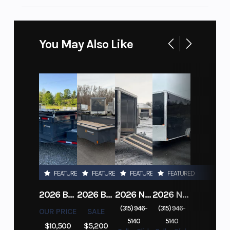
You May Also Like
FEATURED
FEATURED
FEATURED
FEATURED
2026 BELMONT DTL7212-10K-RAMPS
2026 BELMONT 82" X 14' STEEL SIDE 5K LANDSCAPE TRAILER
2026 NITRO DECKOVER DRIVE IN / DRIVE OUT 101X22, 4 PLACE SNOWMOBILE TRAILER
2026 NITRO ALUMINUM 7.5X16 CARGO / ENCLOSED TRAILER, RAMP DOOR
(315) 946-
(315) 946-
OUR PRICE
SALE
5140
5140
$10,500
$5,200