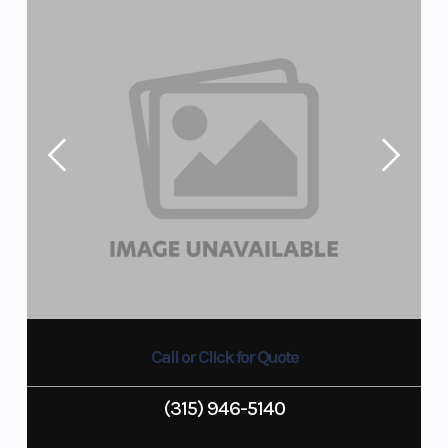
Call or Click for Quote
(315) 946-5140