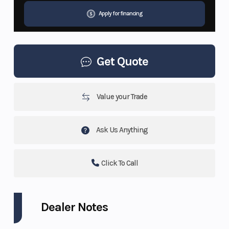
Apply for financing
Get Quote
Value your Trade
Ask Us Anything
Click To Call
Dealer Notes