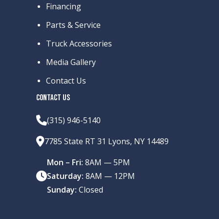
Financing
Parts & Service
Truck Accessories
Media Gallery
Contact Us
CONTACT US
(315) 946-5140
7785 State RT 31 Lyons, NY 14489
Mon – Fri:
8AM — 5PM
Saturday:
8AM — 12PM
Sunday:
Closed