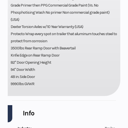
Grade Primer then PPG Commercial Grade Paint (Vs. No
Phosphotising Wash No primer Non commercial grade paint)
(USA)
Dexter Torsion Axles w/ 10 Year Warranty (USA)
Protecto Wrap every spot on trailer that aluminum touches steel to
protect from corrosion
3500lbs Rear Ramp Door with Beavertail
Knfie Edge on Rear Ramp Door
82" Door Opening Height
94" Door Width
48 in. Side Door
9990lbs GVWR
Info