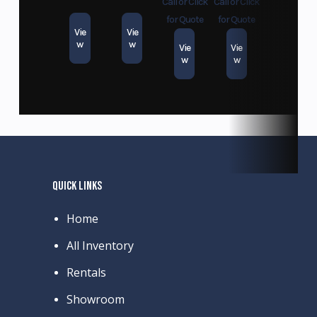
Call or Click
Call or Click
for Quote
for Quote
Vie
Vie
w
w
Vie
Vie
w
w
QUICK LINKS
Home
All Inventory
Rentals
Showroom