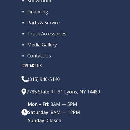
Showroom
Financing
Parts & Service
Truck Accessories
Media Gallery
Contact Us
CONTACT US
(315) 946-5140
7785 State RT 31 Lyons, NY 14489
Mon – Fri:
8AM — 5PM
Saturday:
8AM — 12PM
Sunday:
Closed