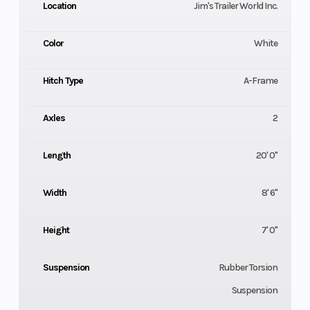
Location
Jim's Trailer World Inc.
Color
White
Hitch Type
A-Frame
Axles
2
Length
20' 0"
Width
8' 6"
Height
7' 0"
Suspension
Rubber Torsion
Suspension