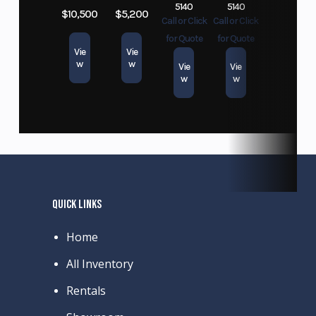
5140
5140
$10,500
$5,200
Call or Click
Call or Click
for Quote
for Quote
Vie
Vie
w
w
Vie
Vie
w
w
QUICK LINKS
Home
All Inventory
Rentals