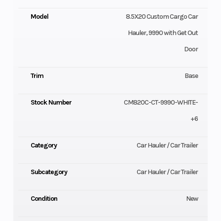
Model
8.5X20 Custom Cargo Car
Hauler, 9990 with Get Out
Door
Trim
Base
Stock Number
CM820C-CT-9990-WHITE-
+6
Category
Car Hauler / Car Trailer
Subcategory
Car Hauler / Car Trailer
Condition
New