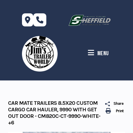
Skip
to
content
Menu
CAR MATE TRAILERS 8.5X20 CUSTOM
Share
CARGO CAR HAULER, 9990 WITH GET
Print
OUT DOOR - CM820C-CT-9990-WHITE-
+6