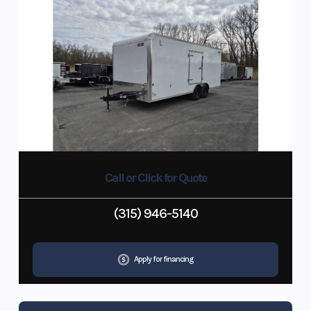
Call or Click for Quote
(315) 946-5140
Apply for financing