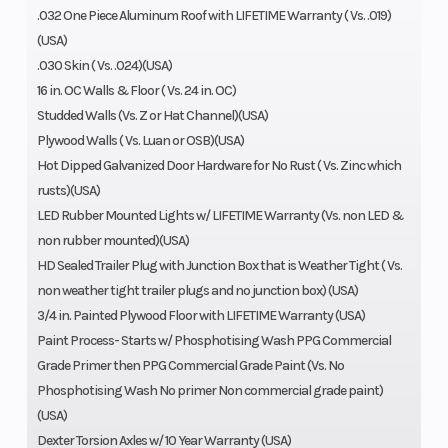
.032 One Piece Aluminum Roof with LIFETIME Warranty ( Vs. .019)
(USA)
.030 Skin ( Vs. .024)(USA)
16 in. OC Walls & Floor ( Vs. 24 in. OC)
Studded Walls (Vs. Z or Hat Channel)(USA)
Plywood Walls ( Vs. Luan or OSB)(USA)
Hot Dipped Galvanized Door Hardware for No Rust ( Vs. Zinc which
rusts)(USA)
LED Rubber Mounted Lights w/ LIFETIME Warranty (Vs. non LED &
non rubber mounted)(USA)
HD Sealed Trailer Plug with Junction Box that is Weather Tight ( Vs.
non weather tight trailer plugs and no junction box) (USA)
3/4 in. Painted Plywood Floor with LIFETIME Warranty (USA)
Paint Process- Starts w/ Phosphotising Wash PPG Commercial
Grade Primer then PPG Commercial Grade Paint (Vs. No
Phosphotising Wash No primer Non commercial grade paint)
(USA)
Dexter Torsion Axles w/ 10 Year Warranty (USA)