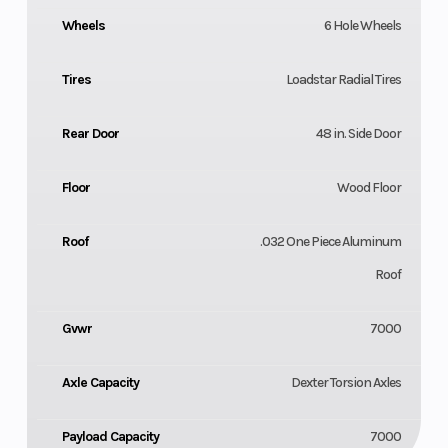
Wheels
6 Hole Wheels
Tires
Loadstar Radial Tires
Rear Door
48 in. Side Door
Floor
Wood Floor
Roof
.032 One Piece Aluminum
Roof
Gvwr
7000
Axle Capacity
Dexter Torsion Axles
Payload Capacity
7000