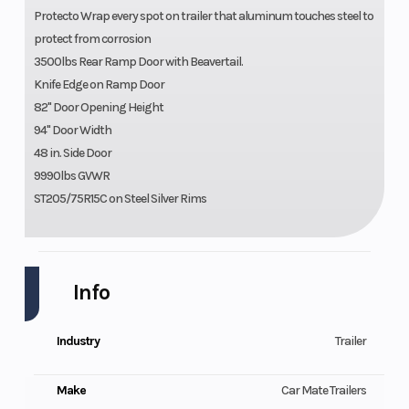
Protecto Wrap every spot on trailer that aluminum touches steel to
protect from corrosion
3500lbs Rear Ramp Door with Beavertail.
Knife Edge on Ramp Door
82" Door Opening Height
94" Door Width
48 in. Side Door
9990lbs GVWR
ST205/75R15C on Steel Silver Rims
Info
Industry
Trailer
Make
Car Mate Trailers