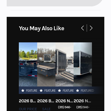
You May Also Like
FEATURED
FEATURED
FEATURED
FEATURED
2026 BELMONT DTL7212-10K-RAMPS
2026 BELMONT 82" X 14' STEEL SIDE 5K LANDSCAPE TRAILER
2026 NITRO DECKOVER DRIVE IN / DRIVE OUT 101X22, 4 PLACE SNOWMOBILE TRAILER
2026 NITRO ALUMINUM 7.5X16 CARGO / ENCLOSED TRAILER, RAMP DOOR
(315) 946-
(315) 946-
OUR PRICE
SALE