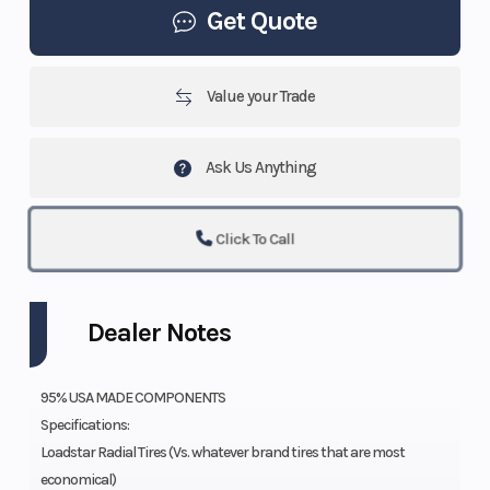
Get Quote
Value your Trade
Ask Us Anything
Click To Call
Dealer Notes
95% USA MADE COMPONENTS
Specifications:
Loadstar Radial Tires (Vs. whatever brand tires that are most
economical)