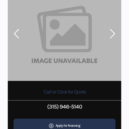
Call or Click for Quote
(315) 946-5140
Apply for financing