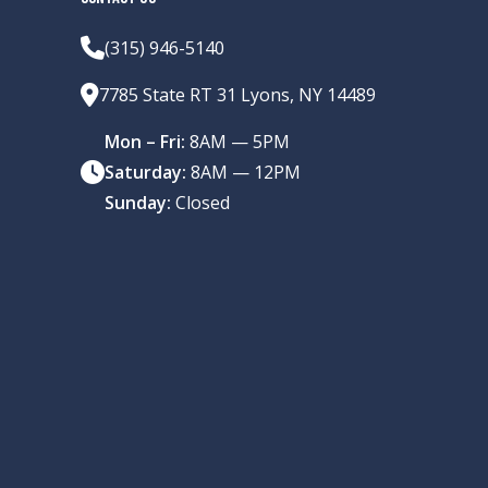
(315) 946-5140
7785 State RT 31 Lyons, NY 14489
Mon – Fri:
8AM — 5PM
Saturday:
8AM — 12PM
Sunday:
Closed