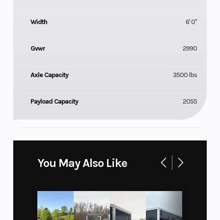
Width
6' 0"
Gvwr
2990
Axle Capacity
3500 lbs
Payload Capacity
2055
You May Also Like