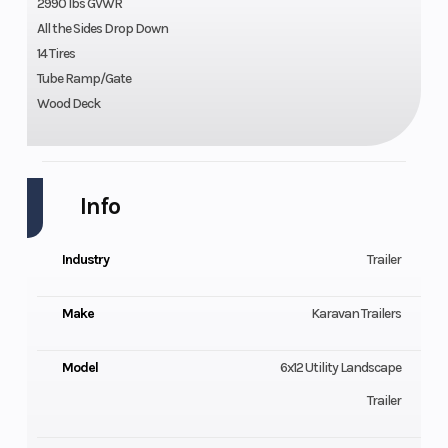
2990 lbs GVWR
All the Sides Drop Down
14 Tires
Tube Ramp/Gate
Wood Deck
Info
Industry
Trailer
Make
Karavan Trailers
Model
6x12 Utility Landscape
Trailer