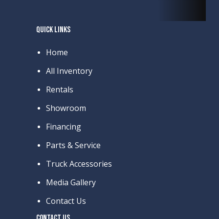
QUICK LINKS
Home
All Inventory
Rentals
Showroom
Financing
Parts & Service
Truck Accessories
Media Gallery
Contact Us
CONTACT US