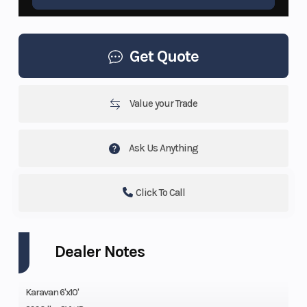
Get Quote
Value your Trade
Ask Us Anything
Click To Call
Dealer Notes
Karavan 6'x10'