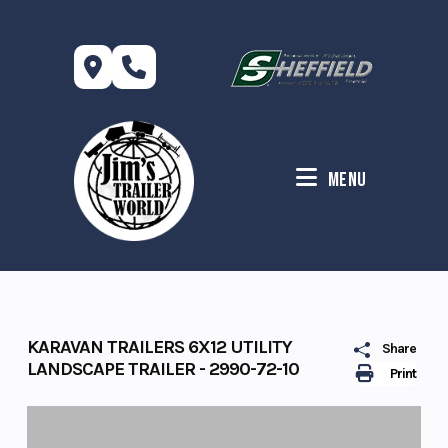
Skip
to
content
Menu
KARAVAN TRAILERS 6X12 UTILITY
Share
LANDSCAPE TRAILER - 2990-72-10
Print