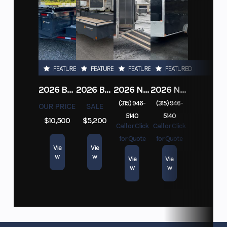
FEATURED
FEATURED
FEATURED
FEATURED
2026 BELMONT DTL7212-10K-RAMPS
2026 BELMONT 82" X 14' STEEL SIDE 5K LANDSCAPE TRAILER
2026 NITRO DECKOVER DRIVE IN / DRIVE OUT 101X22, 4 PLACE SNOWMOBILE TRAILER
2026 NITRO ALUMINUM 7.5X16 CARGO / ENCLOSED TRAILER, RAMP DOOR
(315) 946-
(315) 946-
OUR PRICE
SALE
5140
5140
$10,500
$5,200
Call or Click
Call or Click
for Quote
for Quote
Vie
Vie
w
w
Vie
Vie
w
w