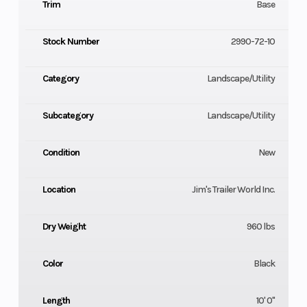
Trim
Base
Stock Number
2990-72-10
Category
Landscape/Utility
Subcategory
Landscape/Utility
Condition
New
Location
Jim's Trailer World Inc.
Dry Weight
960 lbs
Color
Black
Length
10' 0"