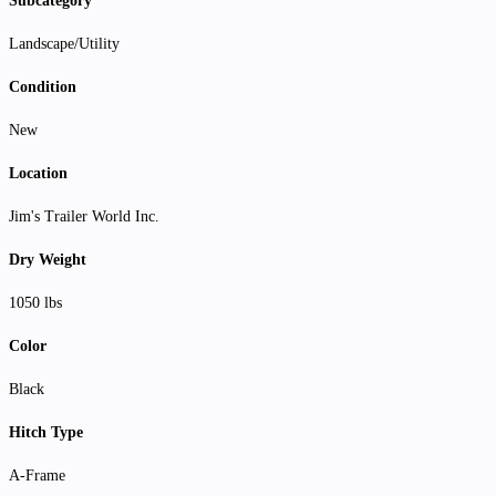
Subcategory
Landscape/Utility
Condition
New
Location
Jim's Trailer World Inc.
Dry Weight
1050 lbs
Color
Black
Hitch Type
A-Frame