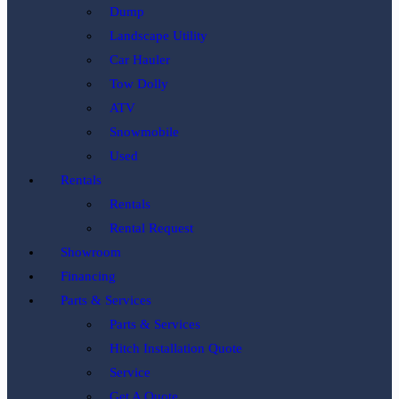
Dump
Landscape Utility
Car Hauler
Tow Dolly
ATV
Snowmobile
Used
Rentals
Rentals
Rental Request
Showroom
Financing
Parts & Services
Parts & Services
Hitch Installation Quote
Service
Get A Quote