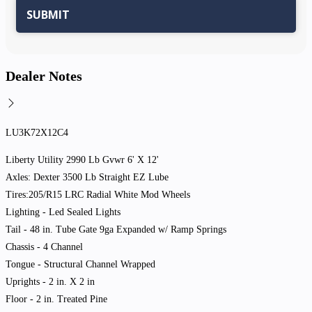
Dealer Notes
LU3K72X12C4
Liberty Utility 2990 Lb Gvwr 6' X 12'
Axles: Dexter 3500 Lb Straight EZ Lube
Tires:205/R15 LRC Radial White Mod Wheels
Lighting - Led Sealed Lights
Tail - 48 in. Tube Gate 9ga Expanded w/ Ramp Springs
Chassis - 4 Channel
Tongue - Structural Channel Wrapped
Uprights - 2 in. X 2 in
Floor - 2 in. Treated Pine