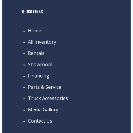
QUICK LINKS
Home
All Inventory
Rentals
Showroom
Financing
Parts & Service
Truck Accessories
Media Gallery
Contact Us