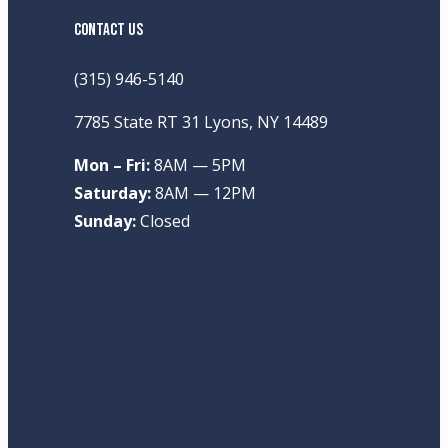
CONTACT US
(315) 946-5140
7785 State RT 31 Lyons, NY 14489
Mon – Fri:
8AM — 5PM
Saturday:
8AM — 12PM
Sunday:
Closed