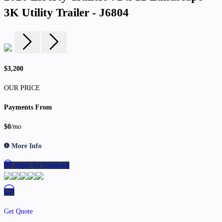
3K Utility Trailer - J6804
$3,200
OUR PRICE
Payments From
$0
/mo
More Info
Apply for financing
Get Quote