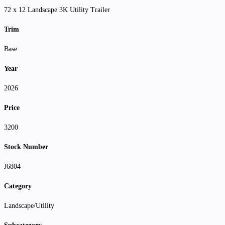
72 x 12 Landscape 3K Utility Trailer
Trim
Base
Year
2026
Price
3200
Stock Number
J6804
Category
Landscape/Utility