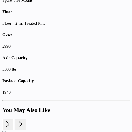
Spare Tire Mount
Floor
Floor - 2 in. Treated Pine
Gvwr
2990
Axle Capacity
3500 lbs
Payload Capacity
1940
You May Also Like