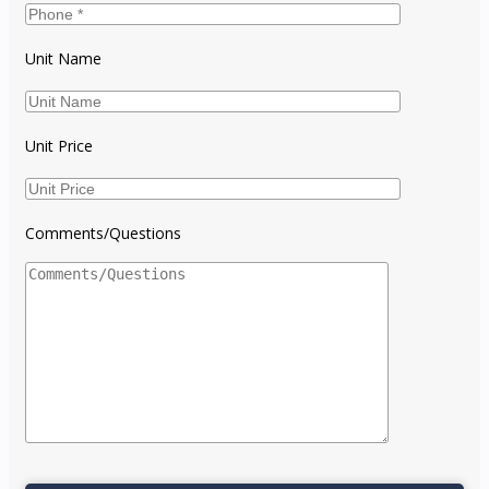
Unit Name
Unit Price
Comments/Questions