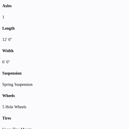
Axles
1
Length
12' 0"
Width
6' 0"
Suspension
Spring Suspension
Wheels
5 Hole Wheels
Tires