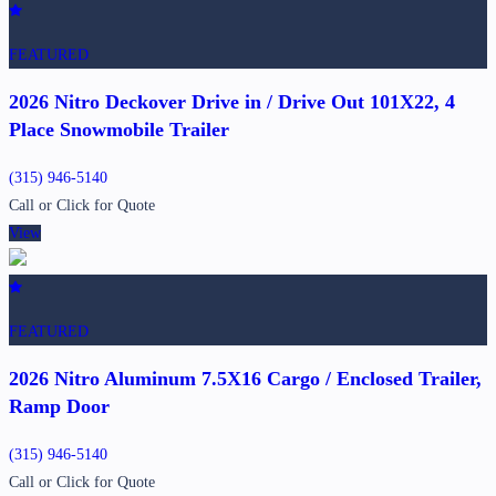
FEATURED
2026 Nitro Deckover Drive in / Drive Out 101X22, 4
Place Snowmobile Trailer
(315) 946-5140
Call or Click for Quote
View
FEATURED
2026 Nitro Aluminum 7.5X16 Cargo / Enclosed Trailer,
Ramp Door
(315) 946-5140
Call or Click for Quote