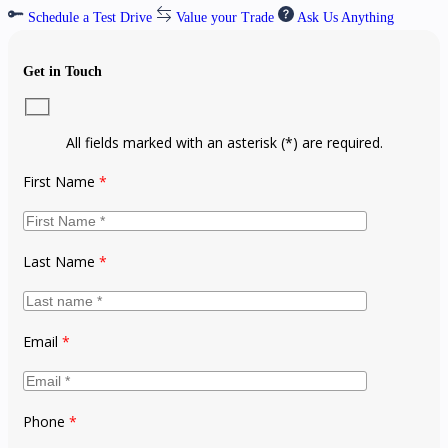
Schedule a Test Drive
Value your Trade
Ask Us Anything
Get in Touch
All fields marked with an asterisk (*) are required.
First Name
*
Last Name
*
Email
*
Phone
*