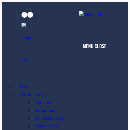
Skip
to
content
Menu
Close
Home
All Inventory
On Sale!
Equipment
Enclosed Cargo
Horse Trailer