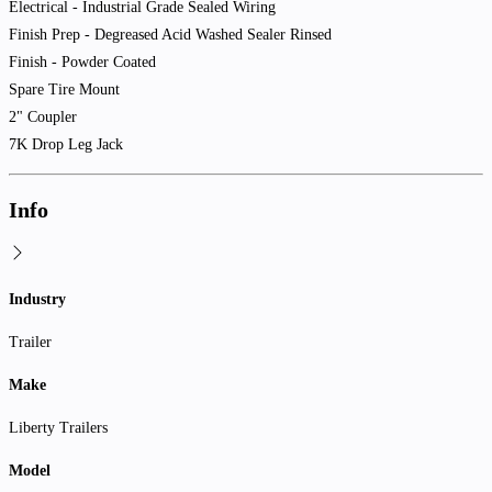
Electrical - Industrial Grade Sealed Wiring
Finish Prep - Degreased Acid Washed Sealer Rinsed
Finish - Powder Coated
Spare Tire Mount
2" Coupler
7K Drop Leg Jack
Info
Industry
Trailer
Make
Liberty Trailers
Model