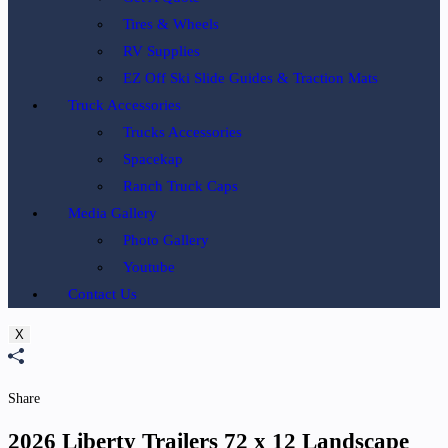
Tires & Wheels
RV Supplies
EZ Off Ski Slide Guides & Traction Mats
Truck Accessories
Trucks Accessories
Spacekap
Ranch Truck Caps
Media Gallery
Photo Gallery
Youtube
Contact Us
X
Share
2026 Liberty Trailers 72 x 12 Landscape