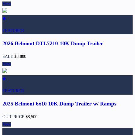
View
FEATURED
2026 Belmont DTL7210-10K Dump Trailer
SALE
$8,800
View
FEATURED
2025 Belmont 6x10 10K Dump Trailer w/ Ramps
OUR PRICE
$8,500
View