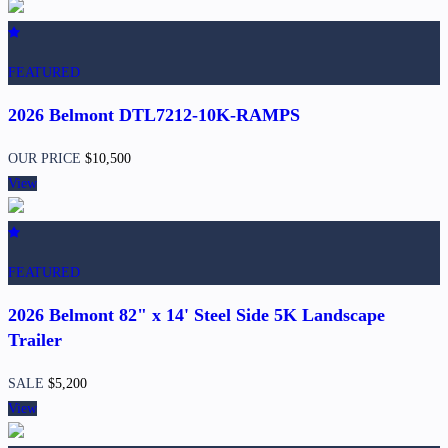
FEATURED
2026 Belmont DTL7212-10K-RAMPS
OUR PRICE
$10,500
View
FEATURED
2026 Belmont 82" x 14' Steel Side 5K Landscape
Trailer
SALE
$5,200
View