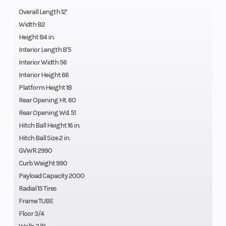
Overall Length 12'
Width 82
Height 84 in.
Interior Length 8'5
Interior Width 56
Interior Height 66
Platform Height 18
Rear Opening Ht. 60
Rear Opening Wd. 51
Hitch Ball Height 16 in.
Hitch Ball Size 2 in.
GVWR 2990
Curb Weight 990
Payload Capacity 2000
Radial 15 Tires
Frame TUBE
Floor 3/4