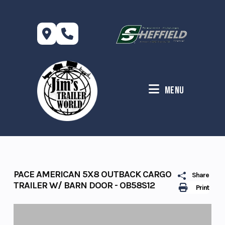
Skip
to
content
Menu
PACE AMERICAN 5X8 OUTBACK CARGO
Share
TRAILER W/ BARN DOOR - OB58S12
Print