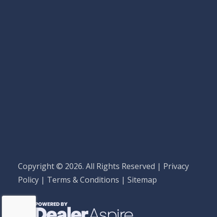
Copyright © 2026. All Rights Reserved |
Privacy
Policy
|
Terms & Conditions
|
Sitemap