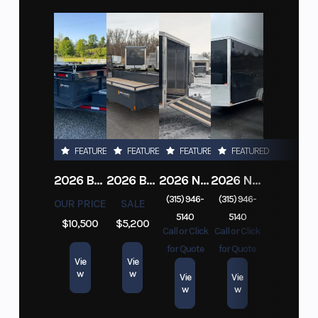
FEATURED
FEATURED
FEATURED
FEATURED
2026 BELMONT DTL7212-10K-RAMPS
2026 BELMONT 82" X 14' STEEL SIDE 5K LANDSCAPE TRAILER
2026 NITRO DECKOVER DRIVE IN / DRIVE OUT 101X22, 4 PLACE SNOWMOBILE TRAILER
2026 NITRO ALUMINUM 7.5X16 CARGO / ENCLOSED TRAILER, RAMP DOOR
(315) 946-
(315) 946-
OUR PRICE
SALE
5140
5140
$10,500
$5,200
Call or Click
Call or Click
for Quote
for Quote
Vie
Vie
w
w
Vie
Vie
w
w