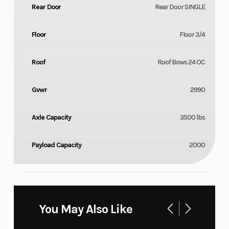
Rear Door
Rear Door SINGLE
Floor
Floor 3/4
Roof
Roof Bows 24 OC
Gvwr
2990
Axle Capacity
3500 lbs
Payload Capacity
2000
You May Also Like