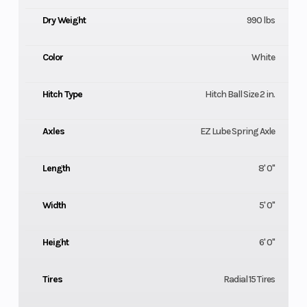
Dry Weight
990 lbs
Color
White
Hitch Type
Hitch Ball Size 2 in.
Axles
EZ Lube Spring Axle
Length
8' 0"
Width
5' 0"
Height
6' 0"
Tires
Radial 15 Tires