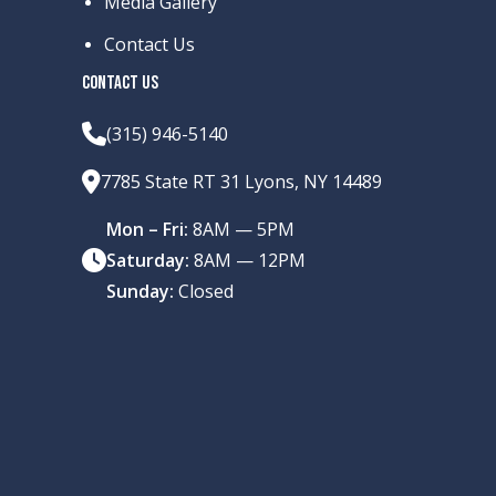
Media Gallery
Contact Us
CONTACT US
(315) 946-5140
7785 State RT 31 Lyons, NY 14489
Mon – Fri:
8AM — 5PM
Saturday:
8AM — 12PM
Sunday:
Closed