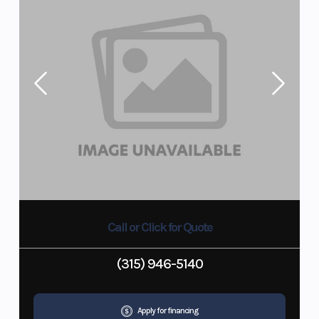
Call or Click for Quote
(315) 946-5140
Apply for financing