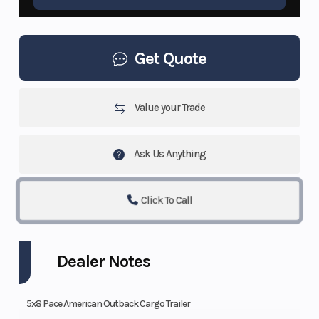
Get Quote
Value your Trade
Ask Us Anything
Click To Call
Dealer Notes
5x8 Pace American Outback Cargo Trailer