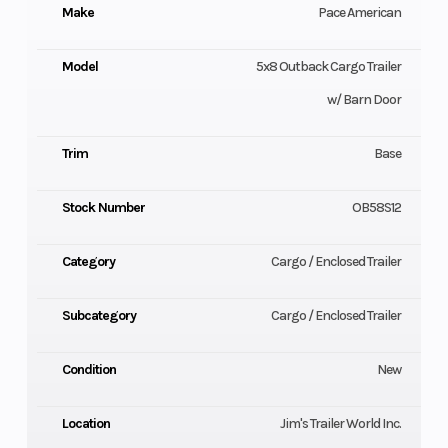
Make
Pace American
Model
5x8 Outback Cargo Trailer
w/ Barn Door
Trim
Base
Stock Number
OB58S12
Category
Cargo / Enclosed Trailer
Subcategory
Cargo / Enclosed Trailer
Condition
New
Location
Jim's Trailer World Inc.