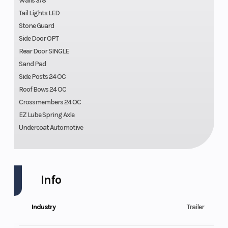
Walls 3/8
Tail Lights LED
Stone Guard
Side Door OPT
Rear Door SINGLE
Sand Pad
Side Posts 24 OC
Roof Bows 24 OC
Crossmembers 24 OC
EZ Lube Spring Axle
Undercoat Automotive
Info
Industry
Trailer