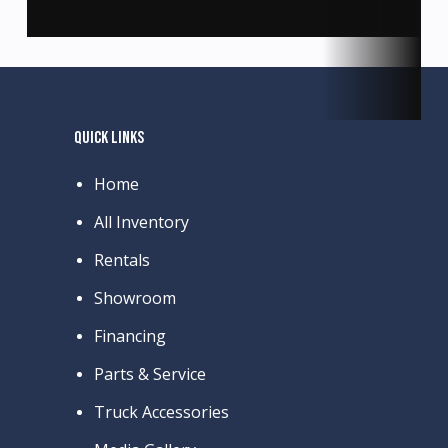
QUICK LINKS
Home
All Inventory
Rentals
Showroom
Financing
Parts & Service
Truck Accessories