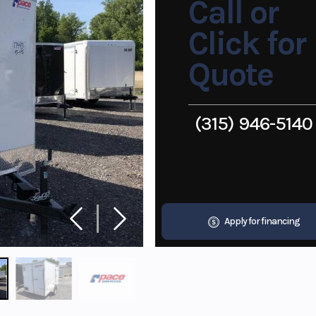
Call or
Click for
Quote
(315) 946-5140
Apply for financing