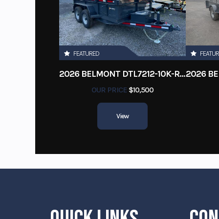
FEATURED
FEATU
2026 BELMONT DTL7212-10K-RAMPS
OUR PRICE
$10,500
View