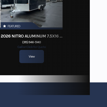
FEATURED
2026 NITRO ALUMINUM 7.5X16 CARGO / ENCLOSED TRAILER, RAMP DOOR
(315) 946-5140
Call or Click for Quote
View