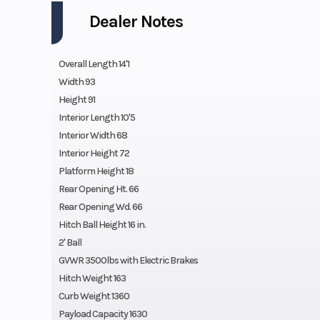
Dealer Notes
Overall Length 14'1
Width 93
Height 91
Interior Length 10'5
Interior Width 68
Interior Height 72
Platform Height 18
Rear Opening Ht. 66
Rear Opening Wd. 66
Hitch Ball Height 16 in.
2' Ball
GVWR 3500lbs with Electric Brakes
Hitch Weight 163
Curb Weight 1360
Payload Capacity 1630