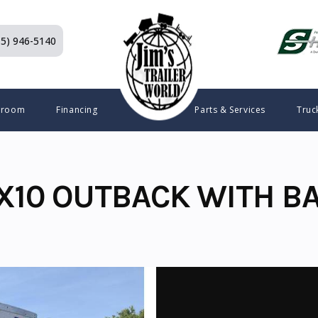
15) 946-5140
wroom
Financing
Parts & Services
Truc
X10 OUTBACK WITH B