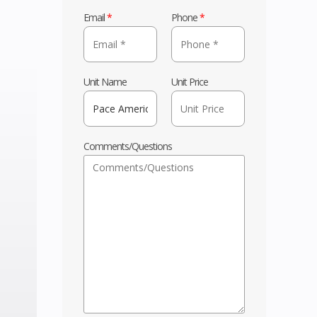
Email
*
Phone
*
Unit Name
Unit Price
Comments/Questions