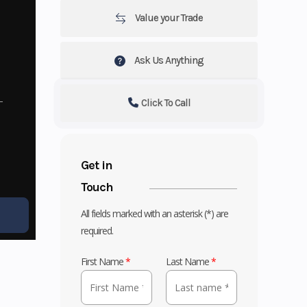
Value your Trade
Ask Us Anything
Click To Call
Get in
Touch
All fields marked with an asterisk (*) are
required.
First Name
*
Last Name
*