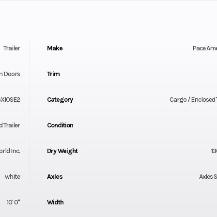
Trailer
Make
Pace Am
n Doors
Trim
X10SE2
Category
Cargo / Enclosed T
 Trailer
Condition
orld Inc.
Dry Weight
13
white
Axles
Axles 
10' 0"
Width