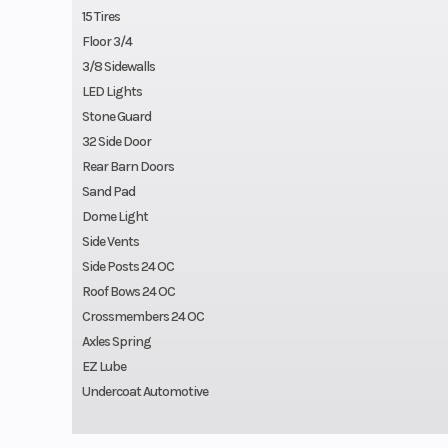
15 Tires
Floor 3/4
3/8 Sidewalls
LED Lights
Stone Guard
32 Side Door
Rear Barn Doors
Sand Pad
Dome Light
Side Vents
Side Posts 24 OC
Roof Bows 24 OC
Crossmembers 24 OC
Axles Spring
EZ Lube
Undercoat Automotive