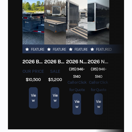
FEATURED
FEATURED
FEATURED
FEATURED
2026 BELMONT DTL7212-10K-RAMPS
2026 BELMONT 82" X 14' STEEL SIDE 5K LANDSCAPE TRAILER
2026 NITRO DECKOVER DRIVE IN / DRIVE OUT 101X22, 4 PLACE SNOWMOBILE TRAILER
2026 NITRO ALUMINUM 7.5X16 CARGO / ENCLOSED TRAILER, RAMP DOOR
(315) 946-
(315) 946-
OUR PRICE
SALE
5140
5140
$10,500
$5,200
Call or Click
Call or Click
for Quote
for Quote
Vie
Vie
w
w
Vie
Vie
w
w