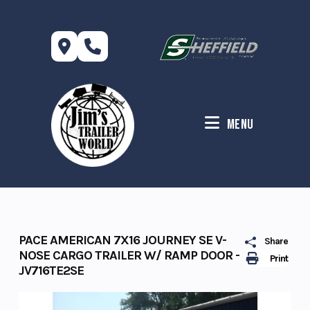
Skip
to
content
Menu
PACE AMERICAN 7X16 JOURNEY SE V-
Share
NOSE CARGO TRAILER W/ RAMP DOOR -
Print
JV716TE2SE