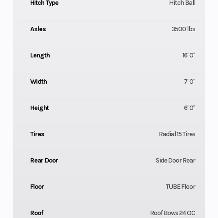
Hitch Type
Hitch Ball
Axles
3500 lbs
Length
16' 0"
Width
7' 0"
Height
6' 0"
Tires
Radial 15 Tires
Rear Door
Side Door Rear
Floor
TUBE Floor
Roof
Roof Bows 24 OC