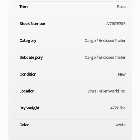
Trim
Base
Stock Number
JV716TE2SE
Category
Cargo / Enclosed Trailer
Subcategory
Cargo / Enclosed Trailer
Condition
New
Location
Jim's Trailer World Inc.
Dry Weight
4720 lbs
Color
white