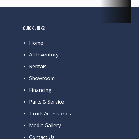
QUICK LINKS
Home
All Inventory
Rentals
Showroom
Financing
Parts & Service
Truck Accessories
Media Gallery
Contact Us