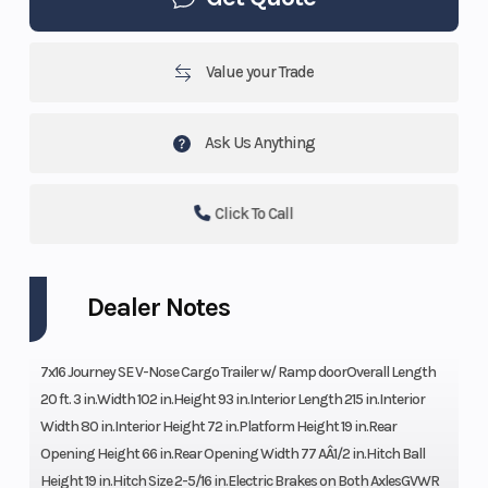
Value your Trade
Ask Us Anything
Click To Call
Dealer Notes
7x16 Journey SE V-Nose Cargo Trailer w/ Ramp doorOverall Length
20 ft. 3 in.Width 102 in.Height 93 in.Interior Length 215 in.Interior
Width 80 in.Interior Height 72 in.Platform Height 19 in.Rear
Opening Height 66 in.Rear Opening Width 77 AÂ1/2 in.Hitch Ball
Height 19 in.Hitch Size 2-5/16 in.Electric Brakes on Both AxlesGVWR