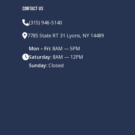
CONTACT US
(315) 946-5140
7785 State RT 31 Lyons, NY 14489
Mon – Fri:
8AM — 5PM
Saturday:
8AM — 12PM
Sunday:
Closed