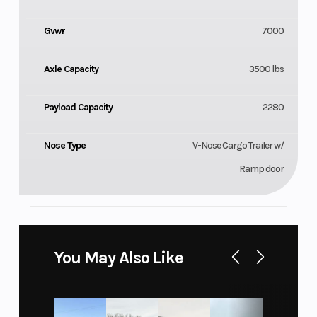
Gvwr
7000
Axle Capacity
3500 lbs
Payload Capacity
2280
Nose Type
V-Nose Cargo Trailer w/
Ramp door
You May Also Like