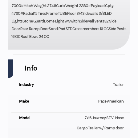
7000#Hitch Weight 274#Curb Weight 2280#Payload Cpty.
4720#Radial 15 TiresFrame TUBEFloor 3/4Sidewalls 3/8LED
LightsStone GuardDome Light w SwitchSidewall Vents32 Side
DoorRear Ramp DoorSand Pad STDCrossmembers 16 OCSide Posts
16 OCRoof Bows 24 OC
Info
Industry
Trailer
Make
Pace American
Model
7x16 Journey SE V-Nose
Cargo Trailer w/ Ramp door