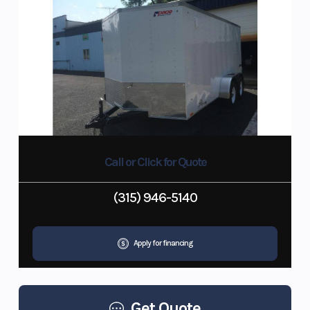
Call or Click for Quote
(315) 946-5140
Apply for financing
Get Quote