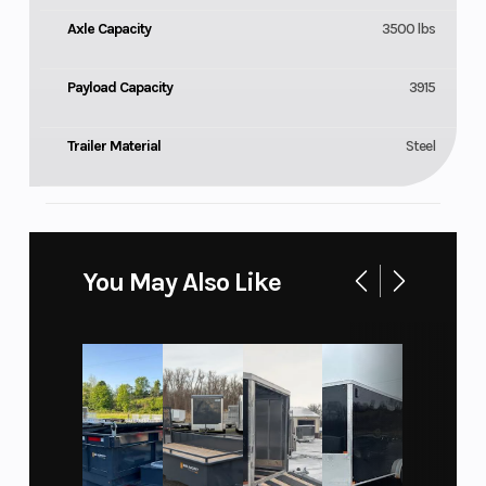
Axle Capacity
3500 lbs
Payload Capacity
3915
Trailer Material
Steel
You May Also Like