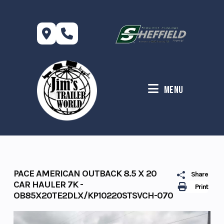
Skip
to
content
Menu
PACE AMERICAN OUTBACK 8.5 X 20
Share
CAR HAULER 7K -
Print
OB85X20TE2DLX/KP10220STSVCH-070