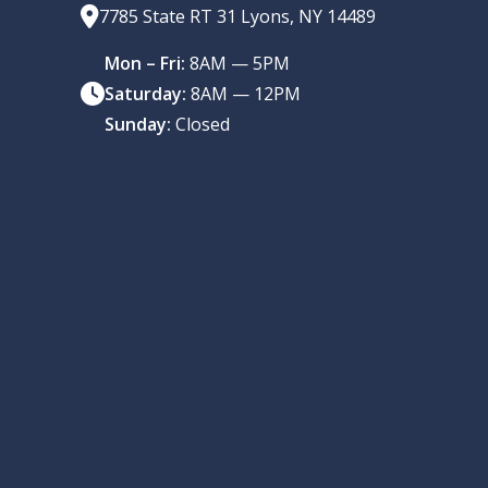
7785 State RT 31 Lyons, NY 14489
Mon – Fri:
8AM — 5PM
Saturday:
8AM — 12PM
Sunday:
Closed