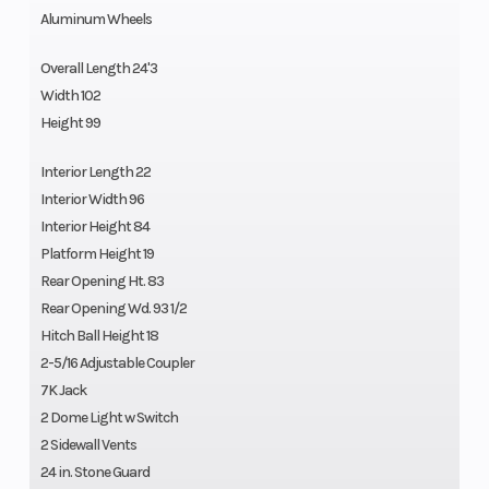
Aluminum Wheels
Overall Length 24'3
Width 102
Height 99
Interior Length 22
Interior Width 96
Interior Height 84
Platform Height 19
Rear Opening Ht. 83
Rear Opening Wd. 93 1/2
Hitch Ball Height 18
2-5/16 Adjustable Coupler
7K Jack
2 Dome Light w Switch
2 Sidewall Vents
24 in. Stone Guard