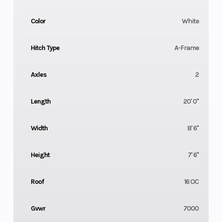
Color
White
Hitch Type
A-Frame
Axles
2
Length
20' 0"
Width
8' 6"
Height
7' 6"
Roof
16 OC
Gvwr
7000