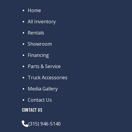
Home
All Inventory
Rentals
Showroom
Financing
Parts & Service
Truck Accessories
Media Gallery
Contact Us
CONTACT US
(315) 946-5140