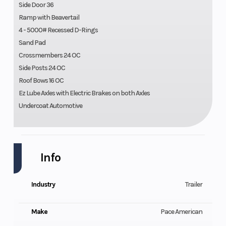
Side Door 36
Ramp with Beavertail
4 - 5000# Recessed D-Rings
Sand Pad
Crossmembers 24 OC
Side Posts 24 OC
Roof Bows 16 OC
Ez Lube Axles with Electric Brakes on both Axles
Undercoat Automotive
Info
Industry
Trailer
Make
Pace American