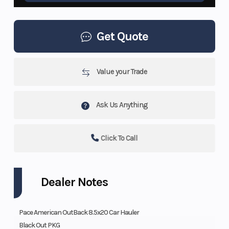
Get Quote
Value your Trade
Ask Us Anything
Click To Call
Dealer Notes
Pace American OutBack 8.5x20 Car Hauler
Black Out PKG