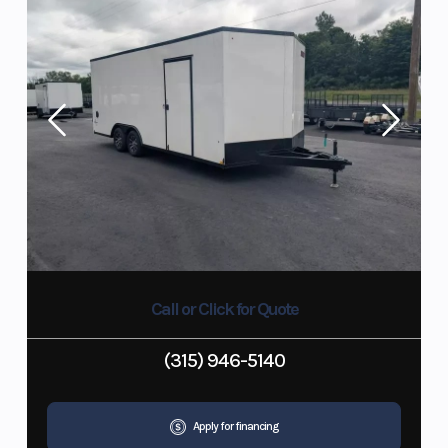
Call or Click for Quote
(315) 946-5140
Apply for financing