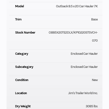
Model
Outback 8.5 x 20 Car Hauler 7K
Trim
Base
Stock Number
OB85X20TE2DLX/KP10220STSVCH-
070
Category
Enclosed Car Hauler
Subcategory
Enclosed Car Hauler
Condition
New
Location
Jim's Trailer World Inc.
Dry Weight
3085 lbs