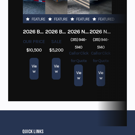
FEATURED
FEATURED
FEATURED
FEATURED
2026 BELMONT DTL7212-10K-RAMPS
2026 BELMONT 82" X 14' STEEL SIDE 5K LANDSCAPE TRAILER
2026 NITRO DECKOVER DRIVE IN / DRIVE OUT 101X22, 4 PLACE SNOWMOBILE TRAILER
2026 NITRO ALUMINUM 7.5X16 CARGO / ENCLOSED TRAILER, RAMP DOOR
(315) 946-
(315) 946-
OUR PRICE
SALE
5140
5140
$10,500
$5,200
Call or Click
Call or Click
for Quote
for Quote
Vie
Vie
w
w
Vie
Vie
w
w
QUICK LINKS