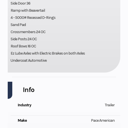
Side Door 36
Ramp with Beavertail
4 - 5000# Recessed D-Rings
Sand Pad
Crossmembers 24 OC
Side Posts 24 OC
Roof Bows 16 OC
Ez Lube Axles with Electric Brakes on both Axles
Undercoat Automotive
Info
Industry
Trailer
Make
Pace American