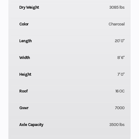
Dry Weight
3085 lbs
Color
Charcoal
Length
20' 0"
Width
8' 6"
Height
7' 0"
Roof
16 OC
Gvwr
7000
Axle Capacity
3500 lbs