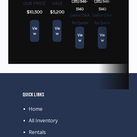
(315) 946-
(315) 946-
OUR PRICE
SALE
5140
5140
$10,500
$5,200
Call or Click
Call or Click
for Quote
for Quote
Vie
Vie
w
w
Vie
Vie
w
w
QUICK LINKS
Home
All Inventory
Rentals