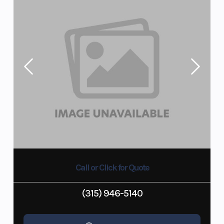
Call or Click for Quote
(315) 946-5140