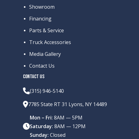
Showroom
Financing
Parts & Service
Truck Accessories
Media Gallery
Contact Us
CONTACT US
(315) 946-5140
7785 State RT 31 Lyons, NY 14489
Mon – Fri:
8AM — 5PM
Saturday:
8AM — 12PM
Sunday:
Closed