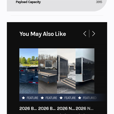
Payload Capacity
3915
You May Also Like
FEATURED
FEATURED
FEATURED
FEATURED
2026 BELMONT DTL7212-10K-RAMPS
2026 BELMONT 82" X 14' STEEL SIDE 5K LANDSCAPE TRAILER
2026 NITRO DECKOVER DRIVE IN / DRIVE OUT 101X22, 4 PLACE SNOWMOBILE TRAILER
2026 NITRO ALUMINUM 7.5X16 CARGO / ENCLOSED TRAILER, RAMP DOOR