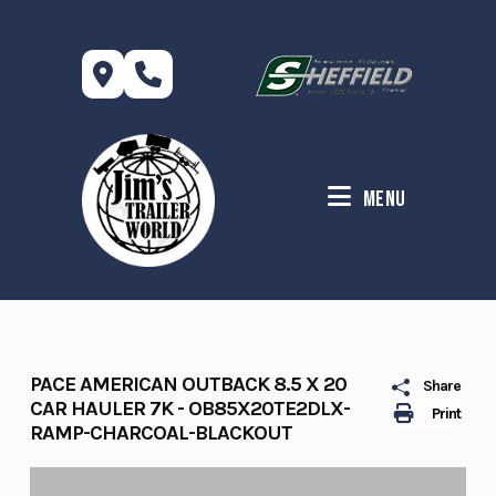
Skip
to
content
Menu
PACE AMERICAN OUTBACK 8.5 X 20
Share
CAR HAULER 7K - OB85X20TE2DLX-
Print
RAMP-CHARCOAL-BLACKOUT