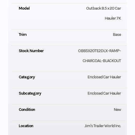
Model
Outback 8.5 x 20 Car
Hauler 7K
Trim
Base
Stock Number
OB85X20TE2DLX-RAMP-
CHARCOAL-BLACKOUT
Category
Enclosed Car Hauler
Subcategory
Enclosed Car Hauler
Condition
New
Location
Jim's Trailer World Inc.