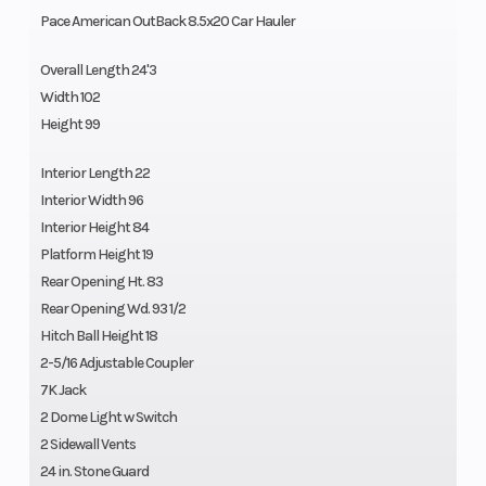
Pace American OutBack 8.5x20 Car Hauler
Overall Length 24'3
Width 102
Height 99
Interior Length 22
Interior Width 96
Interior Height 84
Platform Height 19
Rear Opening Ht. 83
Rear Opening Wd. 93 1/2
Hitch Ball Height 18
2-5/16 Adjustable Coupler
7K Jack
2 Dome Light w Switch
2 Sidewall Vents
24 in. Stone Guard