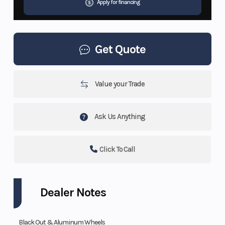
Apply for financing
Get Quote
Value your Trade
Ask Us Anything
Click To Call
Dealer Notes
Black Out & Aluminum Wheels