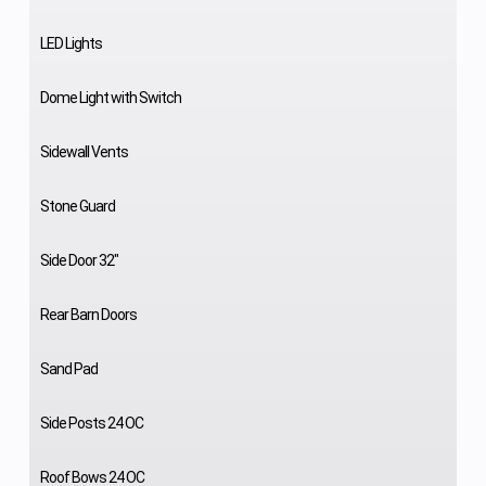
LED Lights
Dome Light with Switch
Sidewall Vents
Stone Guard
Side Door 32"
Rear Barn Doors
Sand Pad
Side Posts 24 OC
Roof Bows 24 OC