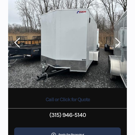
Call or Click for Quote
(315) 946-5140
Apply for financing