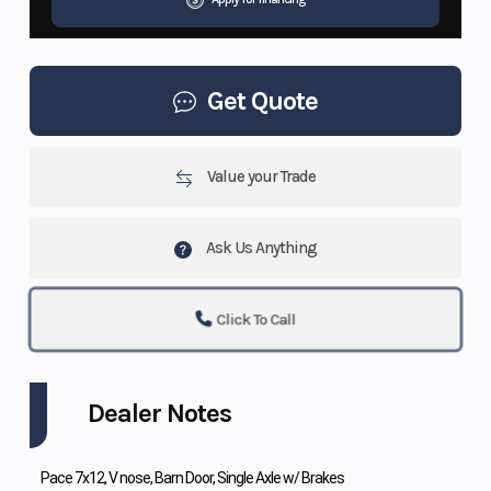
Get Quote
Value your Trade
Ask Us Anything
Click To Call
Dealer Notes
Pace 7x12, V nose, Barn Door, Single Axle w/ Brakes