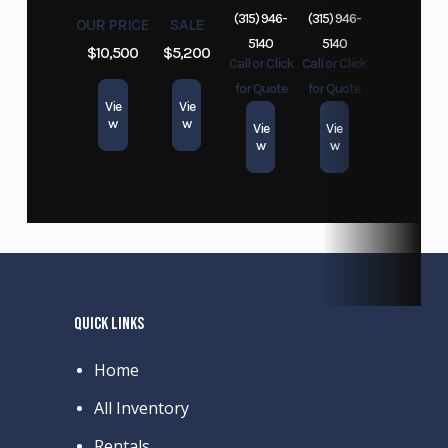
(315) 946-
(315) 946-
OUR PRICE
SALE
5140
5140
$10,500
$5,200
Call or Click
Call or Click
for Quote
for Quote
Vie
Vie
w
w
Vie
Vie
w
w
QUICK LINKS
Home
All Inventory
Rentals