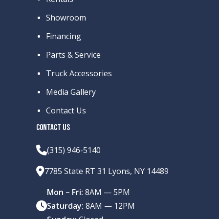
Showroom
Financing
Parts & Service
Truck Accessories
Media Gallery
Contact Us
CONTACT US
(315) 946-5140
7785 State RT 31 Lyons, NY 14489
Mon – Fri:
8AM — 5PM
Saturday:
8AM — 12PM