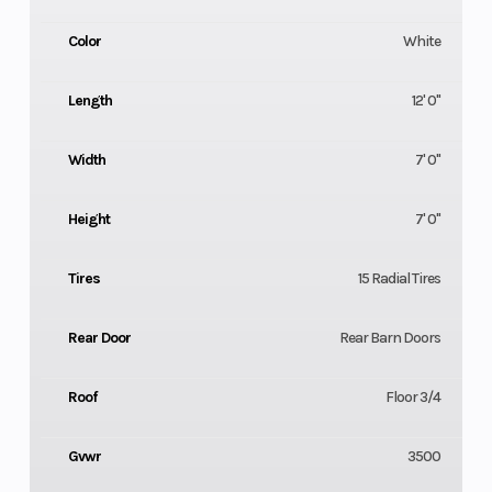
Color
White
Length
12' 0"
Width
7' 0"
Height
7' 0"
Tires
15 Radial Tires
Rear Door
Rear Barn Doors
Roof
Floor 3/4
Gvwr
3500