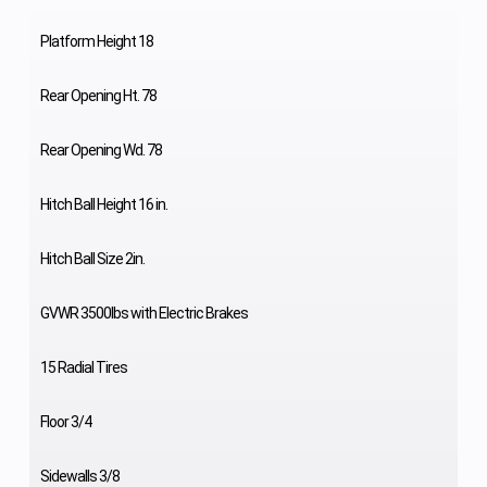
Platform Height 18
Rear Opening Ht. 78
Rear Opening Wd. 78
Hitch Ball Height 16 in.
Hitch Ball Size 2in.
GVWR 3500lbs with Electric Brakes
15 Radial Tires
Floor 3/4
Sidewalls 3/8