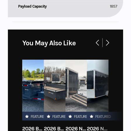
Payload Capacity
1857
You May Also Like
FEATURED
FEATURED
FEATURED
FEATURED
2026 BELMONT DTL7212-10K-RAMPS
2026 BELMONT 82" X 14' STEEL SIDE 5K LANDSCAPE TRAILER
2026 NITRO DECKOVER DRIVE IN / DRIVE OUT 101X22, 4 PLACE SNOWMOBILE TRAILER
2026 NITRO ALUMINUM 7.5X16 CARGO / ENCLOSED TRAILER, RAMP DOOR