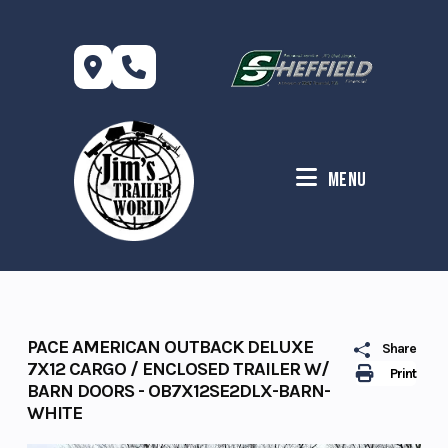
Skip
to
content
Menu
PACE AMERICAN OUTBACK DELUXE
Share
7X12 CARGO / ENCLOSED TRAILER W/
Print
BARN DOORS - OB7X12SE2DLX-BARN-
WHITE