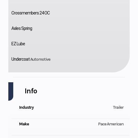
Crossmembers 24 OC
Axles Spring
EZ Lube
Undercoat
Automotive
Info
Industry
Trailer
Make
Pace American