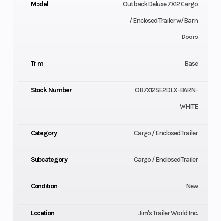
Model
Outback Deluxe 7X12 Cargo
/ Enclosed Trailer w/ Barn
Doors
Trim
Base
Stock Number
OB7X12SE2DLX-BARN-
WHITE
Category
Cargo / Enclosed Trailer
Subcategory
Cargo / Enclosed Trailer
Condition
New
Location
Jim's Trailer World Inc.