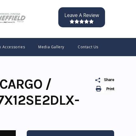
Leave A Review
k Accessories
Media Gallery
Contact Us
CARGO /
Share
Print
7X12SE2DLX-