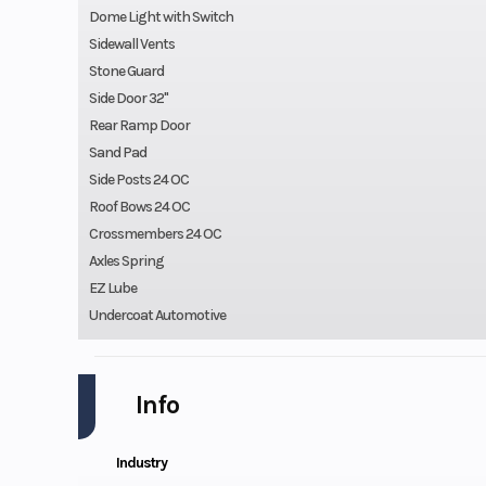
Dome Light with Switch
Sidewall Vents
Stone Guard
Side Door 32"
Rear Ramp Door
Sand Pad
Side Posts 24 OC
Roof Bows 24 OC
Crossmembers 24 OC
Axles Spring
EZ Lube
Undercoat Automotive
Info
Industry