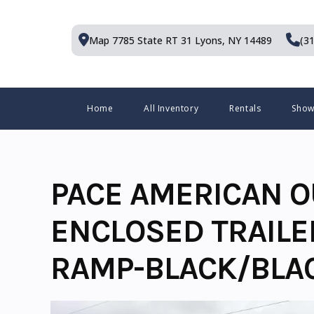
Skip
to
Map 7785 State RT 31
Lyons, NY 14489
(3
content
Menu
Home
All Inventory
Rentals
Sho
PACE AMERICAN O
ENCLOSED TRAILE
RAMP-BLACK/BLA