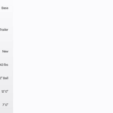
Base
railer
New
43 lbs
2" Ball
12' 0"
7' 0"