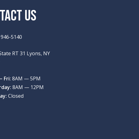
TACT US
) 946-5140
State RT 31 Lyons, NY
9
 Fri:
8AM — 5PM
rday:
8AM — 12PM
ay:
Closed