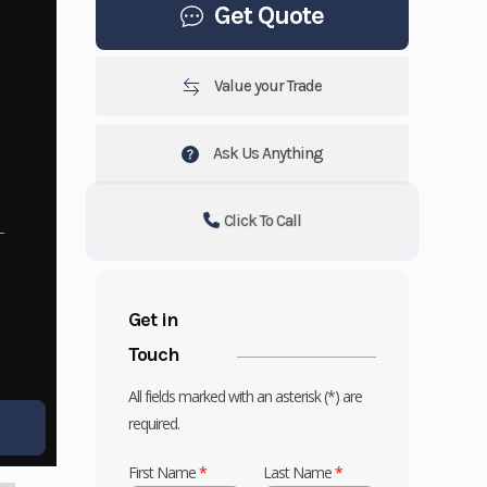
Get Quote
Value your Trade
Ask Us Anything
Click To Call
Get in
Touch
All fields marked with an asterisk (*) are
required.
First Name
*
Last Name
*