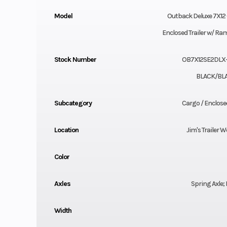
Model
Outback Deluxe 7X12 
Enclosed Trailer w/ R
Stock Number
OB7X12SE2DLX
BLACK/BL
Subcategory
Cargo / Enclosed
Location
Jim's Trailer W
Color
Axles
Spring Axle;
Width