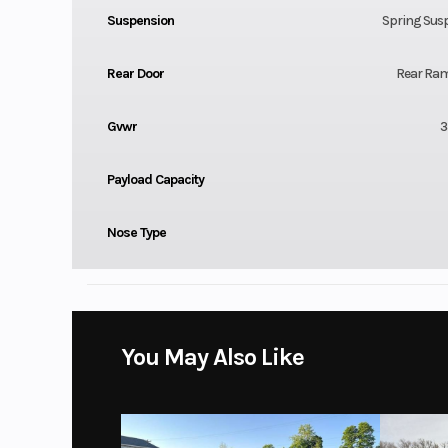
Suspension
Spring Sus
Rear Door
Rear Ra
Gvwr
3
Payload Capacity
Nose Type
You May Also Like