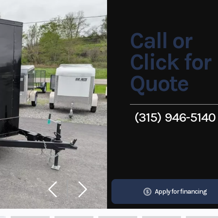
Call or
Click for
Quote
(315) 946-5140
Apply for financing