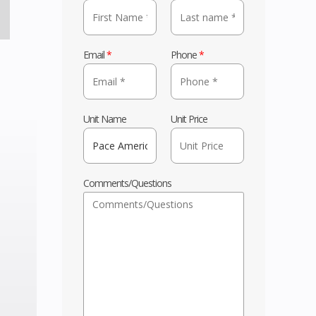
Email
*
Phone
*
Unit Name
Unit Price
Comments/Questions