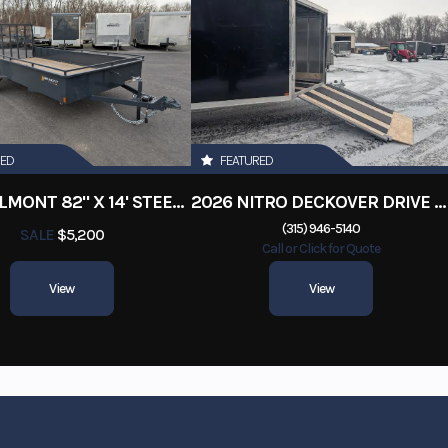
RED
FEATURED
2026 BELMONT 82" X 14' STEEL SIDE 5K LANDSCAPE TRAILER
2026 NITRO DECKOVER DRIVE IN / DRIVE OUT 101X22, 4 PLACE SNOWMOBILE TRAILER
(315) 946-5140
SALE
$5,200
Call or Click for Quote
View
View