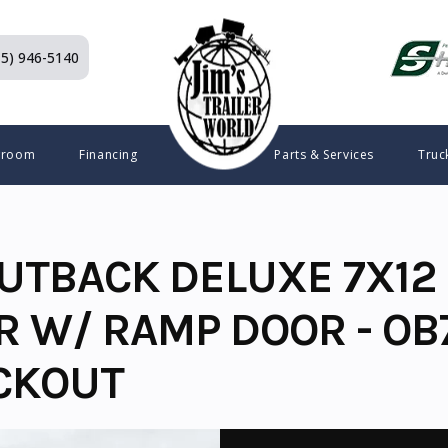
15) 946-5140
wroom
Financing
Parts & Services
Truc
UTBACK DELUXE 7X12 
R W/ RAMP DOOR - OB
CKOUT