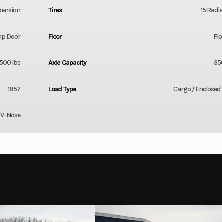
pension
Tires
15 Radia
mp Door
Floor
Flo
500 lbs
Axle Capacity
35
1857
Load Type
Cargo / Enclosed T
V-Nose