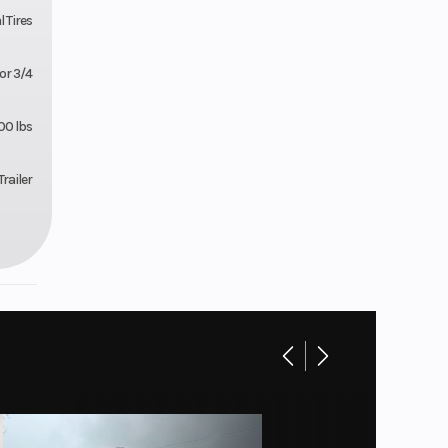
l Tires
or 3/4
00 lbs
railer