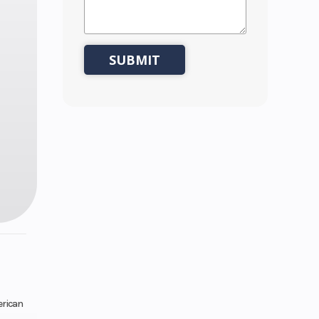
erican