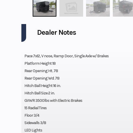
Dealer Notes
Pace 7x12, V nose, Ramp Door, Single Axle w/ Brakes
Platform Height 18
Rear Opening Ht. 78
Rear Opening Wd. 78
Hitch Ball Height 16 in.
Hitch Ball Size 2 in.
GVWR 3500lbs with Electric Brakes
15 Radial Tires
Floor 3/4
Sidewalls 3/8
LED Lights