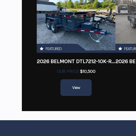
FEATURED
FEATU
2026 BELMONT DTL7212-10K-RAMPS
OUR PRICE
$10,500
View