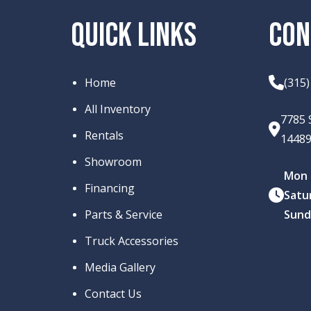
QUICK LINKS
CON
Home
(315
All Inventory
7785 
Rentals
1448
Showroom
Mon –
Financing
Satu
Parts & Service
Sund
Truck Accessories
Media Gallery
Contact Us