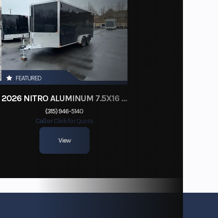
FEATURED
2026 NITRO ALUMINUM 7.5X16 CARGO / ENCLOSED TRAILER, RAMP DOOR
(315) 946-5140
Call or Click for Quote
View