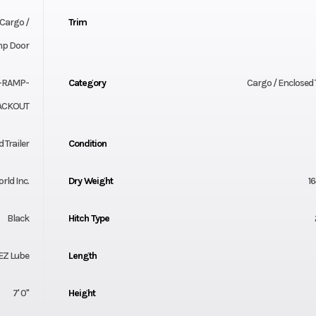
Cargo /
Trim
amp Door
-RAMP-
Category
Cargo / Enclosed T
ACKOUT
 Trailer
Condition
orld Inc.
Dry Weight
16
Black
Hitch Type
 EZ Lube
Length
7' 0"
Height