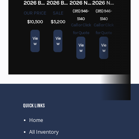
2026 BELMONT DTL7212-10K-RAMPS
2026 BELMONT 82" X 14' STEEL SIDE 5K LANDSCAPE TRAILER
2026 NITRO DECKOVER DRIVE IN / DRIVE OUT 101X22, 4 PLACE SNOWMOBILE TRAILER
2026 NITRO ALUMINUM 7.5X16 CARGO / ENCLOSED TRAILER, RAMP DOOR
(315) 946-
(315) 946-
OUR PRICE
SALE
5140
5140
$10,500
$5,200
Call or Click
Call or Click
for Quote
for Quote
Vie
Vie
w
w
Vie
Vie
w
w
QUICK LINKS
Home
All Inventory