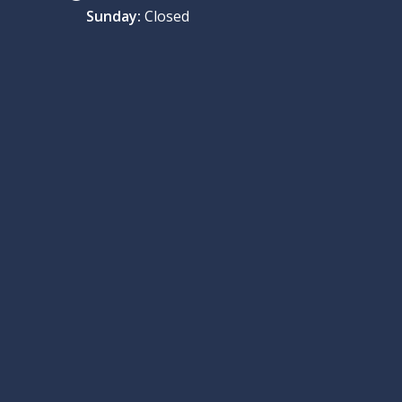
Sunday:
Closed