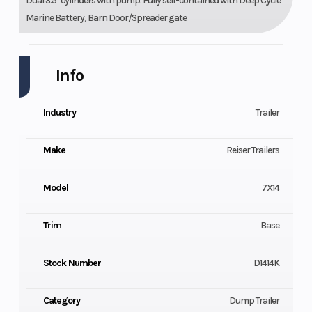
Dual 3.5" cylinders with pump. Fully self-contained with Deep Cycle
Marine Battery, Barn Door/Spreader gate
Info
Industry
Trailer
Make
Reiser Trailers
Model
7X14
Trim
Base
Stock Number
D1414K
Category
Dump Trailer