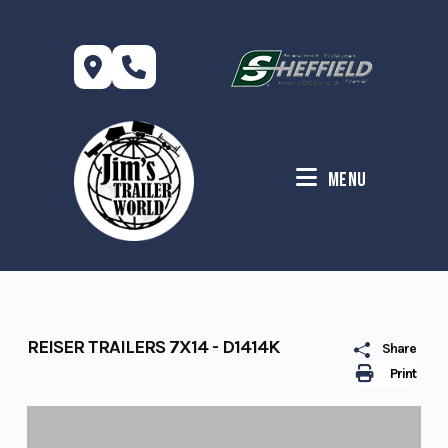
Skip
to
content
Menu
REISER TRAILERS 7X14 - D1414K
Share
Print