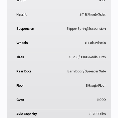
Width
6' 10"
Height
24" 12 Gauge Sides
Suspension
Slipper Spring Suspension
Wheels
8 Hole Wheels
Tires
ST235/80R16 Radial Tires
Rear Door
Barn Door / Spreader Gate
Floor
11 Gauge Floor
Gvwr
14000
Axle Capacity
2-7000 lbs