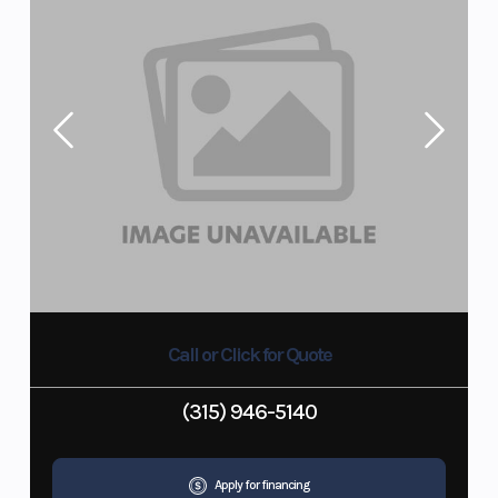
Call or Click for Quote
(315) 946-5140
Apply for financing