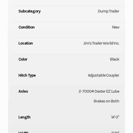
Subcategory
Dump Trailer
Condition
New
Location
Jim's Trailer World Inc.
Color
Black
Hitch Type
Adjustable Coupler
Axles
2-7000# Dexter EZ Lube
Brakes on Both
Length
14' 0"