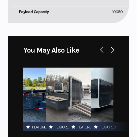
Payload Capacity
10050
You May Also Like
FEATURED
FEATURED
FEATURED
FEATURED