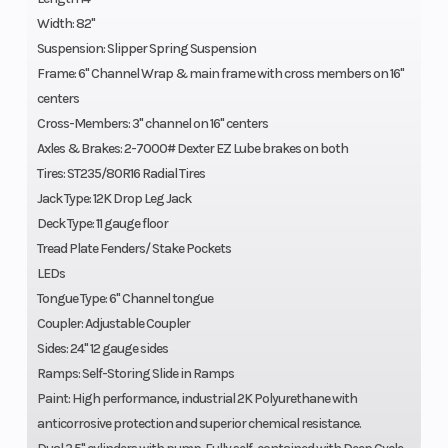
Width: 82"
Suspension: Slipper Spring Suspension
Frame: 6" Channel Wrap & main frame with cross members on 16"
centers
Cross-Members: 3" channel on 16" centers
Axles & Brakes: 2-7000# Dexter EZ Lube brakes on both
Tires: ST235/80R16 Radial Tires
Jack Type: 12K Drop Leg Jack
Deck Type: 11 gauge floor
Tread Plate Fenders/ Stake Pockets
LEDs
Tongue Type: 6" Channel tongue
Coupler: Adjustable Coupler
Sides: 24" 12 gauge sides
Ramps: Self-Storing Slide in Ramps
Paint: High performance, industrial 2K Polyurethane with
anticorrosive protection and superior chemical resistance.