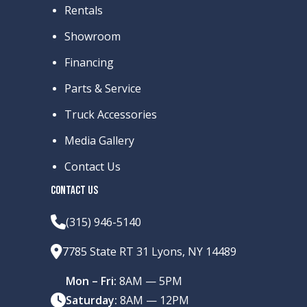
Rentals
Showroom
Financing
Parts & Service
Truck Accessories
Media Gallery
Contact Us
CONTACT US
(315) 946-5140
7785 State RT 31 Lyons, NY 14489
Mon – Fri:
8AM — 5PM
Saturday:
8AM — 12PM