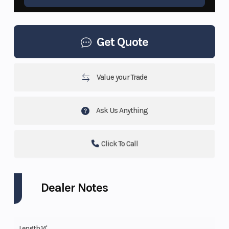
Get Quote
Value your Trade
Ask Us Anything
Click To Call
Dealer Notes
Length 14'