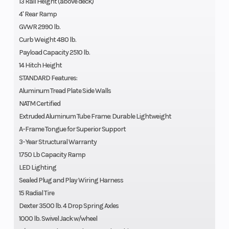
13 Rail Height (above deck)
4' Rear Ramp
GVWR 2990 lb.
Curb Weight 480 lb.
Payload Capacity 2510 lb.
14 Hitch Height
STANDARD Features:
Aluminum Tread Plate Side Walls
NATM Certified
Extruded Aluminum Tube Frame: Durable Lightweight
A-Frame Tongue for Superior Support
3-Year Structural Warranty
1750 Lb Capacity Ramp
LED Lighting
Sealed Plug and Play Wiring Harness
15 Radial Tire
Dexter 3500 lb. 4 Drop Spring Axles
1000 lb. Swivel Jack w/wheel