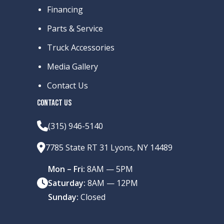
Financing
Parts & Service
Truck Accessories
Media Gallery
Contact Us
CONTACT US
(315) 946-5140
7785 State RT 31 Lyons, NY 14489
Mon – Fri:
8AM — 5PM
Saturday:
8AM — 12PM
Sunday:
Closed