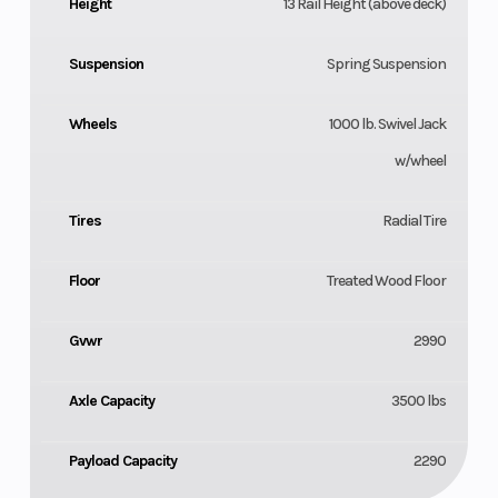
Height
13 Rail Height (above deck)
Suspension
Spring Suspension
Wheels
1000 lb. Swivel Jack
w/wheel
Tires
Radial Tire
Floor
Treated Wood Floor
Gvwr
2990
Axle Capacity
3500 lbs
Payload Capacity
2290