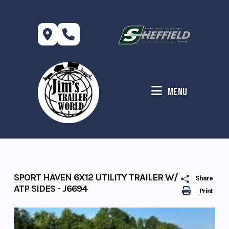
Skip
to
content
Menu
SPORT HAVEN 6X12 UTILITY TRAILER W/
Share
ATP SIDES - J6694
Print