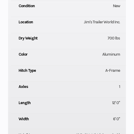
Condition
New
Location
Jim's Trailer World Inc.
Dry Weight
700 lbs
Color
Aluminum
Hitch Type
A-Frame
Axles
1
Length
12' 0"
Width
6' 0"