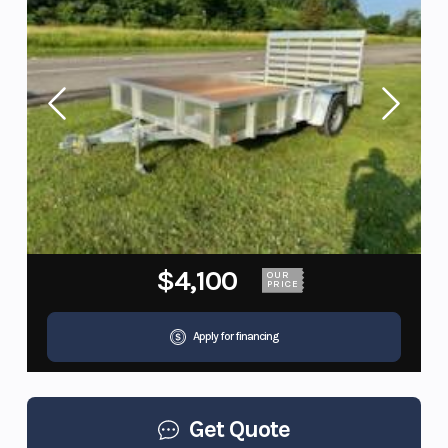
$4,100
OUR
PRICE
Apply for financing
Get Quote