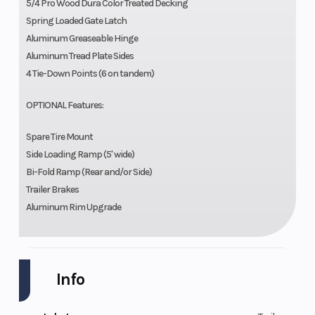
5/4 Pro Wood Dura Color Treated Decking
Spring Loaded Gate Latch
Aluminum Greaseable Hinge
Aluminum Tread Plate Sides
4 Tie-Down Points (6 on tandem)
OPTIONAL Features:
Spare Tire Mount
Side Loading Ramp (5' wide)
Bi-Fold Ramp (Rear and/or Side)
Trailer Brakes
Aluminum Rim Upgrade
Info