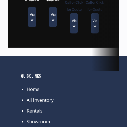
Call or Click
Call or Click
for Quote
for Quote
Vie
Vie
w
w
Vie
Vie
w
w
QUICK LINKS
Home
All Inventory
Rentals
Showroom