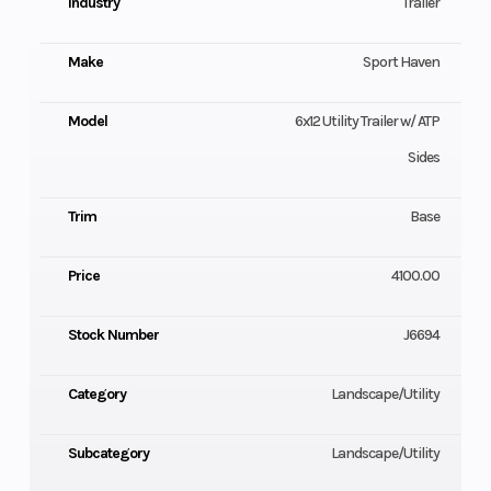
Industry
Trailer
Make
Sport Haven
Model
6x12 Utility Trailer w/ ATP
Sides
Trim
Base
Price
4100.00
Stock Number
J6694
Category
Landscape/Utility
Subcategory
Landscape/Utility