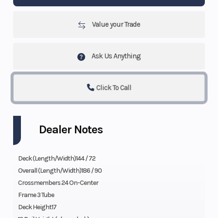
Value your Trade
Ask Us Anything
Click To Call
Dealer Notes
Deck (Length/Width)144 / 72
Overall (Length/Width)186 / 90
Crossmembers 24 On-Center
Frame 3 Tube
Deck Height17