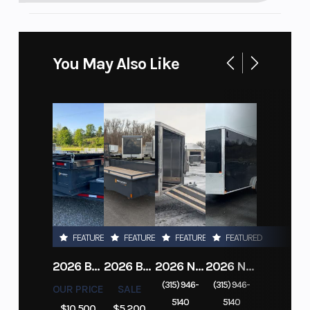
You May Also Like
FEATURED
FEATURED
FEATURED
FEATURED
2026 BELMONT DTL7212-10K-RAMPS
2026 BELMONT 82" X 14' STEEL SIDE 5K LANDSCAPE TRAILER
2026 NITRO DECKOVER DRIVE IN / DRIVE OUT 101X22, 4 PLACE SNOWMOBILE TRAILER
2026 NITRO ALUMINUM 7.5X16 CARGO / ENCLOSED TRAILER, RAMP DOOR
(315) 946-
(315) 946-
OUR PRICE
SALE
5140
5140
$10,500
$5,200