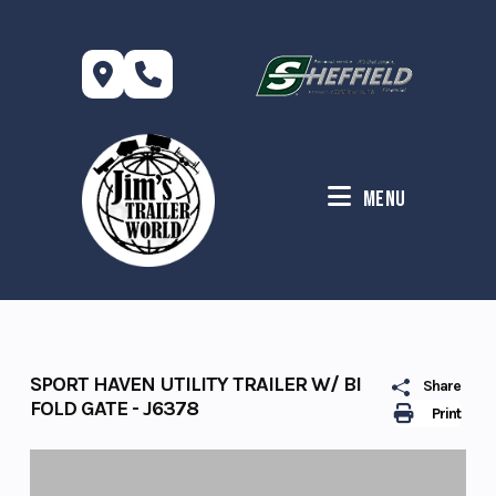
Skip
to
content
Menu
SPORT HAVEN UTILITY TRAILER W/ BI
Share
FOLD GATE - J6378
Print