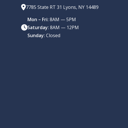
7785 State RT 31 Lyons, NY 14489
Mon – Fri:
8AM — 5PM
Saturday:
8AM — 12PM
Sunday:
Closed