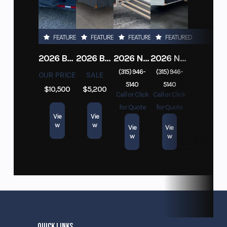
FEATURED
FEATURED
FEATURED
FEATURED
2026 BELMONT DTL7212-10K-RAMPS
2026 BELMONT 82" X 14' STEEL SIDE 5K LANDSCAPE TRAILER
2026 NITRO DECKOVER DRIVE IN / DRIVE OUT 101X22, 4 PLACE SNOWMOBILE TRAILER
2026 NITRO ALUMINUM 7.5X16 CARGO / ENCLOSED TRAILER, RAMP DOOR
(315) 946-
(315) 946-
OUR PRICE
SALE
5140
5140
$10,500
$5,200
Call or Click
Call or Click
for Quote
for Quote
Vie
Vie
w
w
Vie
Vie
w
w
QUICK LINKS