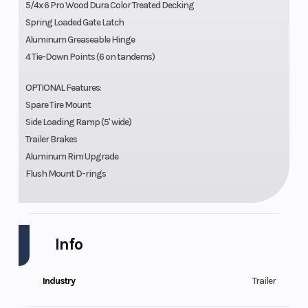
5/4x 6 Pro Wood Dura Color Treated Decking
Spring Loaded Gate Latch
Aluminum Greaseable Hinge
4 Tie-Down Points (6 on tandems)
OPTIONAL Features:
Spare Tire Mount
Side Loading Ramp (5' wide)
Trailer Brakes
Aluminum Rim Upgrade
Flush Mount D-rings
Info
Industry
Trailer