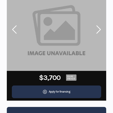
$3,700
OUR
PRICE
Apply for financing