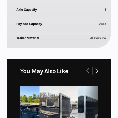
Axle Capacity
1
Payload Capacity
2410
Trailer Material
Aluminum
You May Also Like