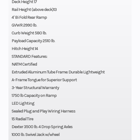
Deck Height 17
Rail Height (above deck)13
4' Bi Fold Rear Ramp
GVWR 2990 lb.
Curb Weight 580 lb.
Payload Capacity 2510 lb.
Hitch Height 14
STANDARD Features:
NATM Certified
Extruded Aluminum Tube Frame: Durable Lightweight
A-Frame Tongue for Superior Support
3-Year Structural Warranty
1750 lb Capacity on Ramp
LED Lighting
Sealed Plug and Play Wiring Harness
15 Radial Tire
Dexter 3500 lb. 4 Drop Spring Axles
1000 lb. Swivel Jack w/wheel