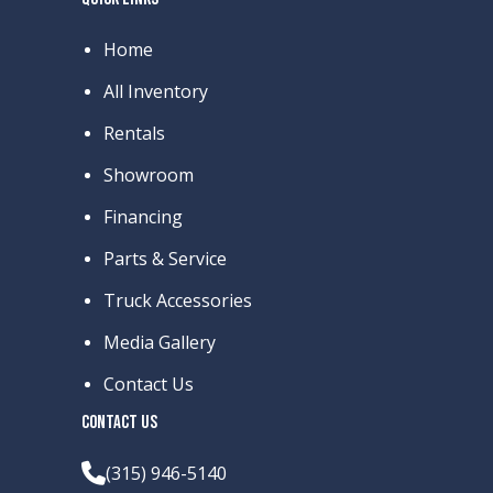
Home
All Inventory
Rentals
Showroom
Financing
Parts & Service
Truck Accessories
Media Gallery
Contact Us
CONTACT US
(315) 946-5140