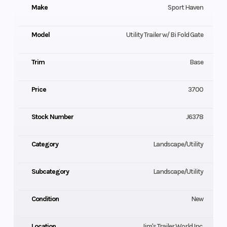
Make
Sport Haven
Model
Utility Trailer w/ Bi Fold Gate
Trim
Base
Price
3700
Stock Number
J6378
Category
Landscape/Utility
Subcategory
Landscape/Utility
Condition
New
Location
Jim's Trailer World Inc.