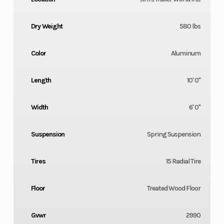
Dry Weight
580 lbs
Color
Aluminum
Length
10' 0"
Width
6' 0"
Suspension
Spring Suspension
Tires
15 Radial Tire
Floor
Treated Wood Floor
Gvwr
2990