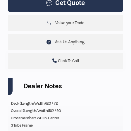
Get Quote
Value your Trade
Ask Us Anything
Click To Call
Dealer Notes
Deck (Length/Width)120 / 72
Overall (Length/Width)162 / 90
Crossmembers 24 On-Center
3 Tube Frame