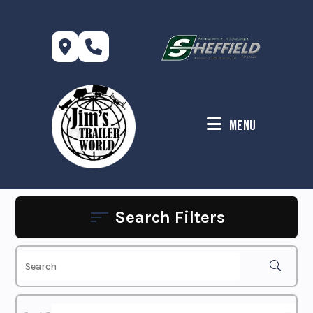
Skip
to
content
Menu
Search Filters