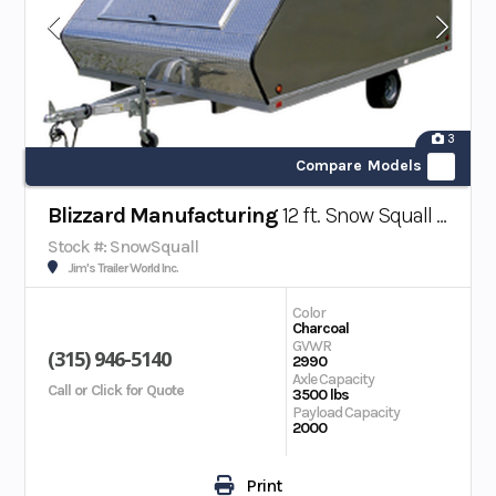
3
Compare Models
Blizzard Manufacturing
12 ft. Snow Squall Snowmobile/ATV Trailer
Stock #: SnowSquall
Jim's Trailer World Inc.
Color
Charcoal
GVWR
(315) 946-5140
2990
Axle Capacity
Call or Click for Quote
3500 lbs
Payload Capacity
2000
Print