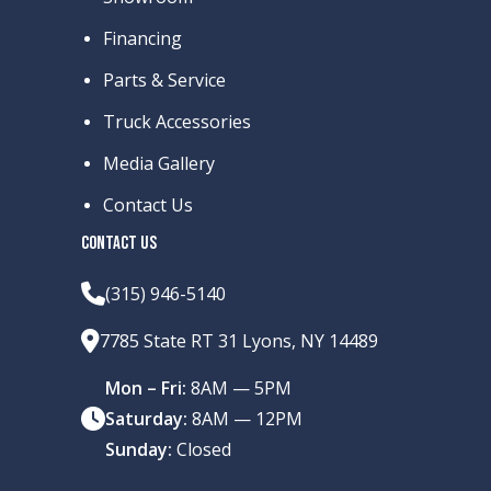
Financing
Parts & Service
Truck Accessories
Media Gallery
Contact Us
CONTACT US
(315) 946-5140
7785 State RT 31 Lyons, NY 14489
Mon – Fri:
8AM — 5PM
Saturday:
8AM — 12PM
Sunday:
Closed