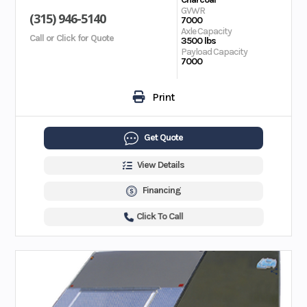
GVWR
(315) 946-5140
7000
Axle Capacity
Call or Click for Quote
3500 lbs
Payload Capacity
7000
Print
Get Quote
View Details
Financing
Click To Call