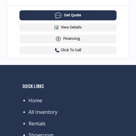
Get Quote
View Details
Financing
Click To Call
QUICK LINKS
Home
All Inventory
Rentals
Showroom