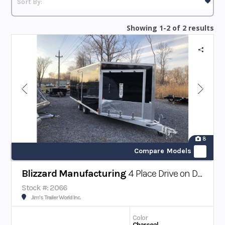
Showing 1-2 of 2 results
8
Compare Models
Blizzard Manufacturing
4 Place Drive on Drive off Snowmobile Trailer
Stock #: 2066
Jim's Trailer World Inc.
Color
Charcoal