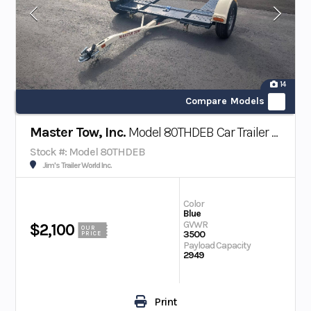
14
Compare Models
Master Tow, Inc.
Model 80THDEB Car Trailer w/ Electric Brakes
Stock #: Model 80THDEB
Jim's Trailer World Inc.
Color
Blue
GVWR
$2,100
OUR
3500
PRICE
Payload Capacity
2949
Print