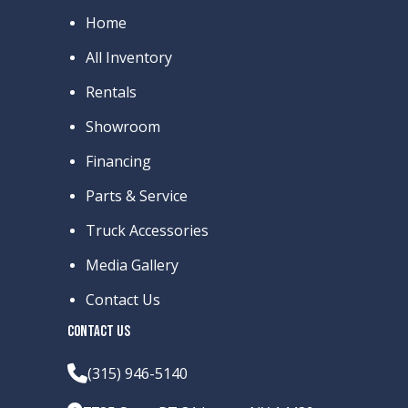
Home
All Inventory
Rentals
Showroom
Financing
Parts & Service
Truck Accessories
Media Gallery
Contact Us
CONTACT US
(315) 946-5140