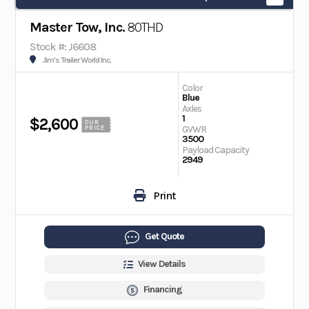
Master Tow, Inc.
80THD
Stock #: J6608
Jim's Trailer World Inc.
Color
Blue
Axles
1
$2,600
OUR
GVWR
PRICE
3500
Payload Capacity
2949
Print
Get Quote
View Details
Financing