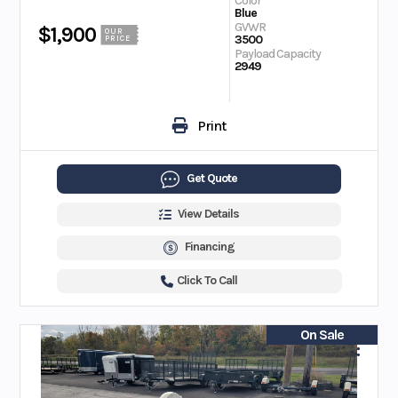
Color
Blue
GVWR
$1,900
OUR
3500
PRICE
Payload Capacity
2949
Print
Get Quote
View Details
Financing
Click To Call
On Sale