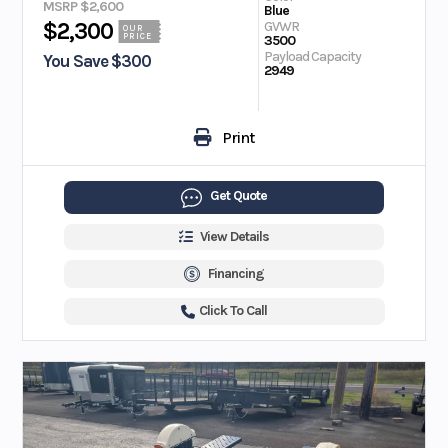
MSRP $2,600
Blue
GVWR
$2,300
OUR
PRICE
3500
Payload Capacity
You Save $300
2949
Print
Get Quote
View Details
Financing
Click To Call