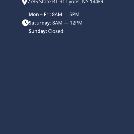
7785 State RT 31 Lyons, NY 14489
Mon – Fri:
8AM — 5PM
Saturday:
8AM — 12PM
Sunday:
Closed