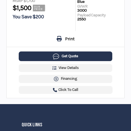
MSRP $1,700
Blue
GVWR
$1,500
OUR
PRICE
3000
Payload Capacity
You Save $200
2550
Print
Get Quote
View Details
Financing
Click To Call
QUICK LINKS