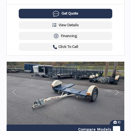
Get Quote
View Details
Financing
Click To Call
10
Compare Models