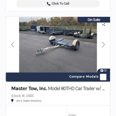
Click To Call
On Sale
12
Compare Models
Master Tow, Inc.
Model 80THD Car Trailer w/ Surge Brakes
Stock #: J5611
Jim's Trailer World Inc.
Color