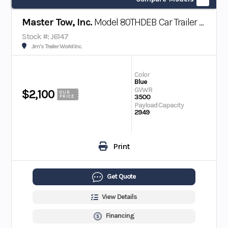
Master Tow, Inc.
Model 80THDEB Car Trailer w/ Electric Brakes
Stock #: J6147
Jim's Trailer World Inc.
Color
Blue
GVWR
$2,100
OUR
3500
PRICE
Payload Capacity
2949
Print
Get Quote
View Details
Financing