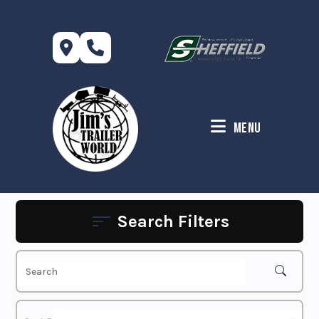
Skip
to
content
Menu
Search Filters