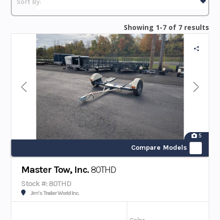
Showing 1-7 of 7 results
5
Compare Models
Master Tow, Inc.
80THD
Stock #: 80THD
Jim's Trailer World Inc.