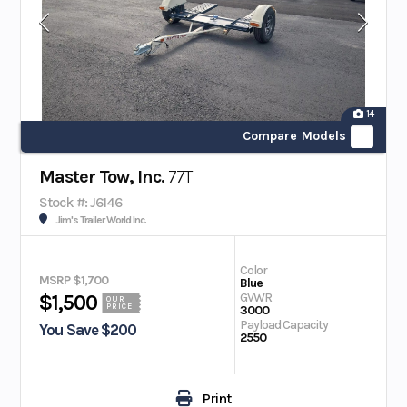
14
Compare Models
Master Tow, Inc.
77T
Stock #: J6146
Jim's Trailer World Inc.
Color
MSRP $1,700
Blue
GVWR
$1,500
OUR
PRICE
3000
Payload Capacity
You Save $200
2550
Print