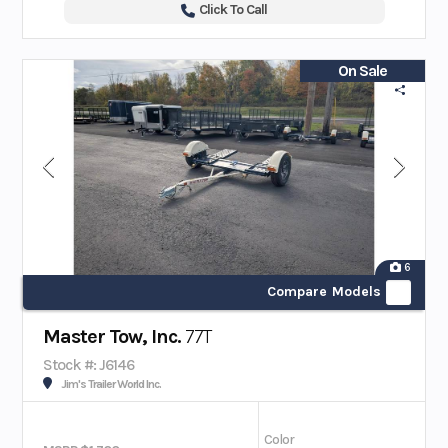
Click To Call
On Sale
6
Compare Models
Master Tow, Inc.
77T
Stock #: J6146
Jim's Trailer World Inc.
Color