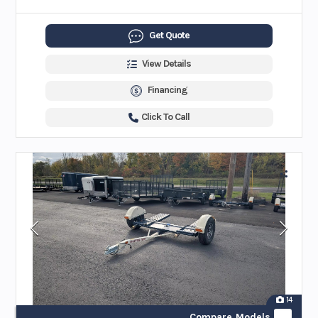
Get Quote
View Details
Financing
Click To Call
14
Compare Models