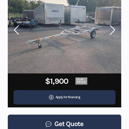
$1,900
OUR
PRICE
Apply for financing
Get Quote