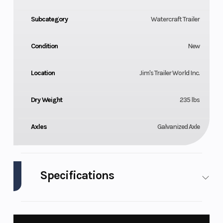
Subcategory
Watercraft Trailer
Condition
New
Location
Jim's Trailer World Inc.
Dry Weight
235 lbs
Axles
Galvanized Axle
Specifications
Length
76.25"
Width
180"