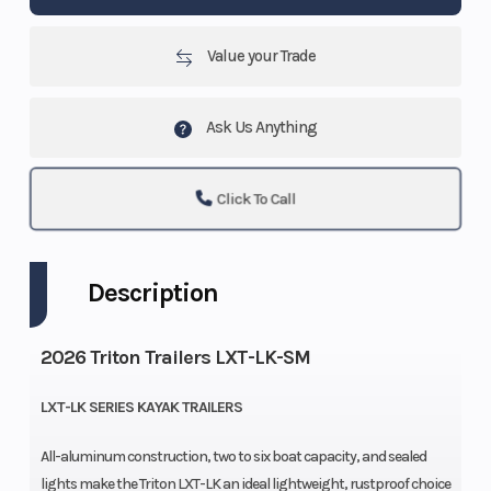
Value your Trade
Ask Us Anything
Click To Call
Description
2026 Triton Trailers LXT-LK-SM
LXT-LK SERIES KAYAK TRAILERS
All-aluminum construction, two to six boat capacity, and sealed
lights make the Triton LXT-LK an ideal lightweight, rustproof choice