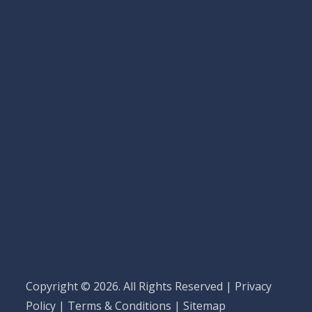
Copyright © 2026. All Rights Reserved |
Privacy
Policy
|
Terms & Conditions
|
Sitemap