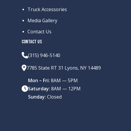
Truck Accessories
Media Gallery
Contact Us
CONTACT US
(315) 946-5140
7785 State RT 31 Lyons, NY 14489
Mon – Fri:
8AM — 5PM
Saturday:
8AM — 12PM
Sunday:
Closed