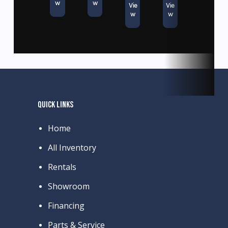
w
w
Vie
Vie
w
w
QUICK LINKS
Home
All Inventory
Rentals
Showroom
Financing
Parts & Service