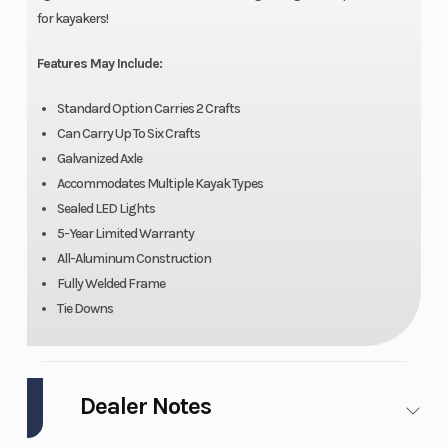
for kayakers!
Features May Include:
Standard Option Carries 2 Crafts
Can Carry Up To Six Crafts
Galvanized Axle
Accommodates Multiple Kayak Types
Sealed LED Lights
5-Year Limited Warranty
All-Aluminum Construction
Fully Welded Frame
Tie Downs
Dealer Notes