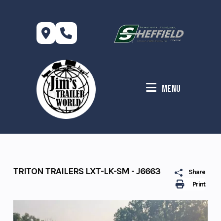
Skip
to
content
Menu
TRITON TRAILERS LXT-LK-SM - J6663
Share
Print