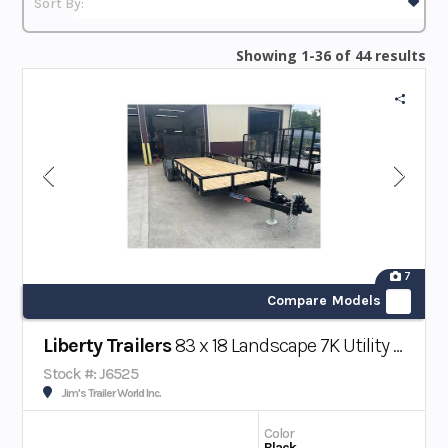
Showing 1-36 of 44 results
7
Compare Models
Liberty Trailers
83 x 18 Landscape 7K Utility Trailer W/ Beavertail
Stock #: J6525
Jim's Trailer World Inc.
Color
Black