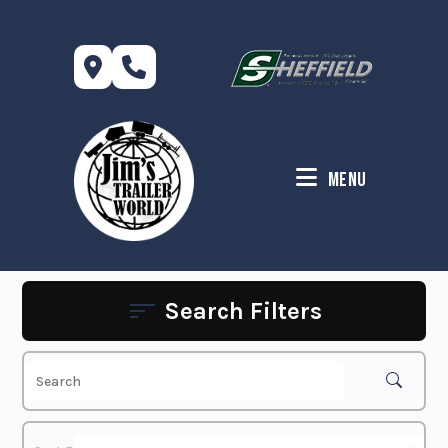
Skip
to
content
Menu
Search Filters