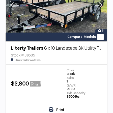
5
Compare Models
Liberty Trailers
6 x 10 Landscape 3K Utility Trailer
Stock #: J6535
Jim's Trailer World Inc.
Color
Black
Axles
1
$2,800
OUR
GVWR
PRICE
2990
Axle Capacity
3500 lbs
Print