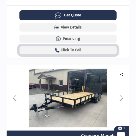
Get Quote
View Details
Financing
Click To Call
3
Compare Models