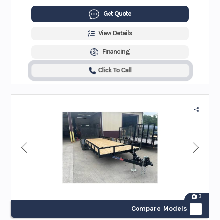
Get Quote
View Details
Financing
Click To Call
3
Compare Models