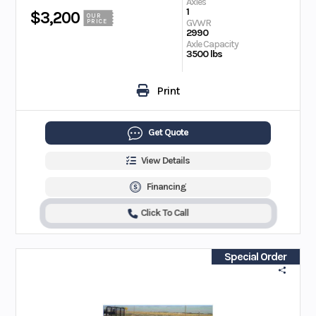
Axles
1
$3,200
OUR
GVWR
PRICE
2990
Axle Capacity
3500 lbs
Print
Get Quote
View Details
Financing
Click To Call
Special Order