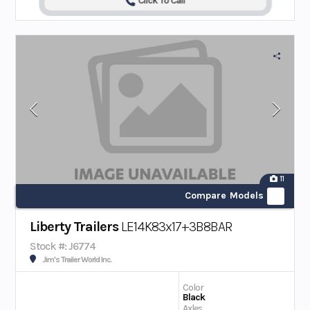
Click To Call
11
Compare Models
Liberty Trailers
LE14K83x17+3B8BAR
Stock #: J6774
Jim's Trailer World Inc.
Color
Black
Axles