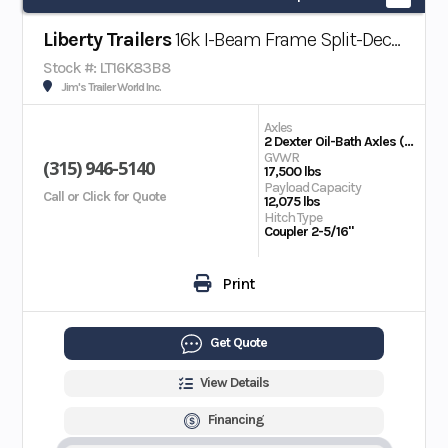
Liberty Trailers
16k I-Beam Frame Split-Deck Tilt Trailer
Stock #: LT16K83B8
Jim's Trailer World Inc.
Axles
2 Dexter Oil-Bath Axles (8,000 lbs)
GVWR
(315) 946-5140
17,500 lbs
Payload Capacity
Call or Click for Quote
12,075 lbs
Hitch Type
Coupler 2-5/16"
Print
Get Quote
View Details
Financing