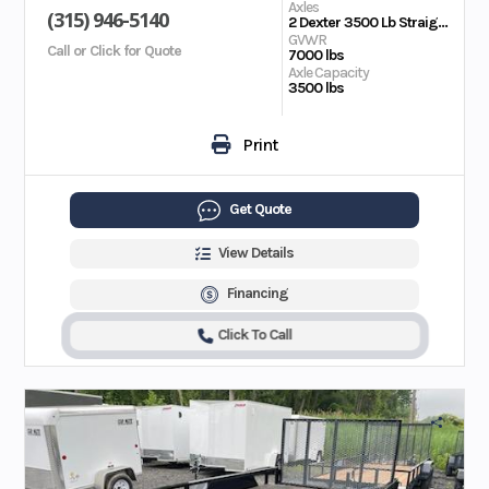
Axles
(315) 946-5140
2 Dexter 3500 Lb Straight EZ Lube; Electric Brakes on Both Axles
GVWR
Call or Click for Quote
7000 lbs
Axle Capacity
3500 lbs
Print
Get Quote
View Details
Financing
Click To Call