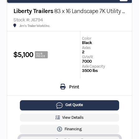
Liberty Trailers
83 x 16 Landscape 7K Utility Trailer w/ Beavertail
Stock #: J6794
Jim's Trailer World Inc.
Color
Black
Axles
2
$5,100
OUR
GVWR
PRICE
7000
Axle Capacity
3500 lbs
Print
Get Quote
View Details
Financing