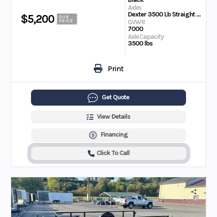
Axles
Dexter 3500 Lb Straight Ultra Lube
$5,200
OUR
GVWR
PRICE
7000
Axle Capacity
3500 lbs
Print
Get Quote
View Details
Financing
Click To Call