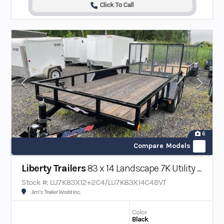
Click To Call
6
Compare Models
Liberty Trailers
83 x 14 Landscape 7K Utility Trailer w/ Beavertail
Stock #: LU7K83X12+2C4/LU7K83X14C4BVT
Jim's Trailer World Inc.
Color
Black