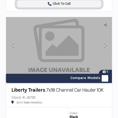
Click To Call
11
Compare Models
Liberty Trailers
7x18 Channel Car Hauler 10K
Stock #: J6781
Jim's Trailer World Inc.
Color
Black