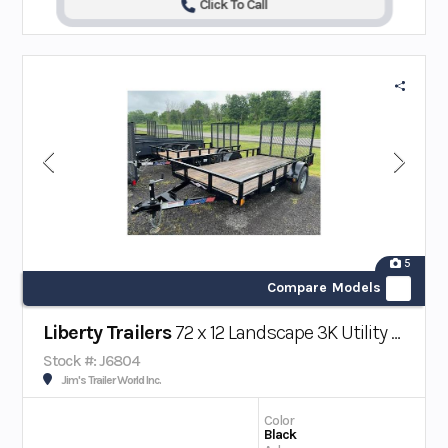
Click To Call
5
Compare Models
Liberty Trailers
72 x 12 Landscape 3K Utility Trailer
Stock #: J6804
Jim's Trailer World Inc.
Color
Black