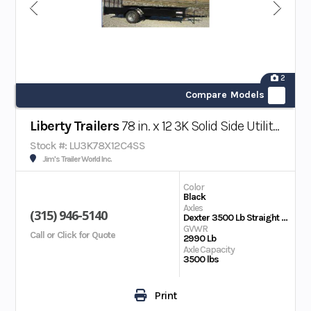
2
Compare Models
Liberty Trailers
78 in. x 12 3K Solid Side Utility Trailer
Stock #: LU3K78X12C4SS
Jim's Trailer World Inc.
Color
Black
Axles
(315) 946-5140
Dexter 3500 Lb Straight Ultra Lube
GVWR
Call or Click for Quote
2990 Lb
Axle Capacity
3500 lbs
Print