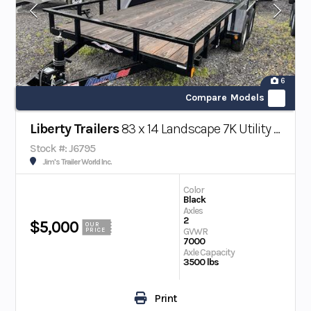
6
Compare Models
Liberty Trailers
83 x 14 Landscape 7K Utility Trailer w/ Beavertail
Stock #: J6795
Jim's Trailer World Inc.
Color
Black
Axles
2
$5,000
OUR
GVWR
PRICE
7000
Axle Capacity
3500 lbs
Print