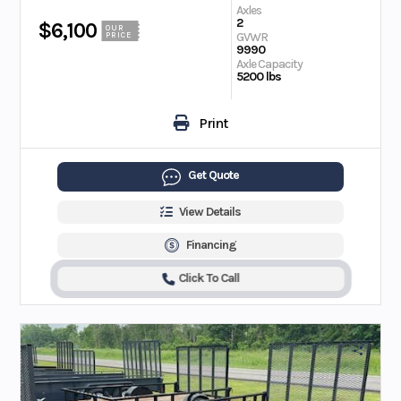
Axles
2
$6,100
OUR
GVWR
PRICE
9990
Axle Capacity
5200 lbs
Print
Get Quote
View Details
Financing
Click To Call