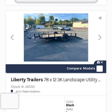
16
Compare Models
Liberty Trailers
78 x 12 3K Landscape Utility Trailer w/ Beaver Tail
Stock #: J6532
Jim's Trailer World Inc.
Color
Black
Axles