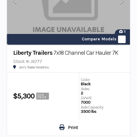
11
Compare Models
Liberty Trailers
7x18 Channel Car Hauler 7K
Stock #: J6777
Jim's Trailer World Inc.
Color
Black
Axles
2
$5,300
OUR
GVWR
PRICE
7000
Axle Capacity
3500 lbs
Print