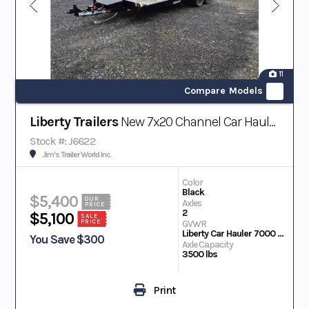
11
Compare Models
Liberty Trailers
New 7x20 Channel Car Hauler 7K
Stock #: J6622
Jim's Trailer World Inc.
Color
Black
$5,400
OUR
Axles
PRICE
2
$5,100
SALE
PRICE
GVWR
Liberty Car Hauler 7000 Lb Gvwr 83 in. X 20 ft. 4 in. Channel
You Save $300
Axle Capacity
3500 lbs
Print