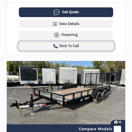
Get Quote
View Details
Financing
Click To Call
18
Compare Models