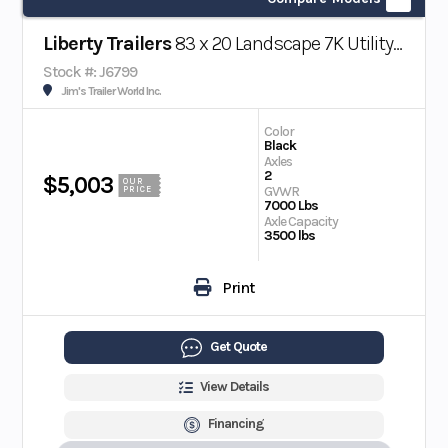
Liberty Trailers
83 x 20 Landscape 7K Utility Trailer
Stock #: J6799
Jim's Trailer World Inc.
Color
Black
Axles
2
$5,003
OUR
GVWR
PRICE
7000 Lbs
Axle Capacity
3500 lbs
Print
Get Quote
View Details
Financing