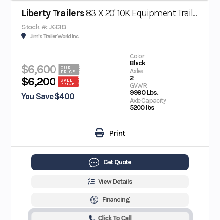
Liberty Trailers
83 X 20' 10K Equipment Trailer
Stock #: J6618
Jim's Trailer World Inc.
Color
Black
$6,600
OUR
Axles
PRICE
2
$6,200
SALE
PRICE
GVWR
9990 Lbs.
You Save $400
Axle Capacity
5200 lbs
Print
Get Quote
View Details
Financing
Click To Call