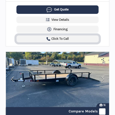
Get Quote
View Details
Financing
Click To Call
16
Compare Models