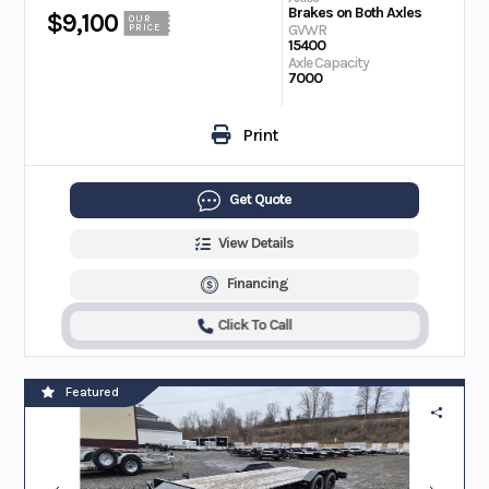
Brakes on Both Axles
$9,100
OUR
GVWR
PRICE
15400
Axle Capacity
7000
Print
Get Quote
View Details
Financing
Click To Call
Featured