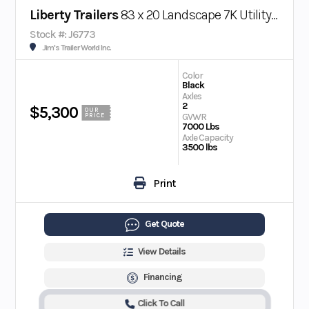
Liberty Trailers
83 x 20 Landscape 7K Utility Trailer
Stock #: J6773
Jim's Trailer World Inc.
Color
Black
Axles
2
$5,300
OUR
GVWR
PRICE
7000 Lbs
Axle Capacity
3500 lbs
Print
Get Quote
View Details
Financing
Click To Call