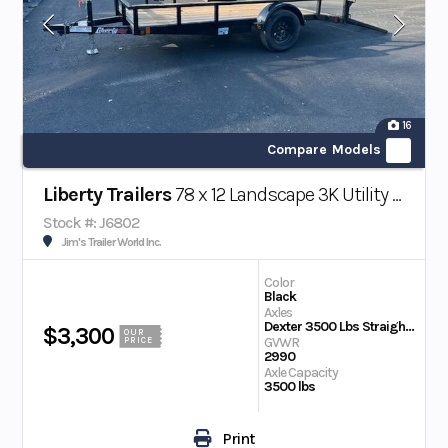
16
Compare Models
Liberty Trailers
78 x 12 Landscape 3K Utility Trailer w/ Beaver Tail
Stock #: J6802
Jim's Trailer World Inc.
Color
Black
Axles
Dexter 3500 Lbs Straight EZ Lube
$3,300
OUR
GVWR
PRICE
2990
Axle Capacity
3500 lbs
Print