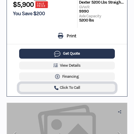
Dexter 5200 Lbs Straight EZ Lube
$5,900
SALE
PRICE
GVWR
9990
You Save $200
Axle Capacity
5200 lbs
Print
Get Quote
View Details
Financing
Click To Call