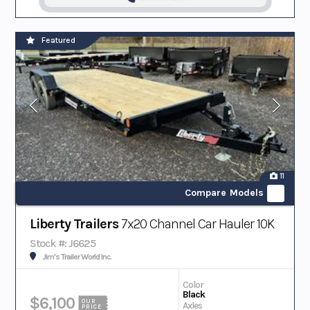
Featured
11
Compare Models
Liberty Trailers
7x20 Channel Car Hauler 10K
Stock #: J6625
Jim's Trailer World Inc.
Color
Black
$6,100
OUR
Axles
PRICE