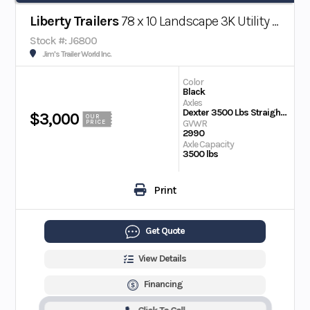
Liberty Trailers
78 x 10 Landscape 3K Utility Trailer w/ Beaver Tail
Stock #: J6800
Jim's Trailer World Inc.
Color
Black
Axles
Dexter 3500 Lbs Straight EZ Lube
$3,000
OUR
GVWR
PRICE
2990
Axle Capacity
3500 lbs
Print
Get Quote
View Details
Financing