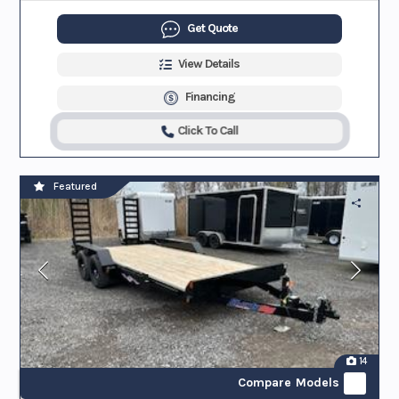
Get Quote
View Details
Financing
Click To Call
Featured
14
Compare Models