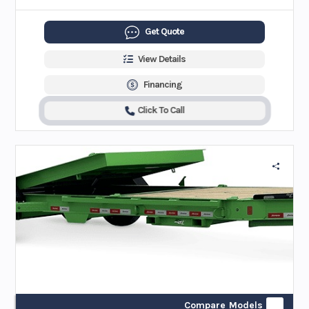
Get Quote
View Details
Financing
Click To Call
Compare Models